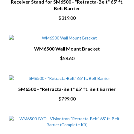
Receiver Stand for SM6500 - "Retracta-Belt" 65' ft.
Belt Barrier
$319.00
WM6500 Wall Mount Bracket
$58.60
SM6500 - "Retracta-Belt" 65' ft. Belt Barrier
$799.00