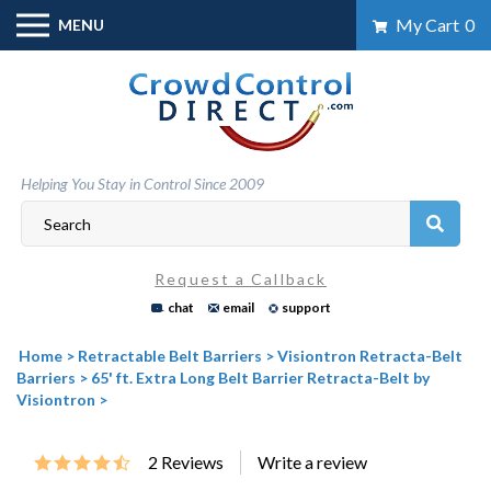
Skip
My Cart
0
MENU
to
content
Helping You Stay in Control Since 2009
Request a Callback
chat
email
support
Home
>
Retractable Belt Barriers
>
Visiontron Retracta-Belt
Barriers
>
65' ft. Extra Long Belt Barrier Retracta-Belt by
Visiontron
>
2
Reviews