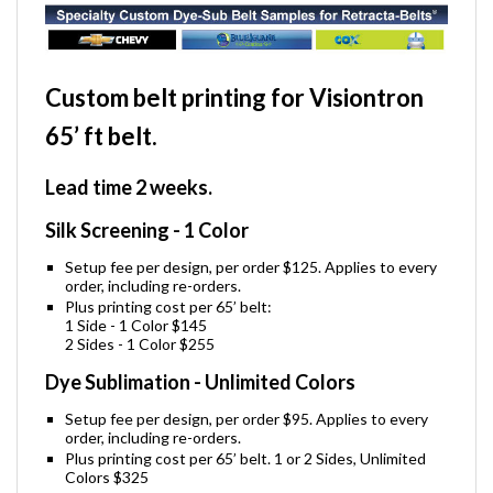
Custom belt printing for Visiontron
65’ ft belt.
Lead time 2 weeks.
Silk Screening - 1 Color
Setup fee per design, per order $125. Applies to every
order, including re-orders.
Plus printing cost per 65’ belt:
1 Side - 1 Color $145
2 Sides - 1 Color $255
Dye Sublimation - Unlimited Colors
Setup fee per design, per order $95. Applies to every
order, including re-orders.
Plus printing cost per 65’ belt. 1 or 2 Sides, Unlimited
Colors $325