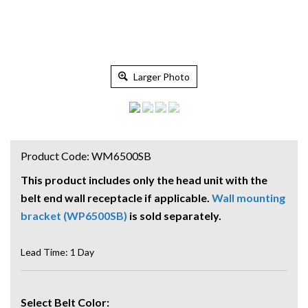
Larger Photo
Product Code:
WM6500SB
This product includes only the head unit with the
belt end wall receptacle if applicable.
Wall mounting
bracket (WP6500SB)
is sold separately.
Lead Time: 1 Day
Select Belt Color: