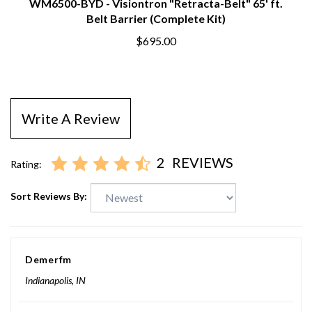
WM6500-BYD - Visiontron "Retracta-Belt" 65' ft.
Belt Barrier (Complete Kit)
$695.00
Write A Review
2
REVIEWS
Rating:
Sort Reviews By:
Demerfm
Indianapolis, IN