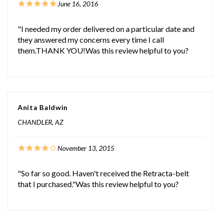
June 16, 2016
"I needed my order delivered on a particular date and
they answered my concerns every time I call
them.THANK YOU!Was this review helpful to you?
Anita Baldwin
CHANDLER, AZ
November 13, 2015
"So far so good. Haven't received the Retracta-belt
that I purchased."Was this review helpful to you?