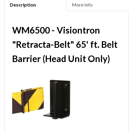
Description
More Info
WM6500 - Visiontron
"Retracta-Belt" 65' ft. Belt
Barrier (Head Unit Only)