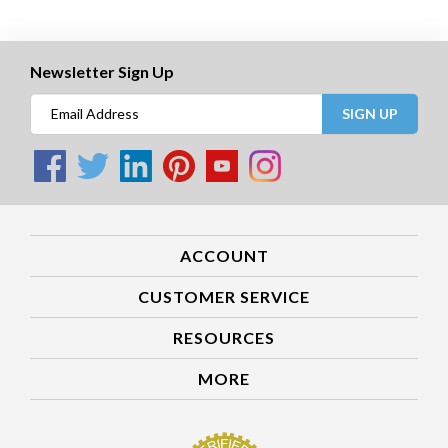
Newsletter Sign Up
SIGN UP
ACCOUNT
CUSTOMER SERVICE
RESOURCES
MORE