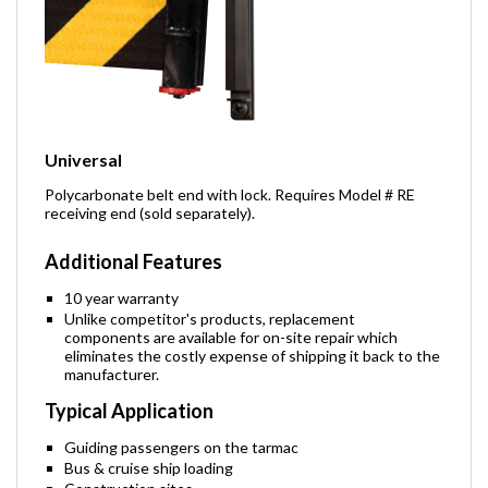
Universal
Polycarbonate belt end with lock. Requires Model # RE
receiving end (sold separately).
Additional Features
10 year warranty
Unlike competitor's products, replacement
components are available for on-site repair which
eliminates the costly expense of shipping it back to the
manufacturer.
Typical Application
Guiding passengers on the tarmac
Bus & cruise ship loading