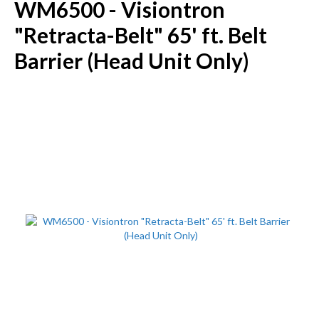
WM6500 - Visiontron
"Retracta-Belt" 65' ft. Belt
Barrier (Head Unit Only)