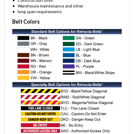
Construction sites
Warehouse maintenance and other
long span requirements
Belt Colors