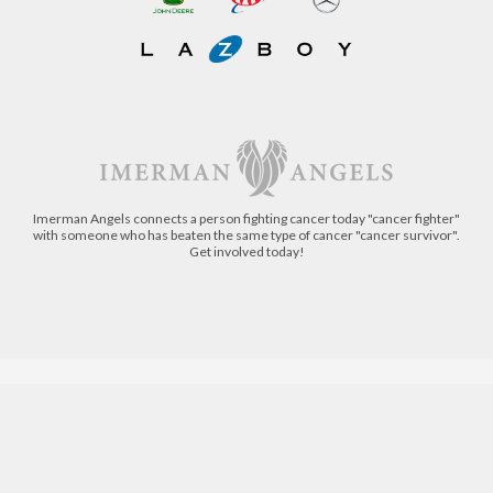
Imerman Angels connects a person fighting cancer today "cancer fighter"
with someone who has beaten the same type of cancer "cancer survivor".
Get involved today!