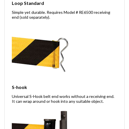
Loop Standard
Simple yet durable. Requires Model # RE6500 receiving
end (sold separately).
S-hook
Universal S-Hook belt end works without a receiving end.
It can wrap around or hook into any suitable object.