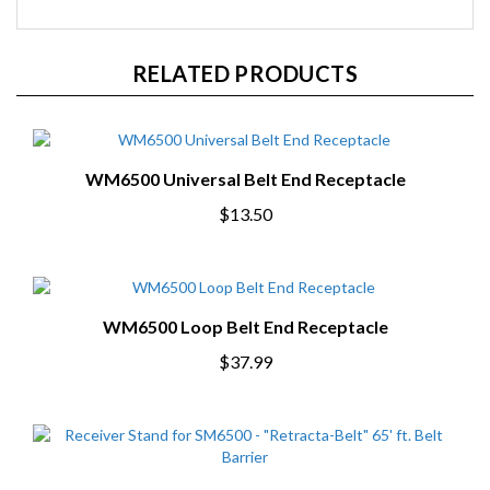
RELATED PRODUCTS
WM6500 Universal Belt End Receptacle
$13.50
WM6500 Loop Belt End Receptacle
$37.99