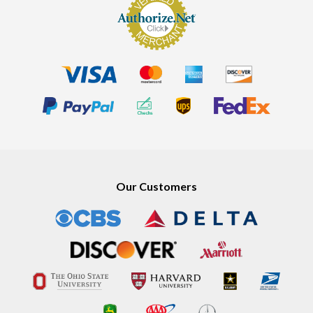
Our Customers