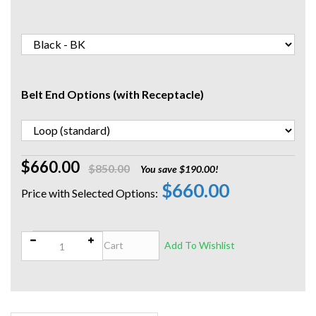
Belt End Options (with Receptacle)
$660.00
$850.00
You save $190.00!
$660.00
Qty: