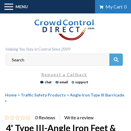
Skip
My Cart
0
MENU
to
content
Helping You Stay in Control Since 2009
Request a Callback
chat
email
support
Home
>
Traffic Safety Products
>
Angle Iron Type III Barricade
>
0
Reviews
4' Type III-Angle Iron Feet &