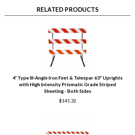
RELATED PRODUCTS
4' Type III-Angle Iron Feet & Telespar 63" Uprights
with High Intensity Prismatic Grade Striped
Sheeting - Both Sides
$141.32