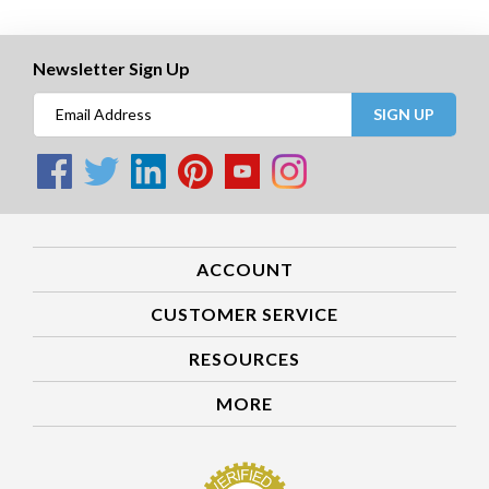
Newsletter Sign Up
SIGN UP
ACCOUNT
CUSTOMER SERVICE
RESOURCES
MORE