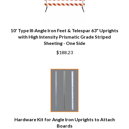
10' Type III-Angle Iron Feet & Telespar 63" Uprights
with High Intensity Prismatic Grade Striped
Sheeting - One Side
$188.23
Hardware Kit for Angle Iron Uprights to Attach
Boards