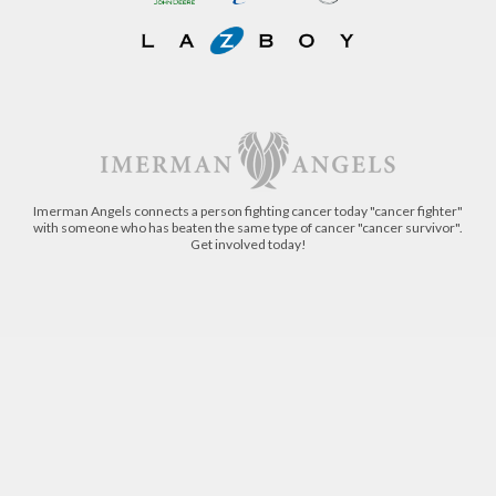
Imerman Angels connects a person fighting cancer today "cancer fighter"
with someone who has beaten the same type of cancer "cancer survivor".
Get involved today!