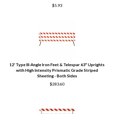
$5.93
12' Type III-Angle Iron Feet & Telespar 63" Uprights
with High Intensity Prismatic Grade Striped
Sheeting - Both Sides
$283.60