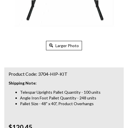
Larger Photo
Product Code:
3704-HIP-KIT
Shipping Note:
Telespar Uprights Pallet Quantity - 100 units
Angle Iron Foot Pallet Quantity - 248 units
Pallet Size - 48" x 40", Product Overhangs
$120.45