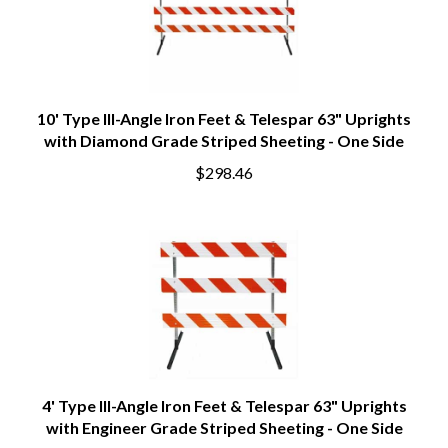
10' Type III-Angle Iron Feet & Telespar 63" Uprights
with Diamond Grade Striped Sheeting - One Side
$298.46
4' Type III-Angle Iron Feet & Telespar 63" Uprights
with Engineer Grade Striped Sheeting - One Side