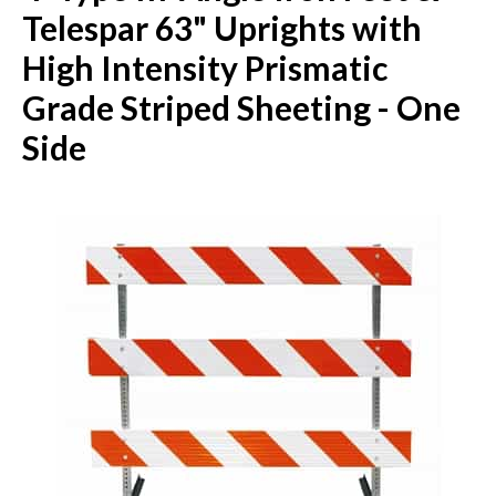
Telespar 63" Uprights with
High Intensity Prismatic
Grade Striped Sheeting - One
Side