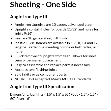
Sheeting - One Side
Angle Iron Type III
Angle Iron Uprights are 10 gauge, galvanized steel
Uprights contain holes for boards 11/32" and holes for
lights 9/16"
Feet are 10 gauge steel, mill finish
Plastic 1" x 8" boards are available in 4', 6', 8', 10' and 12'
lengths - reflective sheeting on one or both sides, or
none
Quick removal of uprights from feet - allows for short
term or permanent placement
Easy to asssemble and replace parts if necessary
Accepts two flashing lights
Sold in kits or as component parts
NCHRP-350 Accepted, Meets MUTCD Standards
Angle Iron Type III Specification
Dimensions: Uprights - 1.5" x 1.5" x 63", Feet - 1.5" x 1.5" x
60", Riser - 6"