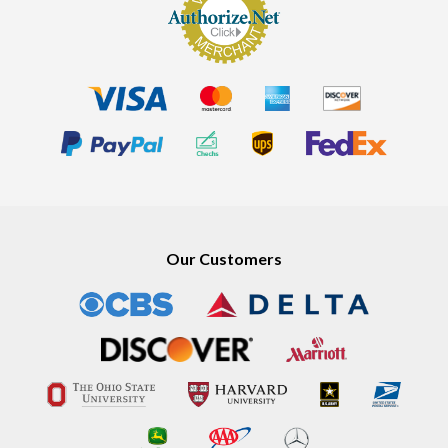
Our Customers