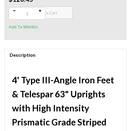
Qty:
Description
4' Type III-Angle Iron Feet
& Telespar 63" Uprights
with High Intensity
Prismatic Grade Striped