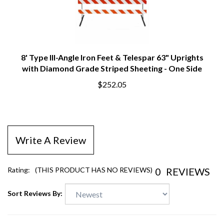
8' Type III-Angle Iron Feet & Telespar 63" Uprights
with Diamond Grade Striped Sheeting - One Side
$252.05
Write A Review
0
REVIEWS
Rating:
(THIS PRODUCT HAS NO REVIEWS)
Sort Reviews By: