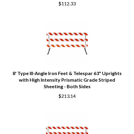
$112.33
8' Type III-Angle Iron Feet & Telespar 63" Uprights
with High Intensity Prismatic Grade Striped
Sheeting - Both Sides
$213.14