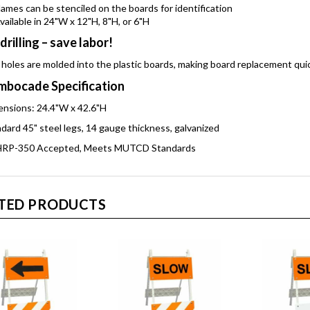
ames can be stenciled on the boards for identification
vailable in 24"W x 12"H, 8"H, or 6"H
drilling – save labor!
 holes are molded into the plastic boards, making board replacement qui
bocade Specification
nsions: 24.4"W x 42.6"H
dard 45" steel legs, 14 gauge thickness, galvanized
RP-350 Accepted, Meets MUTCD Standards
TED PRODUCTS