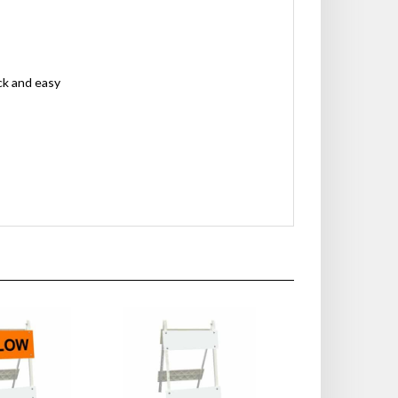
ck and easy