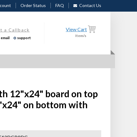
count
Order Status
FAQ
Contact Us
View Cart
t a Callback
Item/s
email
support
th 12"x24" board on top
"x24" on bottom with