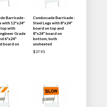
e Barricade -
Combocade Barricade -
s with 12"x24"
Steel Legs with 8"x24"
 top with
board on top and
ngineer Grade
8"x24" board on
nd 6"x24"
bottom, both
d board on
unsheeted
$37.93