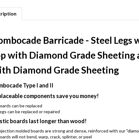
ription
ombocade Barricade - Steel Legs 
op with Diamond Grade Sheeting 
ith Diamond Grade Sheeting
bocade Type I and II
laceable components save you money!
oards can be replaced
egs can be replaced or repaired
stic boards last longer than wood!
njection molded boards are strong and dense, reinforced with our "diam
oards will not bend, warp, crack, splinter, or peel