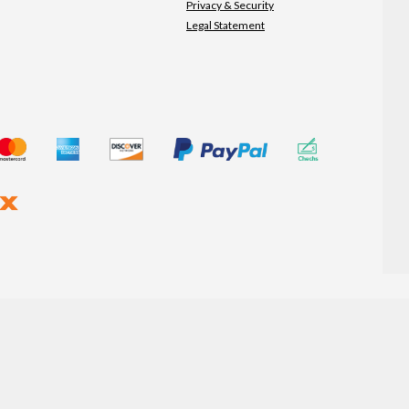
Privacy & Security
Legal Statement