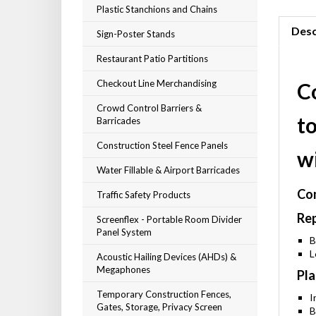
Plastic Stanchions and Chains
Desc
Sign-Poster Stands
Restaurant Patio Partitions
Checkout Line Merchandising
C
Crowd Control Barriers &
t
Barricades
Construction Steel Fence Panels
w
Water Fillable & Airport Barricades
Com
Traffic Safety Products
Rep
Screenflex - Portable Room Divider
Panel System
B
L
Acoustic Hailing Devices (AHDs) &
Megaphones
Pla
Temporary Construction Fences,
I
Gates, Storage, Privacy Screen
B