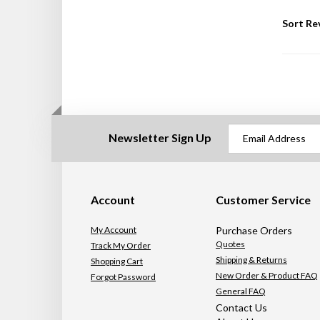
Sort Re
Newsletter Sign Up
Account
Customer Service
My Account
Purchase Orders
Quotes
Track My Order
Shipping & Returns
Shopping Cart
New Order & Product FAQ
Forgot Password
General FAQ
Contact Us