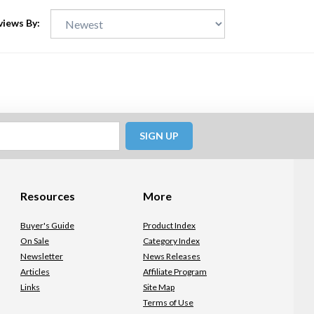
views By:
SIGN UP
Resources
More
Buyer's Guide
Product Index
On Sale
Category Index
Newsletter
News Releases
Articles
Affiliate Program
Links
Site Map
Terms of Use