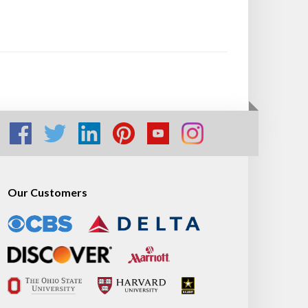
Our Customers