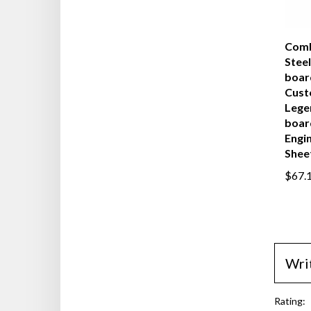
Comb
Steel
boar
Cust
Lege
boar
Engi
Shee
$67.
Wri
Rating: