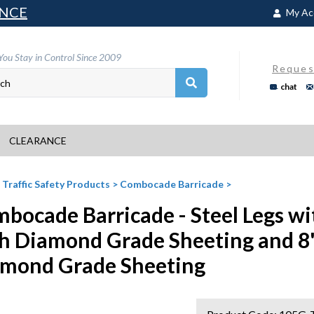
NCE
My Ac
You Stay in Control Since 2009
Reques
chat
CLEARANCE
>
Traffic Safety Products
>
Combocade Barricade
>
bocade Barricade - Steel Legs wi
h Diamond Grade Sheeting and 8
mond Grade Sheeting