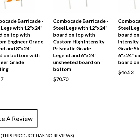
ocade Barricade -
Combocade Barricade -
Combocad
 Legs with 12"x24"
Steel Legs with 12"x24"
Steel Leg
d on top with
board on top with
board on 
om Engineer Grade
Custom High Intensity
Intensity
nd and 8"x24"
Prismatic Grade
Grade Sh
d on bottom with
Legend and 6"x24"
6"x24" u
neer Grade
unsheeted board on
board on
ting
bottom
$46.53
17
$70.70
te A Review
(THIS PRODUCT HAS NO REVIEWS)