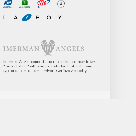
Imerman Angels connects a person fighting cancer today
"cancer fighter" with someone who has beaten the same
type of cancer "cancer survivor". Get involved today!