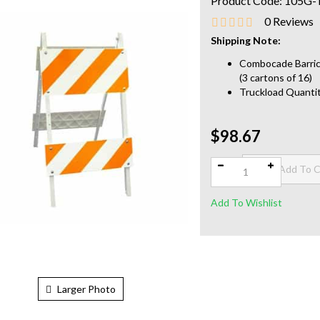
Product Code:
105G-
0
Reviews
Shipping Note:
Combocade Barrica
(3 cartons of 16)
Truckload Quantit
$98.67
Qty:
Larger Photo