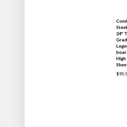
Comb
Steel
24" 
Grad
Lege
boar
High 
Shee
$95.