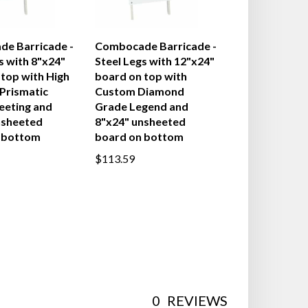
e Barricade -
Combocade Barricade -
s with 8"x24"
Steel Legs with 12"x24"
top with High
board on top with
 Prismatic
Custom Diamond
eeting and
Grade Legend and
nsheeted
8"x24" unsheeted
 bottom
board on bottom
$113.59
0
REVIEWS