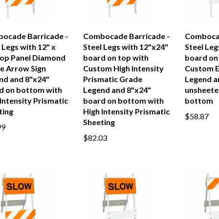
ocade Barricade -
Combocade Barricade -
Combocad
 Legs with 12" x
Steel Legs with 12"x24"
Steel Leg
Top Panel Diamond
board on top with
board on
e Arrow Sign
Custom High Intensity
Custom E
nd and 8"x24"
Prismatic Grade
Legend a
d on bottom with
Legend and 8"x24"
unsheete
Intensity Prismatic
board on bottom with
bottom
ting
High Intensity Prismatic
$58.87
Sheeting
99
$82.03