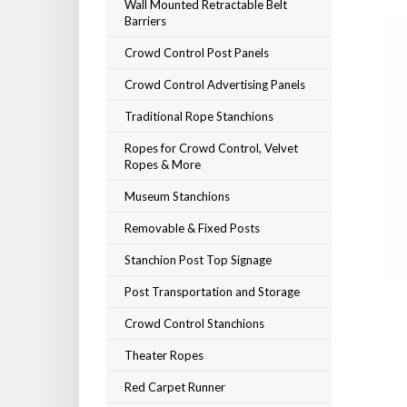
Wall Mounted Retractable Belt
Barriers
Crowd Control Post Panels
Crowd Control Advertising Panels
Traditional Rope Stanchions
Ropes for Crowd Control, Velvet
Ropes & More
Museum Stanchions
Removable & Fixed Posts
Stanchion Post Top Signage
Post Transportation and Storage
Crowd Control Stanchions
Theater Ropes
Red Carpet Runner