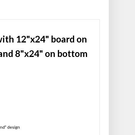
with 12"x24" board on
and 8"x24" on bottom
ond" design