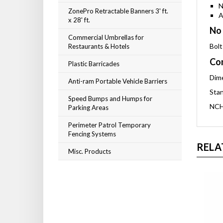
N
ZonePro Retractable Banners 3' ft.
A
x 28' ft.
No 
Commercial Umbrellas for
Bolt
Restaurants & Hotels
Com
Plastic Barricades
Dime
Anti-ram Portable Vehicle Barriers
Stan
Speed Bumps and Humps for
NCH
Parking Areas
Perimeter Patrol Temporary
Fencing Systems
RELA
Misc. Products