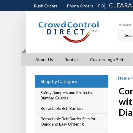
Skip
CLEARA
Rush Orders
Phone Orders
PO
to
content
Helping 
About Us
Rentals
Custom Logo Belts
Home
Shop by Category
Com
Safety Bumpers and Protective
Bumper Guards
wit
Retractable Belt Barriers
Dia
Retractable Belt Barrier Sets for
Quick and Easy Ordering