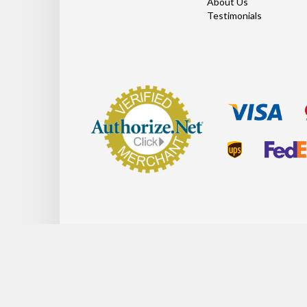
About Us
Testimonials