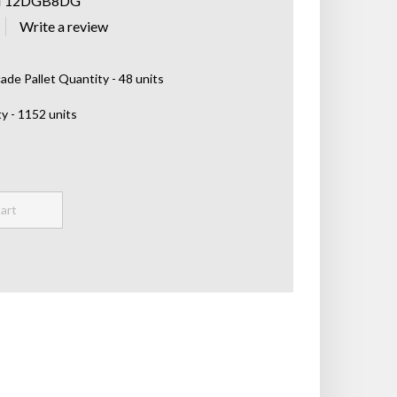
T12DGB8DG
de Pallet Quantity - 48 units
y - 1152 units