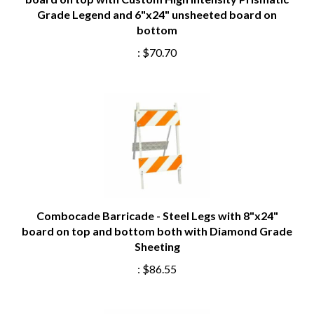
Grade Legend and 6"x24" unsheeted board on
bottom
:
$70.70
Combocade Barricade - Steel Legs with 8"x24"
board on top and bottom both with Diamond Grade
Sheeting
:
$86.55