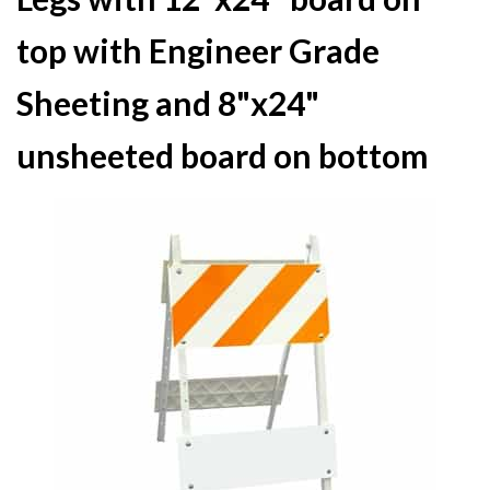
top with Engineer Grade
Sheeting and 8"x24"
unsheeted board on bottom