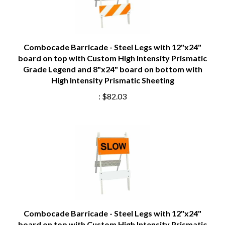
Combocade Barricade - Steel Legs with 12"x24"
board on top with Custom High Intensity Prismatic
Grade Legend and 8"x24" board on bottom with
High Intensity Prismatic Sheeting
:
$82.03
Combocade Barricade - Steel Legs with 12"x24"
board on top with Custom High Intensity Prismatic