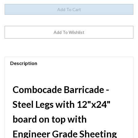
Description
Combocade Barricade -
Steel Legs with 12"x24"
board on top with
Engineer Grade Sheeting