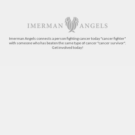
Imerman Angels connects a person fighting cancer today "cancer fighter"
with someone who has beaten the same type of cancer "cancer survivor".
Get involved today!