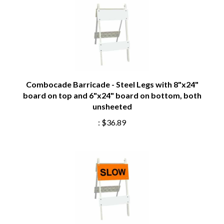
Combocade Barricade - Steel Legs with 8"x24"
board on top and 6"x24" board on bottom, both
unsheeted
:
$36.89