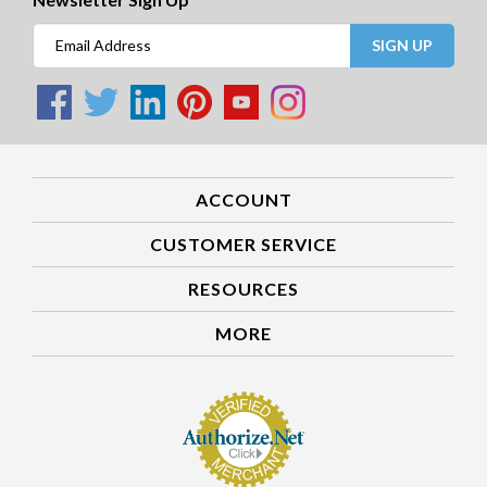
SIGN UP
ACCOUNT
CUSTOMER SERVICE
RESOURCES
MORE