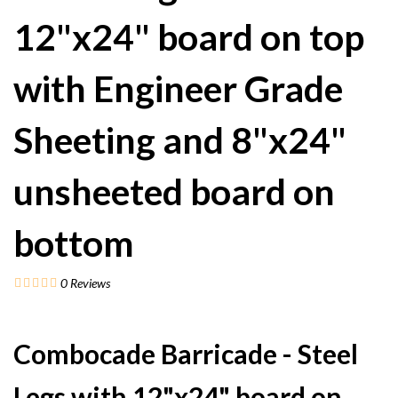
12"x24" board on top
with Engineer Grade
Sheeting and 8"x24"
unsheeted board on
bottom
0
Reviews
Combocade Barricade - Steel
Legs with 12"x24" board on