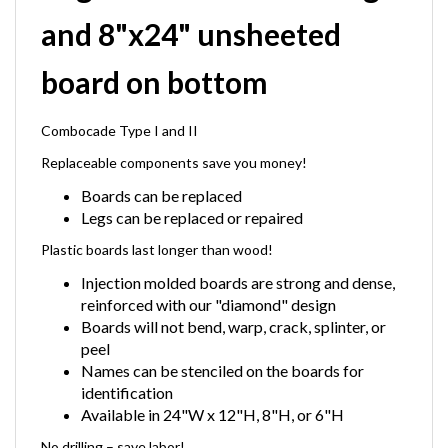
and 8"x24" unsheeted
board on bottom
Combocade Type I and II
Replaceable components save you money!
Boards can be replaced
Legs can be replaced or repaired
Plastic boards last longer than wood!
Injection molded boards are strong and dense,
reinforced with our "diamond" design
Boards will not bend, warp, crack, splinter, or
peel
Names can be stenciled on the boards for
identification
Available in 24"W x 12"H, 8"H, or 6"H
No drilling – save labor!