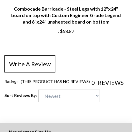
Combocade Barricade - Steel Legs with 12"x24"
board on top with Custom Engineer Grade Legend
and 6"x24" unsheeted board on bottom
:
$58.87
Write A Review
0
REVIEWS
Rating:
(THIS PRODUCT HAS NO REVIEWS)
Sort Reviews By:
Newsletter Sign Up