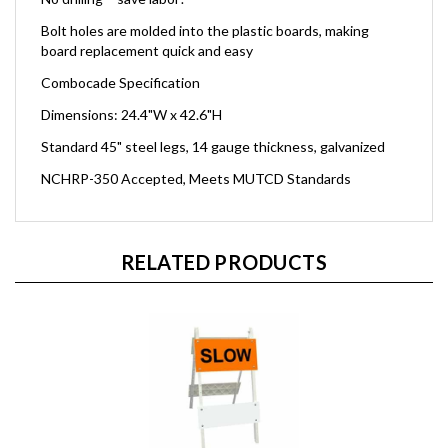
Bolt holes are molded into the plastic boards, making
board replacement quick and easy
Combocade Specification
Dimensions: 24.4"W x 42.6"H
Standard 45" steel legs, 14 gauge thickness, galvanized
NCHRP-350 Accepted, Meets MUTCD Standards
RELATED PRODUCTS