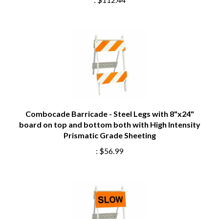
Combocade Barricade - Steel Legs with 8"x24"
board on top and bottom both with High Intensity
Prismatic Grade Sheeting
:
$56.99