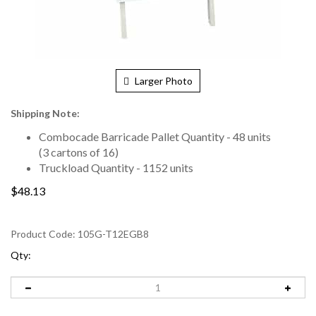
Larger Photo
Shipping Note:
Combocade Barricade Pallet Quantity - 48 units
(3 cartons of 16)
Truckload Quantity - 1152 units
$48.13
Product Code:
105G-T12EGB8
Qty: