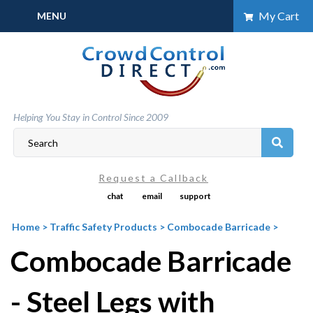
Skip
My Cart
MENU
to
content
Helping You Stay in Control Since 2009
Request a Callback
chat
email
support
Home
>
Traffic Safety Products
>
Combocade Barricade
>
Combocade Barricade
- Steel Legs with