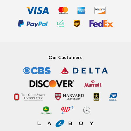
Our Customers