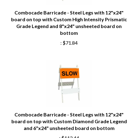
Combocade Barricade - Steel Legs with 12"x24"
board on top with Custom High Intensity Prismatic
Grade Legend and 8"x24" unsheeted board on
bottom
:
$71.84
Combocade Barricade - Steel Legs with 12"x24"
board on top with Custom Diamond Grade Legend
and 6"x24" unsheeted board on bottom
:
$112.44