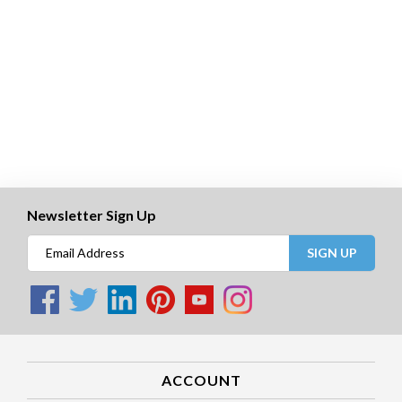
Newsletter Sign Up
SIGN UP
ACCOUNT