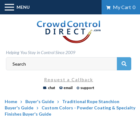
Skip
My Cart
0
MENU
to
content
Helping You Stay in Control Since 2009
Request a Callback
chat
email
support
Home
Buyer's Guide
Traditional Rope Stanchion
Buyer's Guide
Custom Colors - Powder Coating & Specialty
Finishes Buyer's Guide