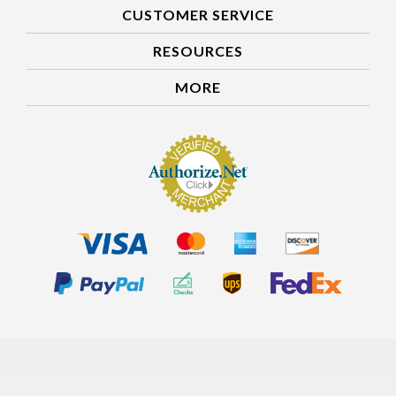
CUSTOMER SERVICE
RESOURCES
MORE
Our Customers