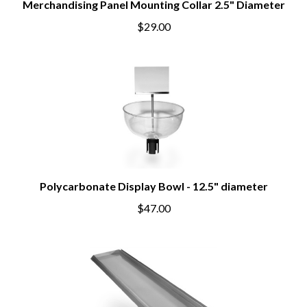
Merchandising Panel Mounting Collar 2.5" Diameter
$29.00
Polycarbonate Display Bowl - 12.5" diameter
$47.00