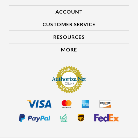
ACCOUNT
CUSTOMER SERVICE
RESOURCES
MORE