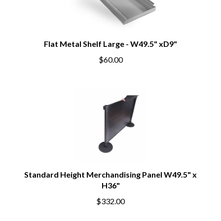
Flat Metal Shelf Large - W49.5" xD9"
$60.00
Standard Height Merchandising Panel W49.5" x
H36"
$332.00