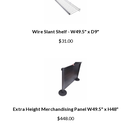
Wire Slant Shelf - W49.5" x D9"
$31.00
Extra Height Merchandising Panel W49.5" x H48"
$448.00