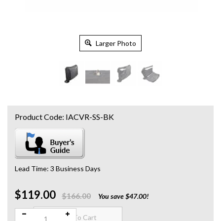
Larger Photo
Product Code:
IACVR-SS-BK
Lead Time: 3 Business Days
$119.00
Qty:
$166.00
You save $47.00!