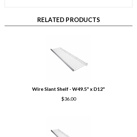
RELATED PRODUCTS
Wire Slant Shelf - W49.5" x D12"
$36.00