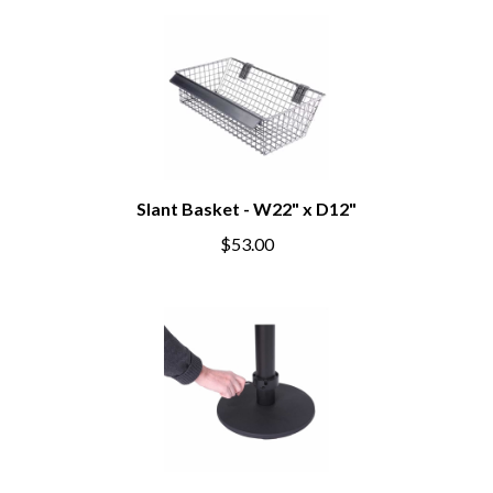
Slant Basket - W22" x D12"
$53.00