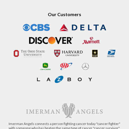
Our Customers
Imerman Angels connects a person fighting cancer today "cancer fighter"