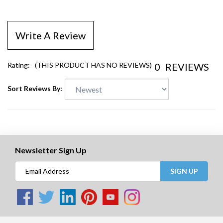
Write A Review
0
REVIEWS
Rating:
(THIS PRODUCT HAS NO REVIEWS)
Sort Reviews By:
Newsletter Sign Up
SIGN UP