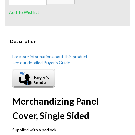
Description
Merchandizing Panel
Cover, Single Sided
Supplied with a padlock