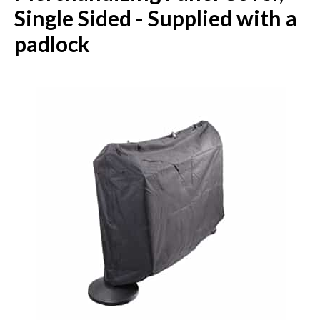
Single Sided - Supplied with a
padlock