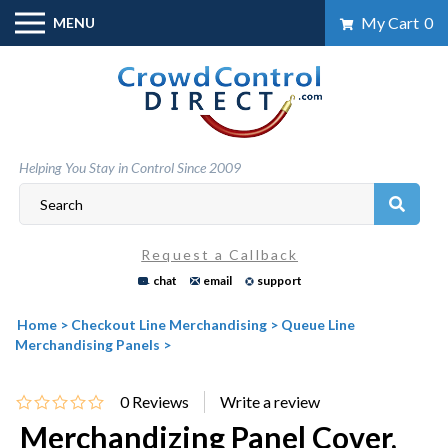
Skip
My Cart
0
MENU
to
content
Helping You Stay in Control Since 2009
Request a Callback
chat
email
support
Home
>
Checkout Line Merchandising
>
Queue Line
Merchandising Panels
>
0
Reviews
Merchandizing Panel Cover,