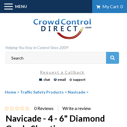
Skip
My Cart
0
MENU
to
content
Helping You Stay in Control Since 2009
Request a Callback
chat
email
support
Home
>
Traffic Safety Products
>
Navicade
>
0
Reviews
Navicade - 4 - 6" Diamond