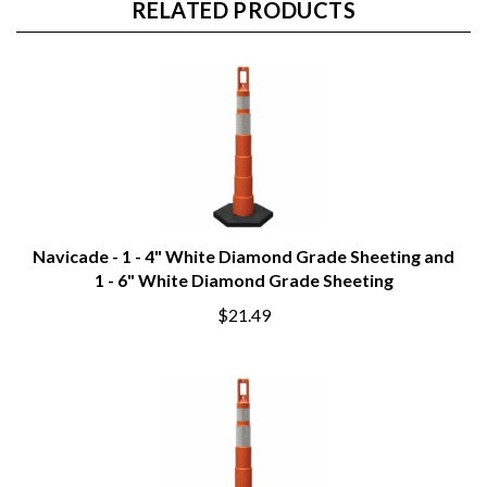
RELATED PRODUCTS
Navicade - 1 - 4" White Diamond Grade Sheeting and
1 - 6" White Diamond Grade Sheeting
$21.49