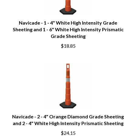
Navicade - 1 - 4" White High Intensity Grade
Sheeting and 1 - 6" White High Intensity Prismatic
Grade Sheeting
$18.85
Navicade - 2 - 4" Orange Diamond Grade Sheeting
and 2 - 4" White High Intensity Prismatic Sheeting
$24.15