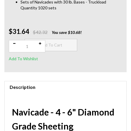
Sets of Navicades with 30 lb. Bases - Truckload
Quantity 1020 sets
$31.64
Qty:
$42.32
You save $10.68!
Description
Navicade - 4 - 6" Diamond
Grade Sheeting