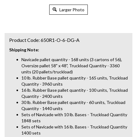
Larger Photo
Product Code:
650R1-O-6-DG-A
Shipping Note:
Navicade pallet quantity - 168 units (3 cartons of 56),
Oversize pallet 58" x 48", Truckload Quantity - 3360
units (20 pallets/truckload)
10 lb. Rubber Base pallet quantity - 165 units, Truckload
Quantity - 3960 units
16 lb. Rubber Base pallet quantity - 100 units, Truckload
Quantity - 2400 units
30 lb. Rubber Base pallet quantity - 60 units, Truckload
Quantity - 1440 units
Sets of Navicade with 10 lb. Bases - Truckload Quantity
1848 sets
Sets of Navicade with 16 lb. Bases - Truckload Quantity
1400 sets