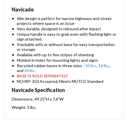
Navicade
Slim design is perfect for narrow highways and street
projects where space is an issue
Very durable, designed to rebound after impact
Unique handle is easy to grab even with flashing light or
sign attached
Stackable with or without base for easy transportation
or storage
Available with up to five stripes of sheeting
Molded-in holes for mounting lights and signs
Recycled rubber bases in three sizes -
10 lbs.
,
16 lbs.
,
and
30 lbs.
BASE IS SOLD SEPARATELY
NCHRP-350 Accepted, Meets MUTCD Standard
Navicade Specification
Dimensions: 49.25"H x 7.6"W
Weight: 3 lbs.