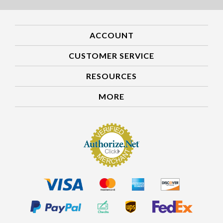
ACCOUNT
CUSTOMER SERVICE
RESOURCES
MORE