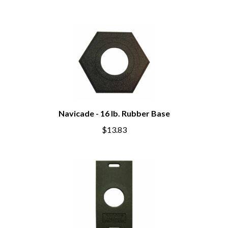
Navicade - 16 lb. Rubber Base
$13.83