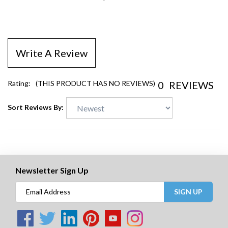
$13.06
Write A Review
0
REVIEWS
Rating:
(THIS PRODUCT HAS NO REVIEWS)
Sort Reviews By:
Newsletter Sign Up
SIGN UP