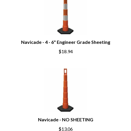
Navicade - 4 - 6" Engineer Grade Sheeting
$18.94
Navicade - NO SHEETING