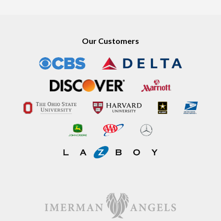
Our Customers