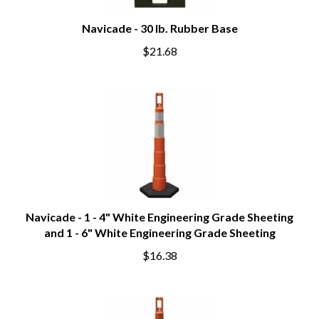
Navicade - 30 lb. Rubber Base
$21.68
Navicade - 1 - 4" White Engineering Grade Sheeting
and 1 - 6" White Engineering Grade Sheeting
$16.38