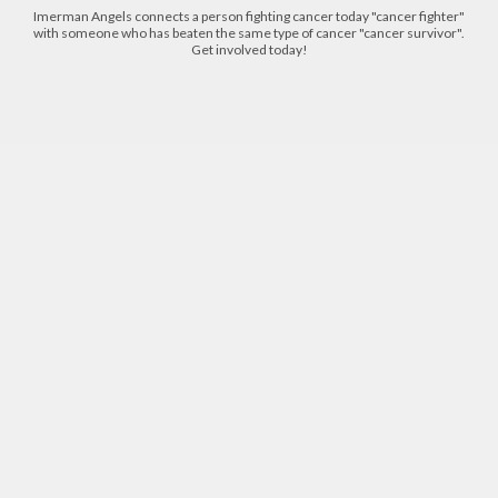
Imerman Angels connects a person fighting cancer today "cancer fighter"
with someone who has beaten the same type of cancer "cancer survivor".
Get involved today!