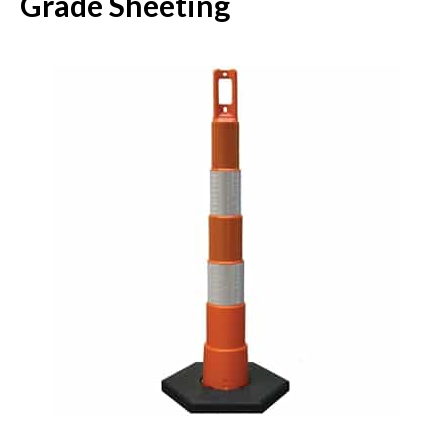
Grade Sheeting