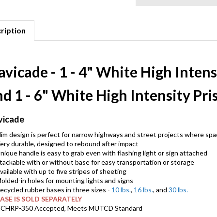
ription
vicade - 1 - 4" White High Inten
nd 1 - 6" White High Intensity Pr
vicade
lim design is perfect for narrow highways and street projects where spac
ery durable, designed to rebound after impact
nique handle is easy to grab even with flashing light or sign attached
tackable with or without base for easy transportation or storage
vailable with up to five stripes of sheeting
olded-in holes for mounting lights and signs
ecycled rubber bases in three sizes -
10 lbs.
,
16 lbs.
, and
30 lbs.
ASE IS SOLD SEPARATELY
CHRP-350 Accepted, Meets MUTCD Standard