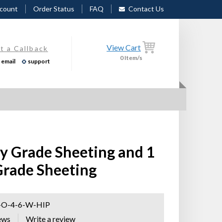
count
Order Status
FAQ
Contact Us
View Cart
t a Callback
0
Item/s
email
support
ty Grade Sheeting and 1
 Grade Sheeting
-O-4-6-W-HIP
ews