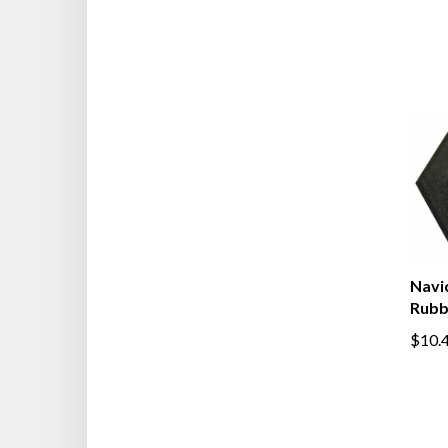
Navic
Rubb
$10.