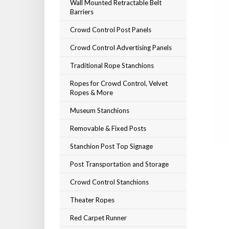
Wall Mounted Retractable Belt
Barriers
Crowd Control Post Panels
Crowd Control Advertising Panels
Traditional Rope Stanchions
Ropes for Crowd Control, Velvet
Ropes & More
Museum Stanchions
Removable & Fixed Posts
Stanchion Post Top Signage
Post Transportation and Storage
Crowd Control Stanchions
Theater Ropes
Red Carpet Runner