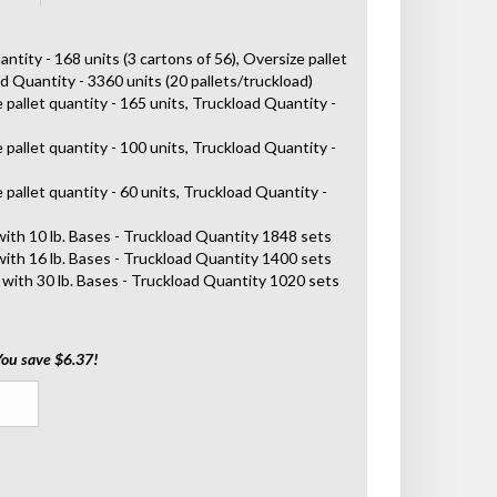
antity - 168 units (3 cartons of 56), Oversize pallet
ad Quantity - 3360 units (20 pallets/truckload)
 pallet quantity - 165 units, Truckload Quantity -
 pallet quantity - 100 units, Truckload Quantity -
 pallet quantity - 60 units, Truckload Quantity -
with 10 lb. Bases - Truckload Quantity 1848 sets
with 16 lb. Bases - Truckload Quantity 1400 sets
 with 30 lb. Bases - Truckload Quantity 1020 sets
You save $6.37!