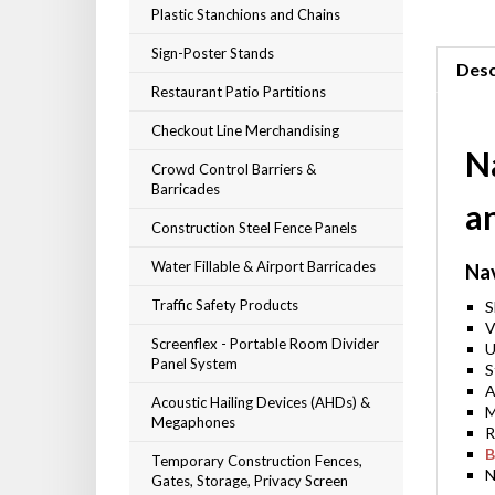
Plastic Stanchions and Chains
Sign-Poster Stands
Desc
Restaurant Patio Partitions
Checkout Line Merchandising
Na
Crowd Control Barriers &
Barricades
a
Construction Steel Fence Panels
Water Fillable & Airport Barricades
Na
Traffic Safety Products
S
V
Screenflex - Portable Room Divider
U
Panel System
S
A
Acoustic Hailing Devices (AHDs) &
M
Megaphones
R
B
Temporary Construction Fences,
N
Gates, Storage, Privacy Screen