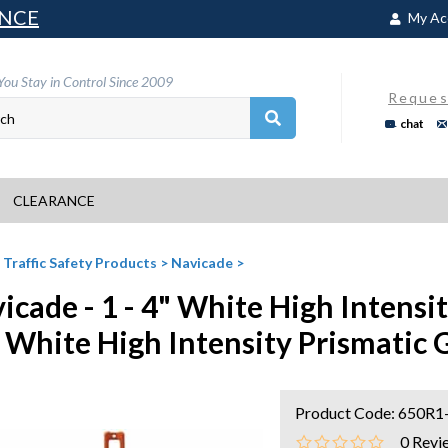
NCE
My Ac
You Stay in Control Since 2009
Reques
chat
CLEARANCE
>
Traffic Safety Products
>
Navicade
>
icade - 1 - 4" White High Intensi
" White High Intensity Prismatic
Product Code:
650R1
0
Revi