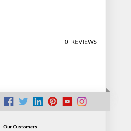
0
REVIEWS
Our Customers