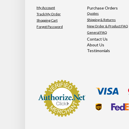
My Account
Purchase Orders
Quotes
Track My Order
Shipping & Returns
Shopping Cart
New Order & Product FAQ
Forgot Password
General FAQ
Contact Us
About Us
Testimonials