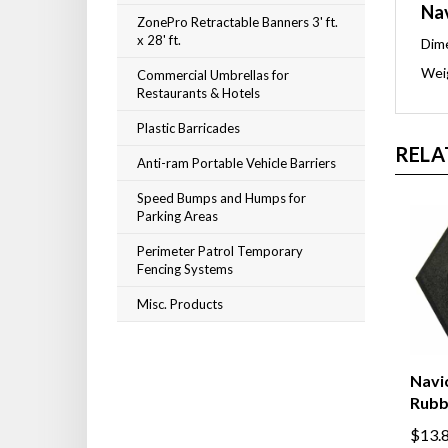
Nav
ZonePro Retractable Banners 3' ft.
x 28' ft.
Dime
Weig
Commercial Umbrellas for
Restaurants & Hotels
Plastic Barricades
RELA
Anti-ram Portable Vehicle Barriers
Speed Bumps and Humps for
Parking Areas
Perimeter Patrol Temporary
Fencing Systems
Misc. Products
Navic
Rubb
$13.