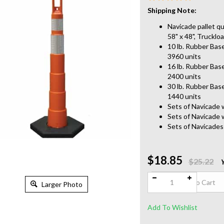
Shipping Note:
Navicade pallet qu
58" x 48", Trucklo
10 lb. Rubber Base
3960 units
16 lb. Rubber Base
2400 units
30 lb. Rubber Base
1440 units
Sets of Navicade 
Sets of Navicade 
Sets of Navicades
$18.85
Qty:
$25.22
Larger Photo