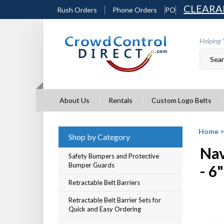
Skip
CLEARA
Rush Orders
Phone Orders
PO
to
content
Helping 
About Us
Rentals
Custom Logo Belts
Home
Shop by Category
Nav
Safety Bumpers and Protective
Bumper Guards
- 6
Retractable Belt Barriers
Retractable Belt Barrier Sets for
Quick and Easy Ordering