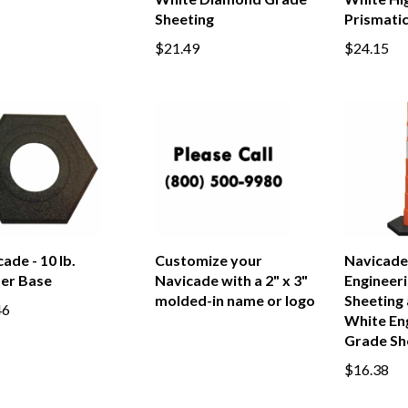
White Diamond Grade
White Hig
Sheeting
Prismatic
$21.49
$24.15
ade - 10 lb.
Customize your
Navicade 
er Base
Navicade with a 2" x 3"
Engineer
molded-in name or logo
Sheeting 
46
White En
Grade Sh
$16.38