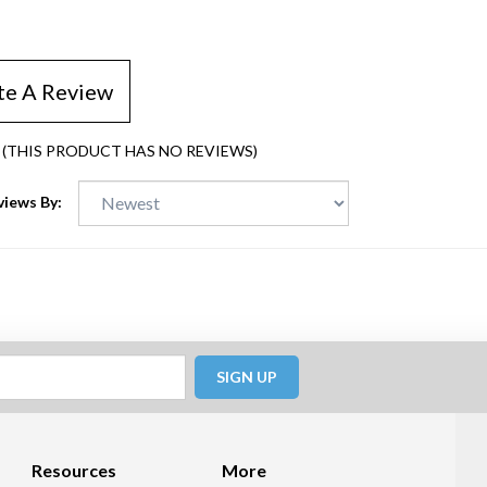
te A Review
(THIS PRODUCT HAS NO REVIEWS)
views By:
SIGN UP
Resources
More