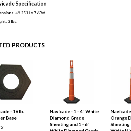
icade Specification
nsions: 49.25"H x 7.6"W
ht: 3 lbs.
TED PRODUCTS
ade - 16 lb.
Navicade - 1 - 4" White
Navicade -
er Base
Diamond Grade
Orange 
Sheeting and 1 - 6"
Sheeting 
83