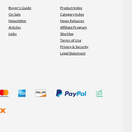
Buyer's Guide
Product Index
On Sale
Category Index
Newsletter
News Releases
Articles
Affiliate Program
Links
Site Map
Terms of Use
Privacy & Security
Legal Statement