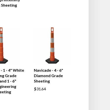
h Intensity
 Sheeting
- 1 - 4" White
Navicade - 4 - 6"
ing Grade
Diamond Grade
and 1 - 6"
Sheeting
gineering
$31.64
eeting