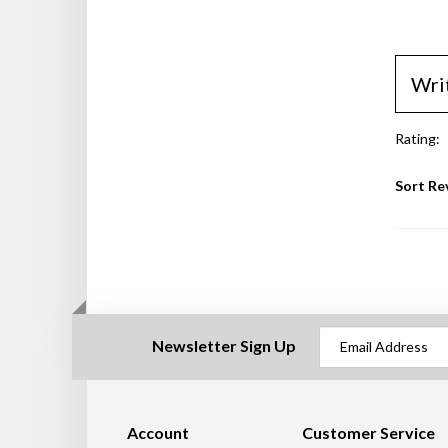
Wri
Rating:
Sort Re
Newsletter Sign Up
Account
Customer Service