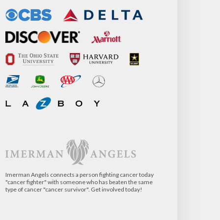
Imerman Angels connects a person fighting cancer today
"cancer fighter" with someone who has beaten the same
type of cancer "cancer survivor". Get involved today!