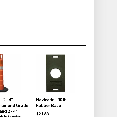
 2 - 4"
Navicade - 30 lb.
Diamond Grade
Rubber Base
and 2 - 4"
$21.68