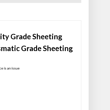
sity Grade Sheeting
ismatic Grade Sheeting
e is an issue