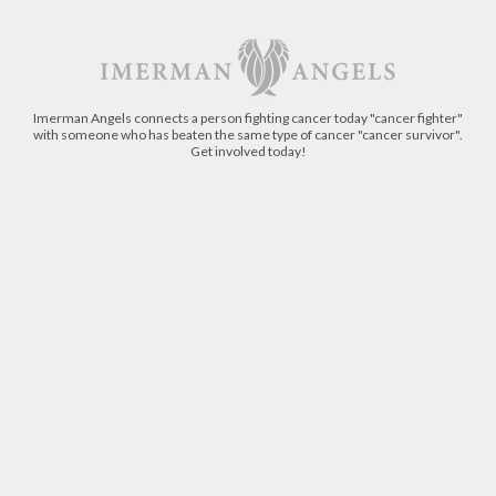
Imerman Angels connects a person fighting cancer today "cancer fighter"
with someone who has beaten the same type of cancer "cancer survivor".
Get involved today!