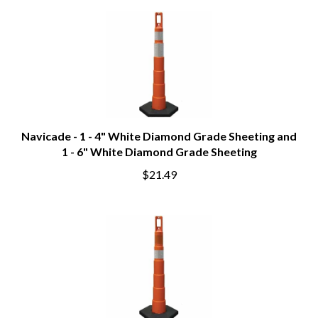
Navicade - 1 - 4" White Diamond Grade Sheeting and
1 - 6" White Diamond Grade Sheeting
$21.49