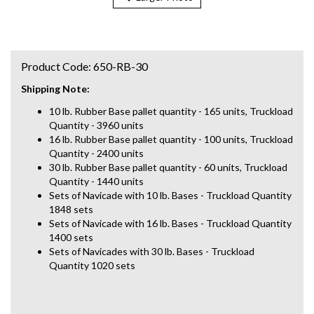
Product Code:
650-RB-30
Shipping Note:
10 lb. Rubber Base pallet quantity - 165 units, Truckload
Quantity - 3960 units
16 lb. Rubber Base pallet quantity - 100 units, Truckload
Quantity - 2400 units
30 lb. Rubber Base pallet quantity - 60 units, Truckload
Quantity - 1440 units
Sets of Navicade with 10 lb. Bases - Truckload Quantity
1848 sets
Sets of Navicade with 16 lb. Bases - Truckload Quantity
1400 sets
Sets of Navicades with 30 lb. Bases - Truckload
Quantity 1020 sets