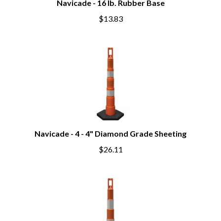
Navicade - 16 lb. Rubber Base
$13.83
Navicade - 4 - 4" Diamond Grade Sheeting
$26.11