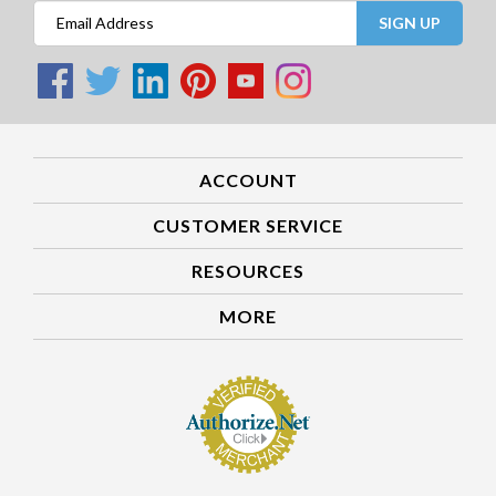
SIGN UP
ACCOUNT
CUSTOMER SERVICE
RESOURCES
MORE