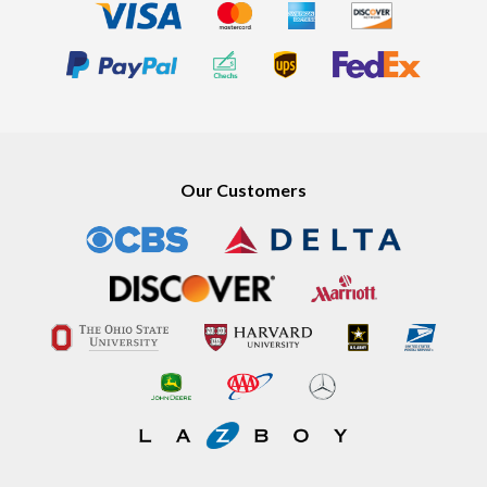
Our Customers