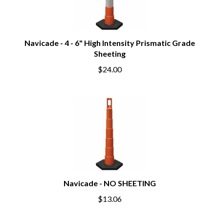
Navicade - 4 - 6" High Intensity Prismatic Grade
Sheeting
$24.00
Navicade - NO SHEETING
$13.06