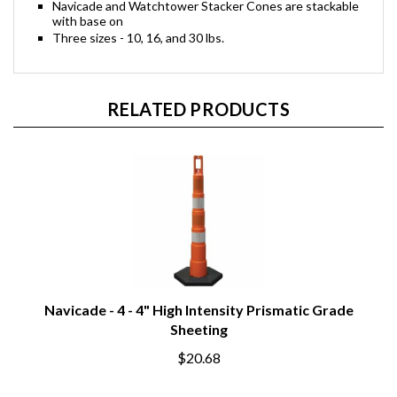
Navicade and Watchtower Stacker Cones are stackable
with base on
Three sizes - 10, 16, and 30 lbs.
RELATED PRODUCTS
Navicade - 4 - 4" High Intensity Prismatic Grade
Sheeting
$20.68