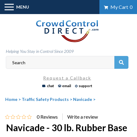
Skip
My Cart
0
MENU
to
content
Helping You Stay in Control Since 2009
Request a Callback
chat
email
support
Home
>
Traffic Safety Products
>
Navicade
>
0
Reviews
Navicade - 30 lb. Rubber Base