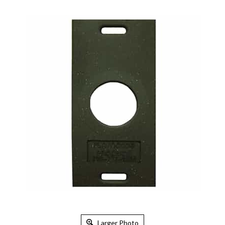
Larger Photo