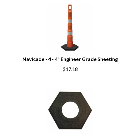
Navicade - 4 - 4" Engineer Grade Sheeting
$17.18