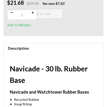
$21.68
Qty:
$29.00
You save $7.32!
Description
Navicade - 30 lb. Rubber
Base
Navicade and Watchtower Rubber Bases
Recycled Rubber
Snug fitting