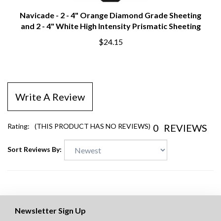
Navicade - 2 - 4" Orange Diamond Grade Sheeting
and 2 - 4" White High Intensity Prismatic Sheeting
$24.15
Write A Review
0
REVIEWS
Rating:
(THIS PRODUCT HAS NO REVIEWS)
Sort Reviews By:
Newsletter Sign Up