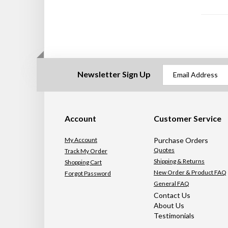
Newsletter Sign Up
Account
Customer Service
My Account
Purchase Orders
Quotes
Track My Order
Shipping & Returns
Shopping Cart
New Order & Product FAQ
Forgot Password
General FAQ
Contact Us
About Us
Testimonials