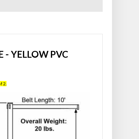
 - YELLOW PVC
f 2.