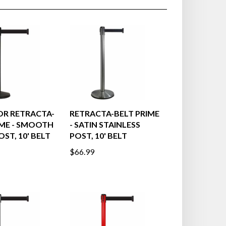
R RETRACTA-
RETRACTA-BELT PRIME
IME - SMOOTH
- SATIN STAINLESS
ST, 10' BELT
POST, 10' BELT
$66.99