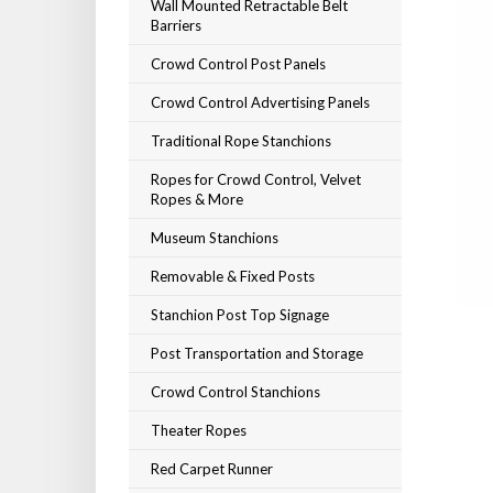
Wall Mounted Retractable Belt
Barriers
Crowd Control Post Panels
Crowd Control Advertising Panels
Traditional Rope Stanchions
Ropes for Crowd Control, Velvet
Ropes & More
Museum Stanchions
Removable & Fixed Posts
Stanchion Post Top Signage
Post Transportation and Storage
Crowd Control Stanchions
Theater Ropes
Red Carpet Runner