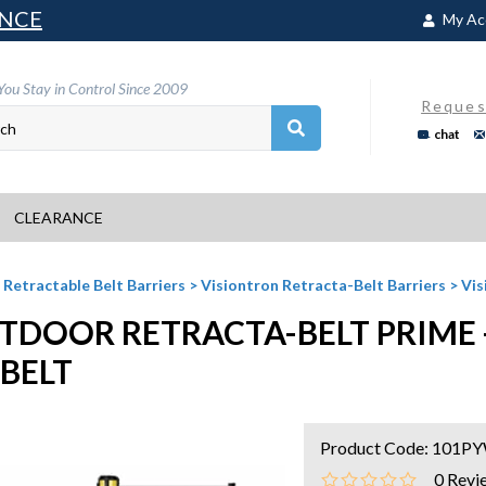
NCE
My Ac
You Stay in Control Since 2009
Reques
chat
CLEARANCE
>
Retractable Belt Barriers
>
Visiontron Retracta-Belt Barriers
>
Vis
TDOOR RETRACTA-BELT PRIME -
 BELT
Product Code:
101P
0
Revi