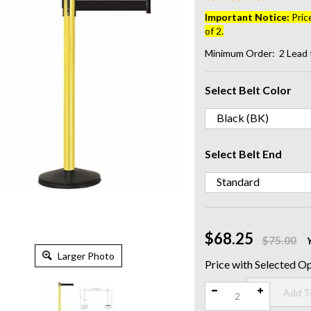
Important Notice:
Pric
of 2.
Minimum Order: 2
Lead 
Select Belt Color
Select Belt End
$68.25
$75.00
Larger Photo
Qty: