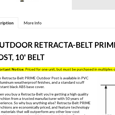
ription
More Info
UTDOOR RETRACTA-BELT PRIME
OST, 10' BELT
ortant Notice:
Priced for one unit, but must be purchased in multiples o
 Retracta-Belt PRIME Outdoor Post is available in PVC
aluminum weatherproof finishes, and a standard scuff
istant black ABS base cover.
n you buy a Retracta-Belt you're getting a high quality
nchion from a trusted manufacturer with 50 years of
erience. So why buy anything else? Retracta-Belt PRIME
nchions are economically priced, and feature technology
 materials that will outperform any other low-cost