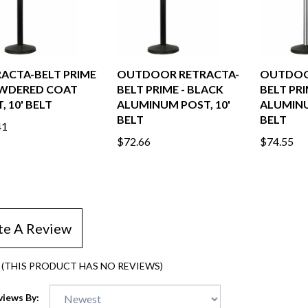
ACTA-BELT PRIME
OUTDOOR RETRACTA-
OUTDOO
OWDERED COAT
BELT PRIME - BLACK
BELT PRI
, 10' BELT
ALUMINUM POST, 10'
ALUMINU
BELT
BELT
41
$72.66
$74.55
te A Review
(THIS PRODUCT HAS NO REVIEWS)
views By: