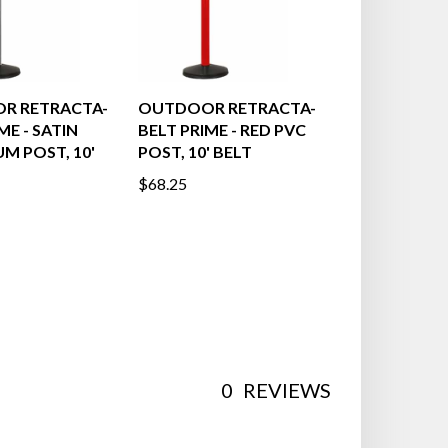
R RETRACTA-
OUTDOOR RETRACTA-
ME - SATIN
BELT PRIME - RED PVC
M POST, 10'
POST, 10' BELT
$68.25
0
REVIEWS