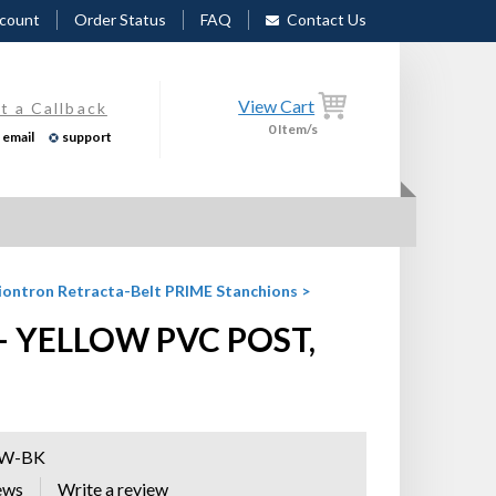
count
Order Status
FAQ
Contact Us
View Cart
t a Callback
0
Item/s
email
support
iontron Retracta-Belt PRIME Stanchions
>
 YELLOW PVC POST,
YW-BK
ews