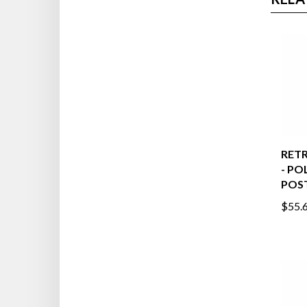
RELA
RETR
- PO
POST
$55.