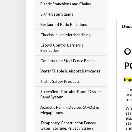
Plastic Stanchions and Chains
Sign-Poster Stands
Restaurant Patio Partitions
Desc
Checkout Line Merchandising
Crowd Control Barriers &
Barricades
O
Construction Steel Fence Panels
P
Water Fillable & Airport Barricades
Traffic Safety Products
Imp
Screenflex - Portable Room Divider
The
Panel System
or 
res
Acoustic Hailing Devices (AHDs) &
Whe
Megaphones
sta
exp
Temporary Construction Fences,
sta
Gates, Storage, Privacy Screen
and