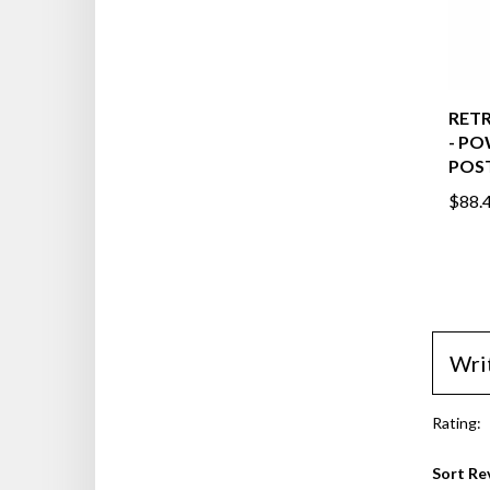
RETR
- P
POST
$88.
Wri
Rating:
Sort Re