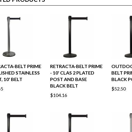
TED PRODUCTS
ACTA-BELT PRIME
RETRACTA-BELT PRIME
OUTDOO
LISHED STAINLESS
- 10' CLAS 2 PLATED
BELT PR
, 10' BELT
POST AND BASE
BLACK PO
BLACK BELT
65
$52.50
$104.16