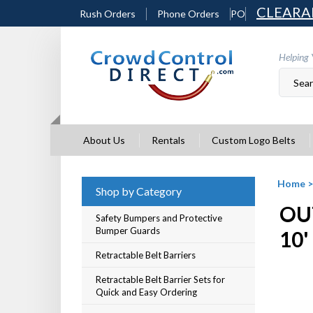
Skip
CLEARA
Rush Orders
Phone Orders
PO
to
content
Helping 
About Us
Rentals
Custom Logo Belts
Home
Shop by Category
OU
Safety Bumpers and Protective
Bumper Guards
10'
Retractable Belt Barriers
Retractable Belt Barrier Sets for
Quick and Easy Ordering