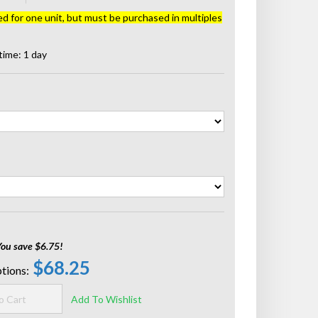
ed for one unit, but must be purchased in multiples
time: 1 day
You save $6.75!
$68.25