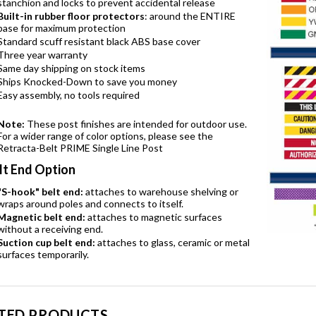
stanchion and locks to prevent accidental release
Built-in rubber floor protectors
: around the ENTIRE
base for maximum protection
Standard scuff resistant black ABS base cover
Three year warranty
Same day shipping on stock items
Ships Knocked-Down to save you money
Easy assembly, no tools required
Note:
These post finishes are intended for outdoor use.
For a wider range of color options, please see the
Retracta-Belt PRIME Single Line Post
lt End Option
"S-hook" belt end:
attaches to warehouse shelving or
wraps around poles and connects to itself.
Magnetic belt end:
attaches to magnetic surfaces
without a receiving end.
Suction cup belt end:
attaches to glass, ceramic or metal
surfaces temporarily.