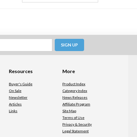
SIGN UP
Resources
More
Buyer's Guide
Product Index
On Sale
Category Index
Newsletter
News Releases
Articles
Affiliate Program
Links
Site Map
Terms of Use
Privacy & Security
Legal Statement