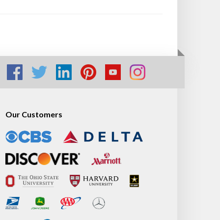
Our Customers