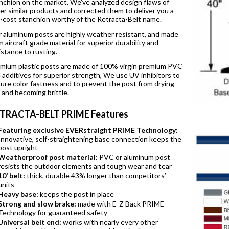
nchion on the market. We’ve analyzed design flaws of
er similar products and corrected them to deliver you a
-cost stanchion worthy of the Retracta-Belt name.
 aluminum posts are highly weather resistant, and made
m aircraft grade material for superior durability and
istance to rusting.
mium plastic posts are made of 100% virgin premium PVC
 additives for superior strength, We use UV inhibitors to
ure color fastness and to prevent the post from drying
 and becoming brittle.
TRACTA-BELT PRIME Features
Featuring exclusive EVERstraight PRIME Technology:
Innovative, self-straightening base connection keeps the
post upright
Weatherproof post material:
PVC or aluminum post
resists the outdoor elements and tough wear and tear
10’ belt:
thick, durable 43% longer than competitors’
units
Heavy base:
keeps the post in place
Strong and slow brake:
made with E-Z Back PRIME
Technology for guaranteed safety
Universal belt end:
works with nearly every other