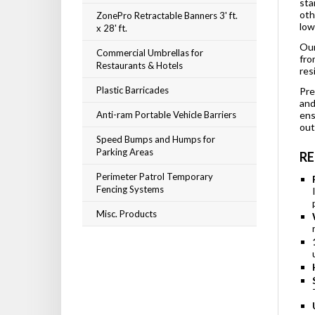
sta
ZonePro Retractable Banners 3' ft.
oth
x 28' ft.
low
Commercial Umbrellas for
Our
Restaurants & Hotels
fro
res
Plastic Barricades
Pre
and
Anti-ram Portable Vehicle Barriers
ens
out
Speed Bumps and Humps for
Parking Areas
RE
Perimeter Patrol Temporary
Fencing Systems
Misc. Products