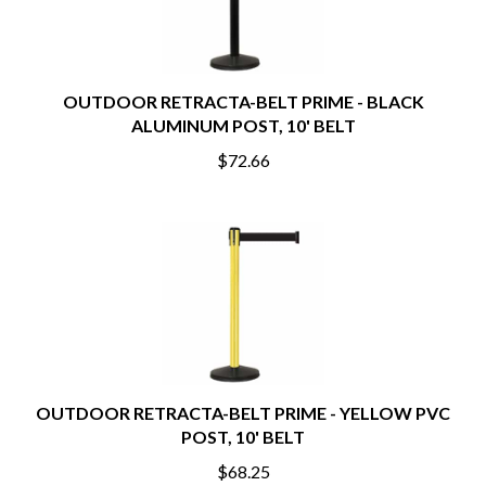
OUTDOOR RETRACTA-BELT PRIME - BLACK
ALUMINUM POST, 10' BELT
$72.66
OUTDOOR RETRACTA-BELT PRIME - YELLOW PVC
POST, 10' BELT
$68.25