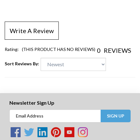
Write A Review
0
REVIEWS
Rating:
(THIS PRODUCT HAS NO REVIEWS)
Sort Reviews By:
Newsletter Sign Up
SIGN UP