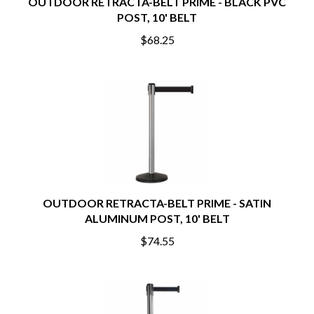
OUTDOOR RETRACTA-BELT PRIME - BLACK PVC
POST, 10' BELT
$68.25
OUTDOOR RETRACTA-BELT PRIME - SATIN
ALUMINUM POST, 10' BELT
$74.55