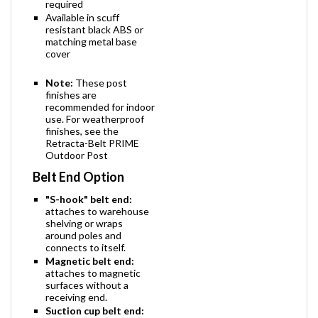
required
Available in scuff
resistant black ABS or
matching metal base
cover
Note:
These post
finishes are
recommended for indoor
use. For weatherproof
finishes, see the
Retracta-Belt PRIME
Outdoor Post
Belt End Option
"S-hook" belt end:
attaches to warehouse
shelving or wraps
around poles and
connects to itself.
Magnetic belt end:
attaches to magnetic
surfaces without a
receiving end.
Suction cup belt end: