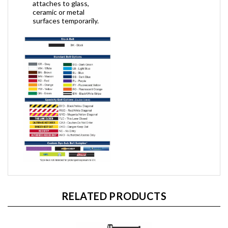
attaches to glass,
ceramic or metal
surfaces temporarily.
RELATED PRODUCTS