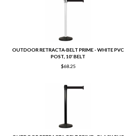
OUTDOOR RETRACTA-BELT PRIME - WHITE PVC
POST, 10' BELT
$68.25