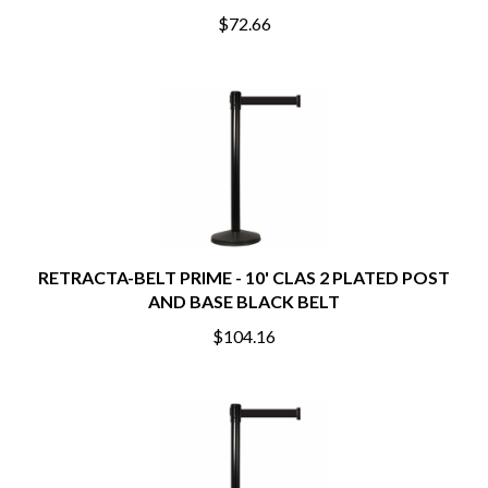
$72.66
RETRACTA-BELT PRIME - 10' CLAS 2 PLATED POST
AND BASE BLACK BELT
$104.16