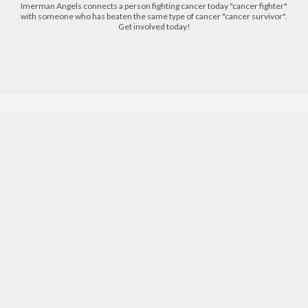
Imerman Angels connects a person fighting cancer today "cancer fighter"
with someone who has beaten the same type of cancer "cancer survivor".
Get involved today!