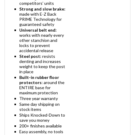
competitors’ units
Strong and slow brake:
made with E-Z Back
PRIME Technology for
guaranteed safety
Universal belt end:
works with nearly every
other stanchion and
locks to prevent
accidental release
Steel post:
resists
denting and increases
weight to keep the post
in place
Built-in rubber floor
protectors
: around the
ENTIRE base for
maximum protection
Three year warranty
Same day shipping on
stock items
Ships Knocked-Down to
save you money
200+ finishes available
Easy assembly, no tools