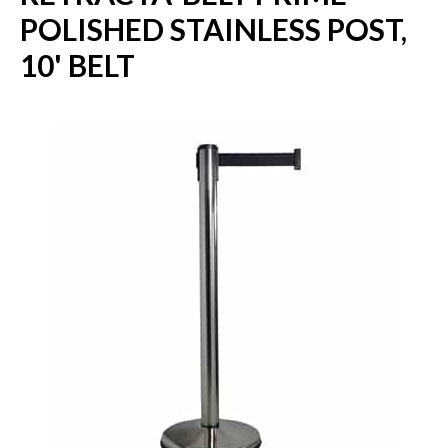
POLISHED STAINLESS POST,
10' BELT