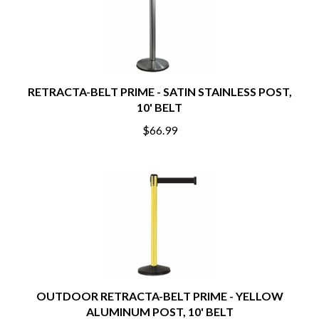
RETRACTA-BELT PRIME - SATIN STAINLESS POST,
10' BELT
$66.99
OUTDOOR RETRACTA-BELT PRIME - YELLOW
ALUMINUM POST, 10' BELT