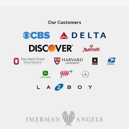
Our Customers