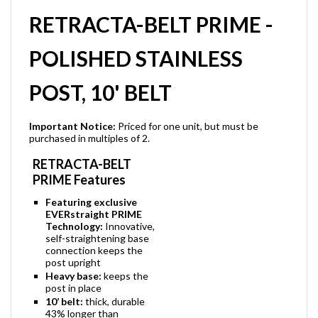
RETRACTA-BELT PRIME -
POLISHED STAINLESS
POST, 10' BELT
Important Notice:
Priced for one unit, but must be
purchased in multiples of 2.
RETRACTA-BELT
PRIME Features
Featuring exclusive
EVERstraight PRIME
Technology:
Innovative,
self-straightening base
connection keeps the
post upright
Heavy base:
keeps the
post in place
10’ belt:
thick, durable
43% longer than