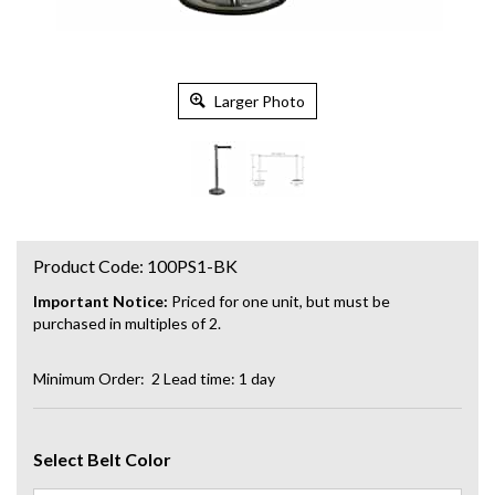
Larger Photo
Product Code:
100PS1-BK
Important Notice:
Priced for one unit, but must be
purchased in multiples of 2.
Minimum Order: 2
Lead time: 1 day
Select Belt Color