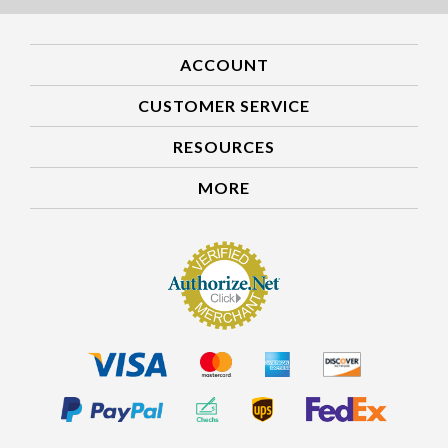
ACCOUNT
CUSTOMER SERVICE
RESOURCES
MORE