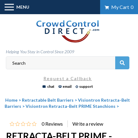
Skip
My Cart
0
MENU
to
content
Helping You Stay in Control Since 2009
Request a Callback
chat
email
support
Home
>
Retractable Belt Barriers
>
Visiontron Retracta-Belt
Barriers
>
Visiontron Retracta-Belt PRIME Stanchions
>
0
Reviews
RETRACTA-BELT PRIME -