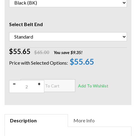
Select Belt End
$55.65
$65.00
You save $9.35!
$55.65
Qty:
Description
More Info