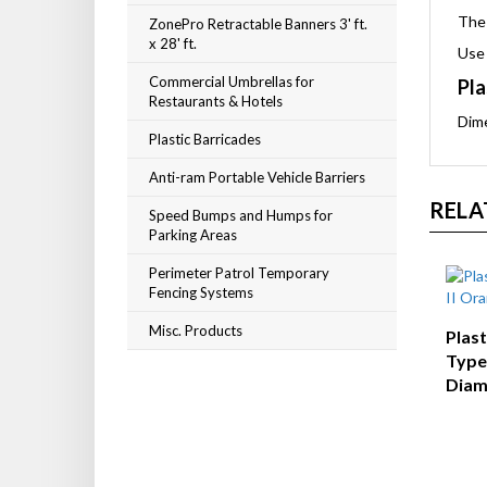
The 
ZonePro Retractable Banners 3' ft.
x 28' ft.
Use 
Commercial Umbrellas for
Pla
Restaurants & Hotels
Dim
Plastic Barricades
Anti-ram Portable Vehicle Barriers
RELA
Speed Bumps and Humps for
Parking Areas
Perimeter Patrol Temporary
Fencing Systems
Misc. Products
Plas
Type 
Diam