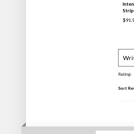
Inten
Stri
$91.
Wri
Rating:
Sort Re