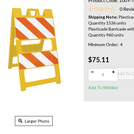
Product Code:
100Y-
0
Revi
Shipping Note:
Plastica
Quantity 1536 units
Plasticade Barricade wit
Quantity 960 units
Minimum Order: 4
$75.11
Qty:
Larger Photo