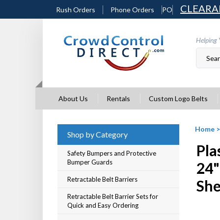
Skip
CLEARA
Rush Orders
Phone Orders
PO
to
content
Helping 
About Us
Rentals
Custom Logo Belts
Home
Shop by Category
Pla
Safety Bumpers and Protective
Bumper Guards
24"
Retractable Belt Barriers
She
Retractable Belt Barrier Sets for
Quick and Easy Ordering