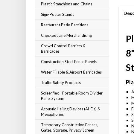
Plastic Stanchions and Chains
Desc
Sign-Poster Stands
Restaurant Patio Partitions
Checkout Line Merchandising
Pl
Crowd Control Barriers &
8
Barricades
Construction Steel Fence Panels
S
Water Fillable & Airport Barricades
Pla
Traffic Safety Products
A
Screenflex - Portable Room Divider
M
Panel System
M
F
Acoustic Hailing Devices (AHDs) &
Megaphones
S
S
Temporary Construction Fences,
N
Gates, Storage, Privacy Screen
N