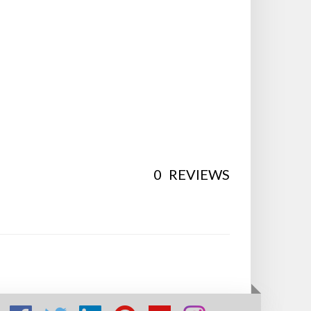
0
REVIEWS