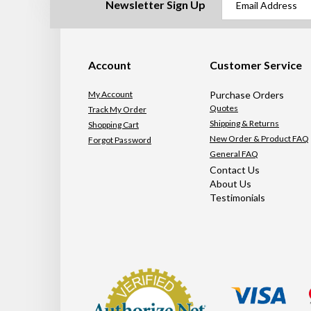
Newsletter Sign Up
Account
Customer Service
My Account
Purchase Orders
Quotes
Track My Order
Shipping & Returns
Shopping Cart
New Order & Product FAQ
Forgot Password
General FAQ
Contact Us
About Us
Testimonials