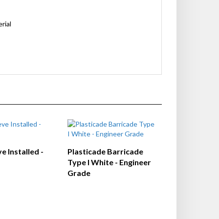
rial
e Installed -
Plasticade Barricade
Type I White - Engineer
Grade