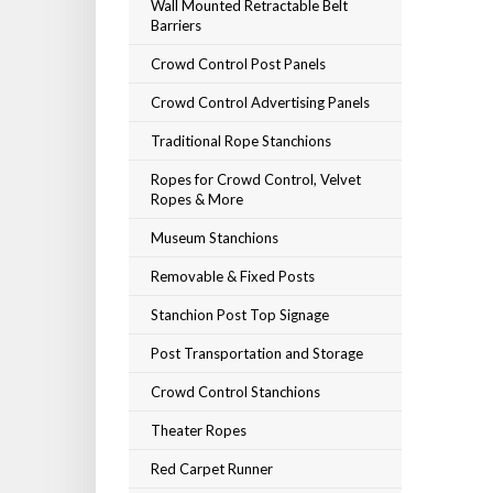
Wall Mounted Retractable Belt
Barriers
Crowd Control Post Panels
Crowd Control Advertising Panels
Traditional Rope Stanchions
Ropes for Crowd Control, Velvet
Ropes & More
Museum Stanchions
Removable & Fixed Posts
Stanchion Post Top Signage
Post Transportation and Storage
Crowd Control Stanchions
Theater Ropes
Red Carpet Runner