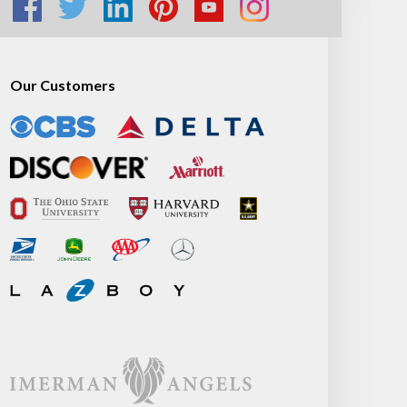
Our Customers