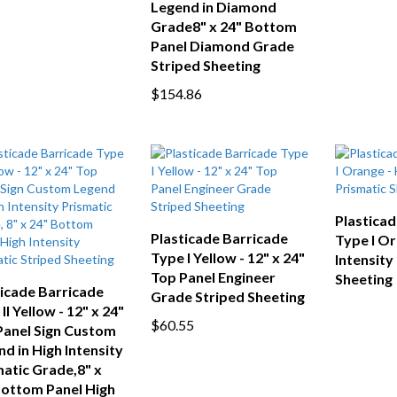
Legend in Diamond
Grade8" x 24" Bottom
Panel Diamond Grade
Striped Sheeting
$154.86
Plasticad
Plasticade Barricade
Type I Or
Type I Yellow - 12" x 24"
Intensity
Top Panel Engineer
Sheeting
ticade Barricade
Grade Striped Sheeting
II Yellow - 12" x 24"
$60.55
Panel Sign Custom
d in High Intensity
atic Grade,8" x
Bottom Panel High