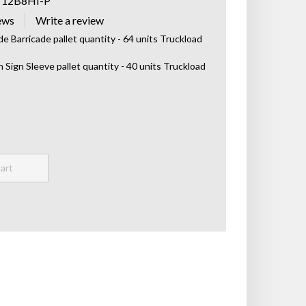
T12B8HI-P
ews
de Barricade pallet quantity - 64 units Truckload
h Sign Sleeve pallet quantity - 40 units Truckload