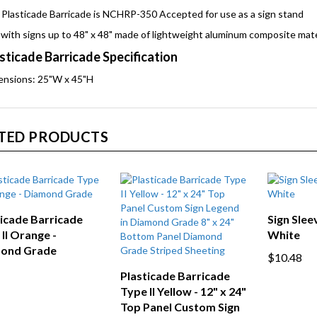
Plasticade Barricade is NCHRP-350 Accepted for use as a sign stand
with signs up to 48" x 48" made of lightweight aluminum composite mate
sticade Barricade Specification
ensions: 25"W x 45"H
TED PRODUCTS
ticade Barricade
Sign Sleev
II Orange -
White
ond Grade
$10.48
Plasticade Barricade
Type II Yellow - 12" x 24"
Top Panel Custom Sign