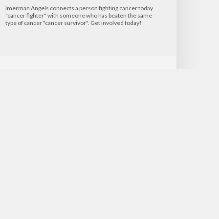
Imerman Angels connects a person fighting cancer today
"cancer fighter" with someone who has beaten the same
type of cancer "cancer survivor". Get involved today!