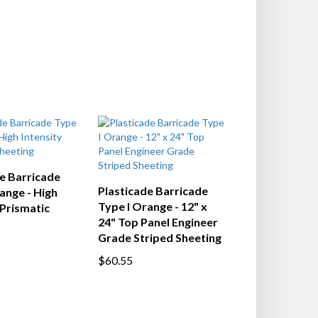
e Barricade
Plasticade Barricade
ange - High
Type I Orange - 12" x
 Prismatic
24" Top Panel Engineer
Grade Striped Sheeting
$60.55