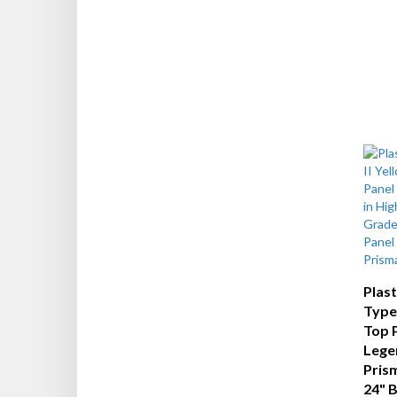
Plas
Type 
Top 
Legen
Prism
24" 