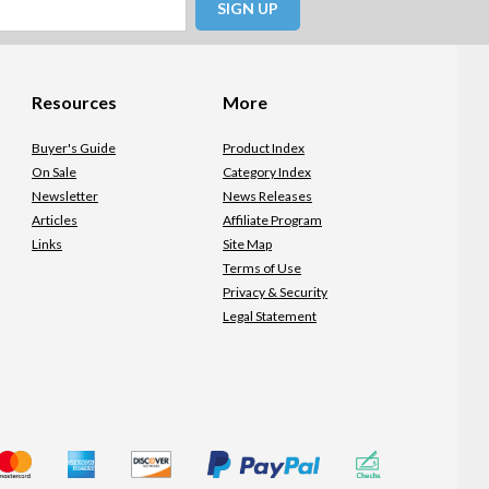
SIGN UP
Resources
More
Buyer's Guide
Product Index
On Sale
Category Index
Newsletter
News Releases
Articles
Affiliate Program
Links
Site Map
Terms of Use
Privacy & Security
Legal Statement