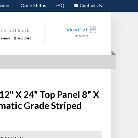
count
Order Status
FAQ
Contact Us
View Cart
t a Callback
0
Item/s
email
support
 12" X 24" Top Panel 8" X
matic Grade Striped