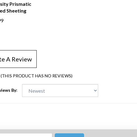
sity Prismatic
ped Sheeting
99
te A Review
(THIS PRODUCT HAS NO REVIEWS)
views By: