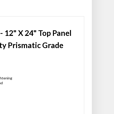
 - 12" X 24" Top Panel
ty Prismatic Grade
ghtening
nd