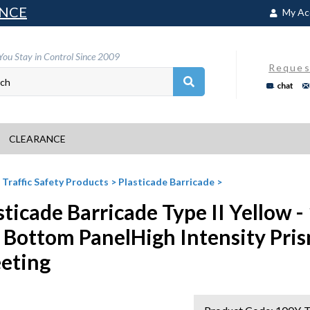
NCE
My Ac
You Stay in Control Since 2009
Reques
chat
CLEARANCE
>
Traffic Safety Products
>
Plasticade Barricade
>
sticade Barricade Type II Yellow -
 Bottom PanelHigh Intensity Pris
eting