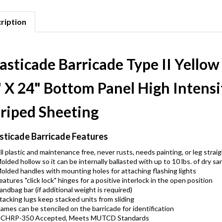
ription
asticade Barricade Type II Yellow
" X 24" Bottom Panel High Intensi
triped Sheeting
sticade Barricade Features
ll plastic and maintenance free, never rusts, needs painting, or leg strai
olded hollow so it can be internally ballasted with up to 10 lbs. of dry sa
olded handles with mounting holes for attaching flashing lights
eatures "click lock" hinges for a positive interlock in the open position
andbag bar (if additional weight is required)
tacking lugs keep stacked units from sliding
ames can be stenciled on the barricade for identification
CHRP-350 Accepted, Meets MUTCD Standards