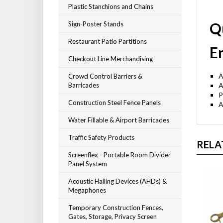
Plastic Stanchions and Chains
Q
Sign-Poster Stands
Restaurant Patio Partitions
E
Checkout Line Merchandising
A
Crowd Control Barriers &
Barricades
P
Construction Steel Fence Panels
A
Water Fillable & Airport Barricades
Traffic Safety Products
RELA
Screenflex - Portable Room Divider
Panel System
Acoustic Hailing Devices (AHDs) &
Megaphones
Temporary Construction Fences,
Gates, Storage, Privacy Screen