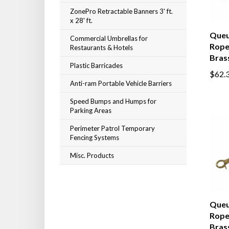
ZonePro Retractable Banners 3' ft.
x 28' ft.
Queu
Commercial Umbrellas for
Rope,
Restaurants & Hotels
Bras
Plastic Barricades
$62.
Anti-ram Portable Vehicle Barriers
Speed Bumps and Humps for
Parking Areas
Perimeter Patrol Temporary
Fencing Systems
Misc. Products
Queu
Rope,
Bras