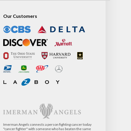
Our Customers
Imerman Angels connects a person fighting cancer today
"cancer fighter" with someone who has beaten the same