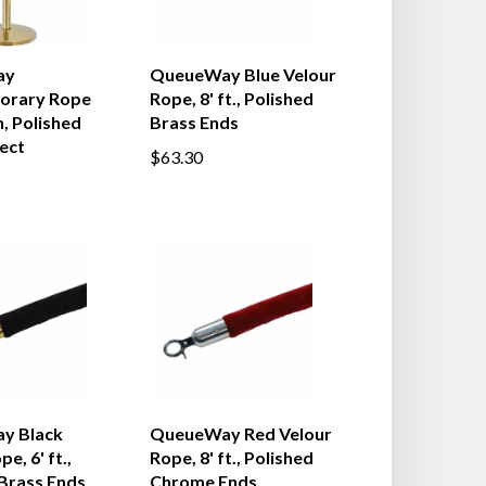
ay
QueueWay Blue Velour
orary Rope
Rope, 8' ft., Polished
, Polished
Brass Ends
ect
$63.30
y Black
QueueWay Red Velour
e, 6' ft.,
Rope, 8' ft., Polished
 Brass Ends
Chrome Ends