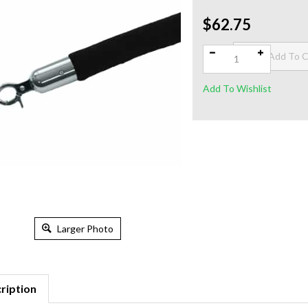
$62.75
Qty:
Larger Photo
ription