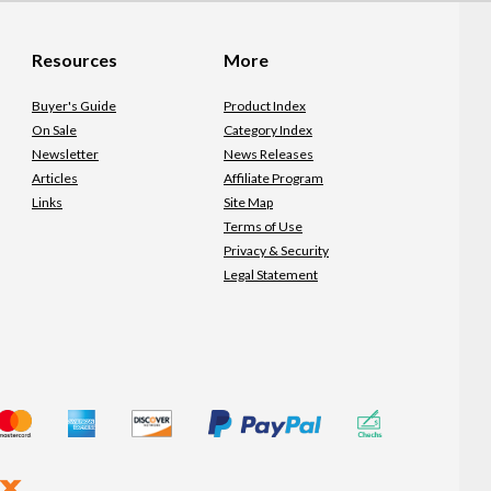
Resources
More
Buyer's Guide
Product Index
On Sale
Category Index
Newsletter
News Releases
Articles
Affiliate Program
Links
Site Map
Terms of Use
Privacy & Security
Legal Statement