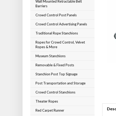
Wall Mounted Retractable Belt
Barriers
Crowd Control Post Panels
Crowd Control Advertising Panels
Traditional Rope Stanchions
Ropes for Crowd Control, Velvet
Ropes & More
Museum Stanchions
Removable & Fixed Posts
Stanchion Post Top Signage
Post Transportation and Storage
Crowd Control Stanchions
Theater Ropes
Desc
Red Carpet Runner