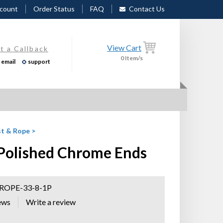
count
Order Status
FAQ
Contact Us
View Cart
t a Callback
0
Item/s
email
support
t & Rope
>
 Polished Chrome Ends
OPE-33-8-1P
ews