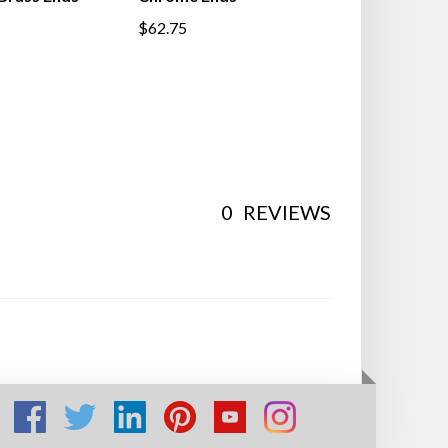
$62.75
0
REVIEWS