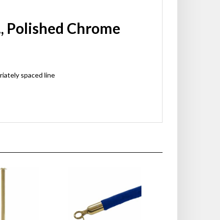
., Polished Chrome
riately spaced line