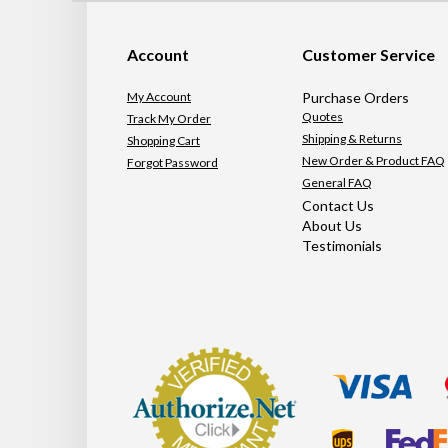
Account
Customer Service
My Account
Purchase Orders
Quotes
Track My Order
Shipping & Returns
Shopping Cart
New Order & Product FAQ
Forgot Password
General FAQ
Contact Us
About Us
Testimonials