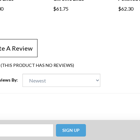
30
$61.75
$62.30
te A Review
(THIS PRODUCT HAS NO REVIEWS)
views By:
SIGN UP