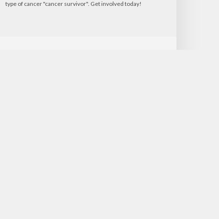
type of cancer "cancer survivor". Get involved today!