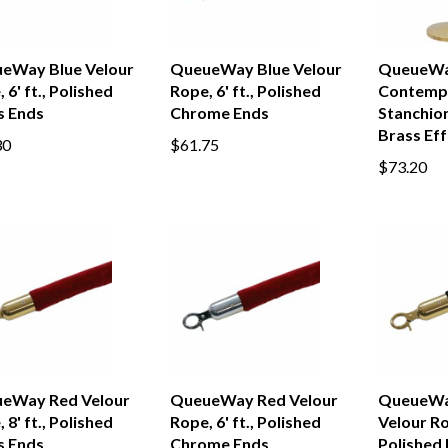
eWay Blue Velour
QueueWay Blue Velour
QueueW
 6' ft., Polished
Rope, 6' ft., Polished
Contemp
s Ends
Chrome Ends
Stanchion
Brass Eff
30
$61.75
$73.20
eWay Red Velour
QueueWay Red Velour
QueueWa
 8' ft., Polished
Rope, 6' ft., Polished
Velour Rop
s Ends
Chrome Ends
Polished