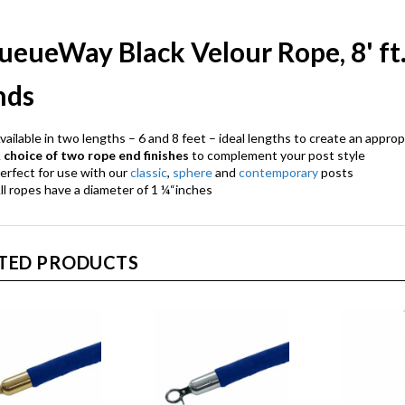
ueueWay Black Velour Rope, 8' ft
nds
vailable in two lengths – 6 and 8 feet – ideal lengths to create an approp
A
choice of two rope end finishes
to complement your post style
erfect for use with our
classic
,
sphere
and
contemporary
posts
ll ropes have a diameter of 1 ¼“inches
TED PRODUCTS