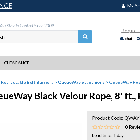
NCE
My Ac
You Stay in Control Since 2009
Reques
chat
CLEARANCE
>
Retractable Belt Barriers
>
QueueWay Stanchions
>
QueueWay Pos
ueWay Black Velour Rope, 8' ft.,
Product Code:
QWAYR
0
Revi
Lead time: 1 day