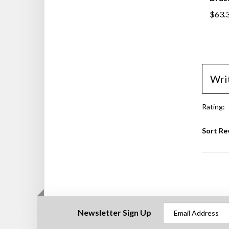
$63.
Wri
Rating:
Sort Re
Newsletter Sign Up