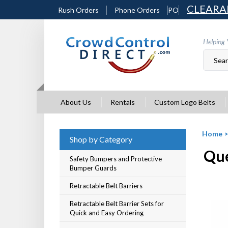
Skip
CLEARA
Rush Orders
Phone Orders
PO
to
content
Helping 
About Us
Rentals
Custom Logo Belts
Home
Shop by Category
Que
Safety Bumpers and Protective
Bumper Guards
Retractable Belt Barriers
Retractable Belt Barrier Sets for
Quick and Easy Ordering