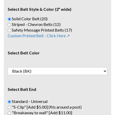
Select Belt Style & Color (2” wide)
Solid Color Belt (20)
Striped - Chevron Belts (12)
Safety Message Printed Belts (17)
Custom Printed Belt - Click Here ↗
Select Belt Color
Select Belt End
Standard - Universal
"S-Clip" [Add $5.00] (fits around a post)
"Breakaway to wall" [Add $11.00]