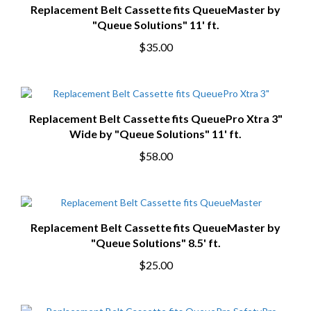
Replacement Belt Cassette fits QueueMaster by
"Queue Solutions" 11' ft.
$35.00
Replacement Belt Cassette fits QueuePro Xtra 3"
Wide by "Queue Solutions" 11' ft.
$58.00
Replacement Belt Cassette fits QueueMaster by
"Queue Solutions" 8.5' ft.
$25.00