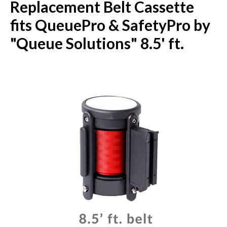
Replacement Belt Cassette
fits QueuePro & SafetyPro by
"Queue Solutions" 8.5' ft.