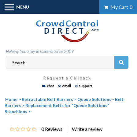
Skip
My Cart
0
MENU
to
content
Helping You Stay in Control Since 2009
Request a Callback
chat
email
support
Home
>
Retractable Belt Barriers
>
Queue Solutions - Belt
Barriers
>
Replacement Belts for "Queue Solutions"
Stanchions
>
0
Reviews