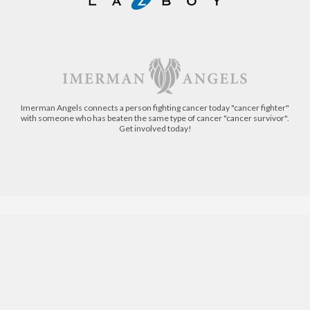
Imerman Angels connects a person fighting cancer today "cancer fighter"
with someone who has beaten the same type of cancer "cancer survivor".
Get involved today!