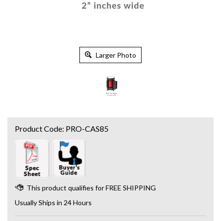
Larger Photo
Product Code:
PRO-CAS85
Usually Ships in 24 Hours