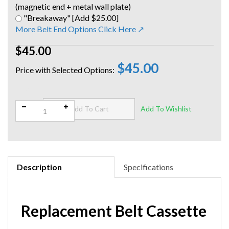
(magnetic end + metal wall plate)
"Breakaway" [Add $25.00]
More Belt End Options Click Here ↗
$45.00
$45.00
Qty:
Description
Specifications
Replacement Belt Cassette