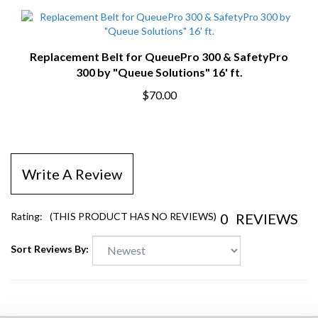
Replacement Belt for QueuePro 300 & SafetyPro
300 by "Queue Solutions" 16' ft.
$70.00
Write A Review
0
REVIEWS
Rating:
(THIS PRODUCT HAS NO REVIEWS)
Sort Reviews By: