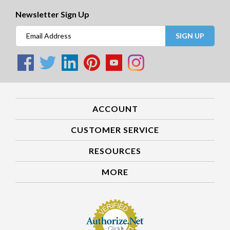
Newsletter Sign Up
SIGN UP
ACCOUNT
CUSTOMER SERVICE
RESOURCES
MORE