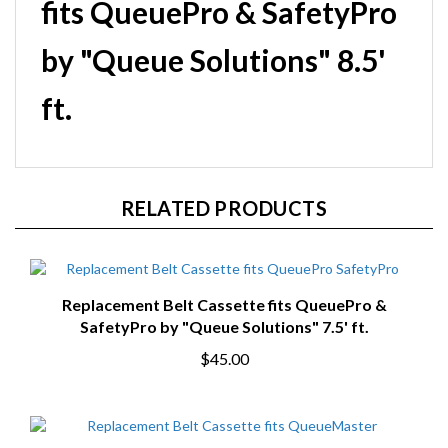
fits QueuePro & SafetyPro
by "Queue Solutions" 8.5'
ft.
RELATED PRODUCTS
Replacement Belt Cassette fits QueuePro &
SafetyPro by "Queue Solutions" 7.5' ft.
$45.00