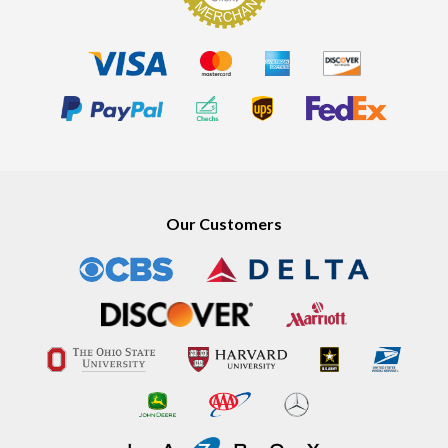
Our Customers