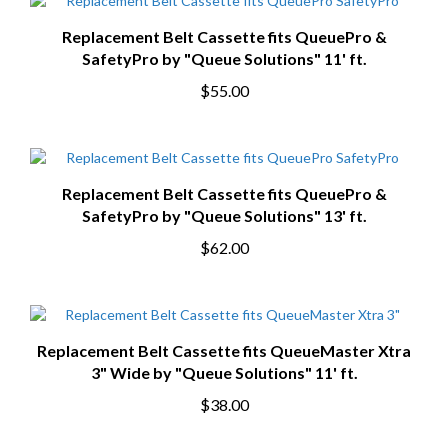
Replacement Belt Cassette fits QueuePro &
SafetyPro by "Queue Solutions" 11' ft.
$55.00
Replacement Belt Cassette fits QueuePro &
SafetyPro by "Queue Solutions" 13' ft.
$62.00
Replacement Belt Cassette fits QueueMaster Xtra
3" Wide by "Queue Solutions" 11' ft.
$38.00