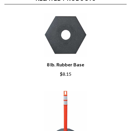
RELATED PRODUCTS
8 lb. Rubber Base
$8.15