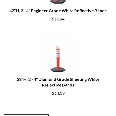
42"H, 2 - 4" Engineer Grade White Reflective Bands
$10.84
28"H, 2 - 4" Diamond Grade Sheeting White
Reflective Bands
$14.13