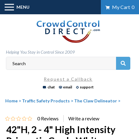
Skip
My Cart
0
MENU
to
content
Helping You Stay in Control Since 2009
Request a Callback
chat
email
support
Home
>
Traffic Safety Products
>
The Claw Delineator
>
0
Reviews
42"H, 2 - 4" High Intensity