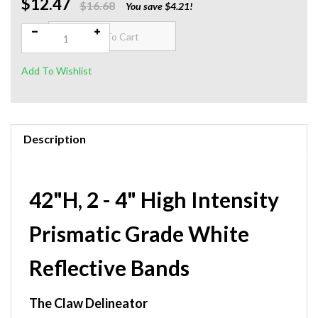
$12.47
Qty:
$16.68
You save $4.21!
Description
42"H, 2 - 4" High Intensity
Prismatic Grade White
Reflective Bands
The Claw Delineator