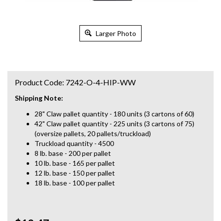
Larger Photo
Product Code:
7242-O-4-HIP-WW
Shipping Note:
28" Claw pallet quantity - 180 units (3 cartons of 60)
42" Claw pallet quantity - 225 units (3 cartons of 75)
(oversize pallets, 20 pallets/truckload)
Truckload quantity - 4500
8 lb. base - 200 per pallet
10 lb. base - 165 per pallet
12 lb. base - 150 per pallet
18 lb. base - 100 per pallet