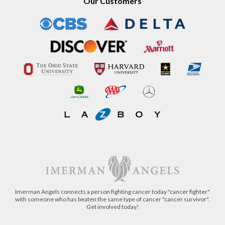
Our Customers
Imerman Angels connects a person fighting cancer today "cancer fighter"
with someone who has beaten the same type of cancer "cancer survivor".
Get involved today!