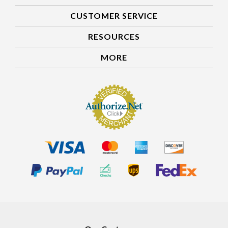
CUSTOMER SERVICE
RESOURCES
MORE