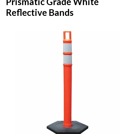
Prismatic Grade White
Reflective Bands