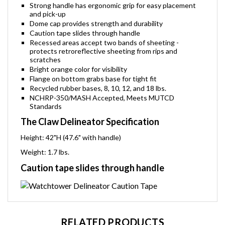
Strong handle has ergonomic grip for easy placement
and pick-up
Dome cap provides strength and durability
Caution tape slides through handle
Recessed areas accept two bands of sheeting -
protects retroreflective sheeting from rips and
scratches
Bright orange color for visibility
Flange on bottom grabs base for tight fit
Recycled rubber bases, 8, 10, 12, and 18 lbs.
NCHRP-350/MASH Accepted, Meets MUTCD
Standards
The Claw Delineator Specification
Height: 42"H (47.6" with handle)
Weight: 1.7 lbs.
Caution tape slides through handle