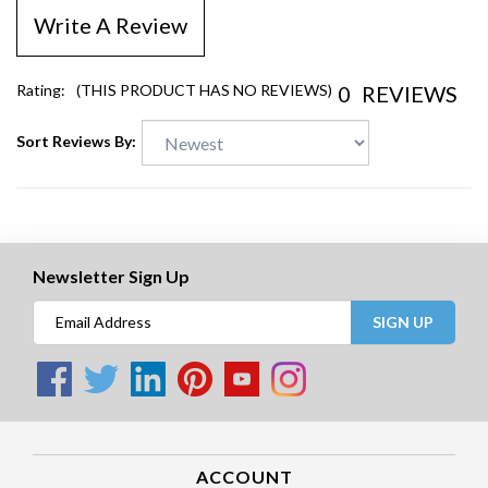
Write A Review
0
REVIEWS
Rating:
(THIS PRODUCT HAS NO REVIEWS)
Sort Reviews By:
Newsletter Sign Up
SIGN UP
ACCOUNT