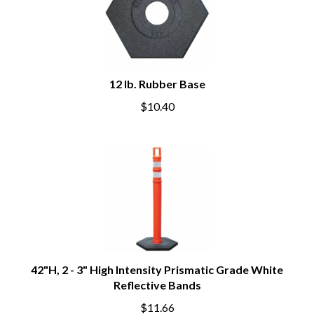
12 lb. Rubber Base
$10.40
42"H, 2 - 3" High Intensity Prismatic Grade White
Reflective Bands
$11.66