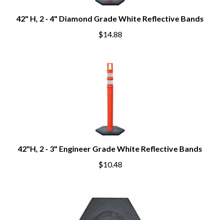
42" H, 2 - 4" Diamond Grade White Reflective Bands
$14.88
42"H, 2 - 3" Engineer Grade White Reflective Bands
$10.48