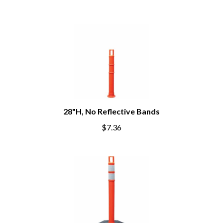
28"H, No Reflective Bands
$7.36