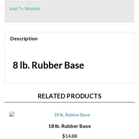
Description
8 lb. Rubber Base
RELATED PRODUCTS
18 lb. Rubber Base
$14.88