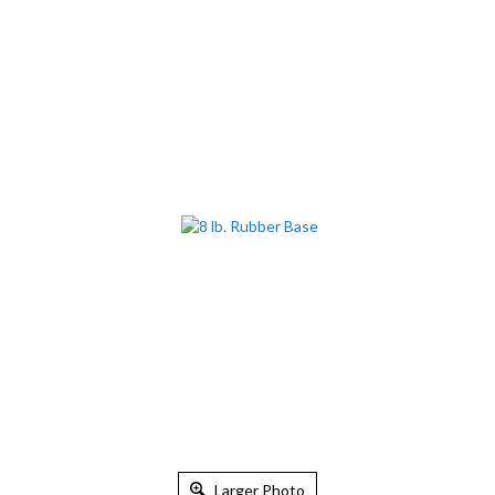
Larger Photo