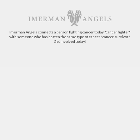
Imerman Angels connects a person fighting cancer today "cancer fighter"
with someone who has beaten the same type of cancer "cancer survivor".
Get involved today!