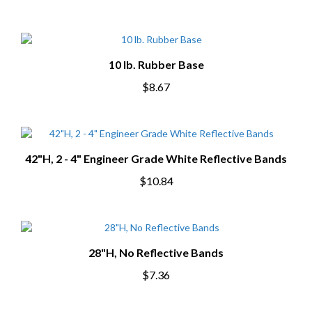
10 lb. Rubber Base
$8.67
42"H, 2 - 4" Engineer Grade White Reflective Bands
$10.84
28"H, No Reflective Bands
$7.36