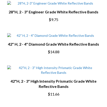
28"H, 2 - 3" Engineer Grade White Reflective Bands
$9.75
42" H, 2 - 4" Diamond Grade White Reflective Bands
$14.88
42"H, 2 - 3" High Intensity Prismatic Grade White
Reflective Bands
$11.66