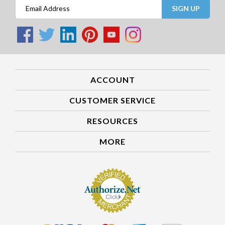
SIGN UP
ACCOUNT
CUSTOMER SERVICE
RESOURCES
MORE