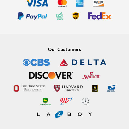
Our Customers