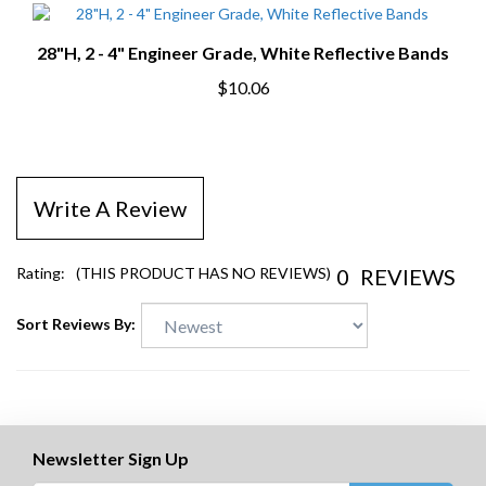
28"H, 2 - 4" Engineer Grade, White Reflective Bands
$10.06
Write A Review
0
REVIEWS
Rating:
(THIS PRODUCT HAS NO REVIEWS)
Sort Reviews By:
Newsletter Sign Up