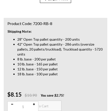
Product Code:
7200-RB-8
Shipping Note:
28" Open Top pallet quantity - 200 units
42" Open Top pallet quantity - 286 units (oversize
pallets, 20 pallets/truckload), Truckload quantity - 5720
units
8 lb. base - 200 per pallet
10 lb. base - 165 per pallet
12 lb. base - 150 per pallet
18 lb. base - 100 per pallet
$8.15
Qty:
$10.90
You save $2.75!