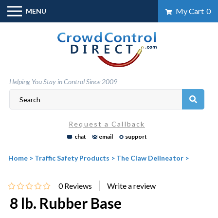
Skip
My Cart
0
MENU
to
content
Helping You Stay in Control Since 2009
Request a Callback
chat
email
support
Home
>
Traffic Safety Products
>
The Claw Delineator
>
0
Reviews
8 lb. Rubber Base