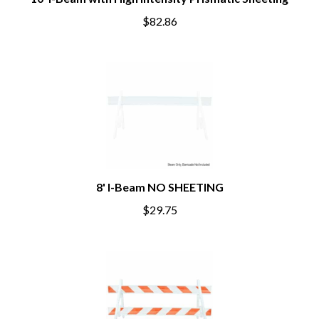
$82.86
8' I-Beam NO SHEETING
$29.75