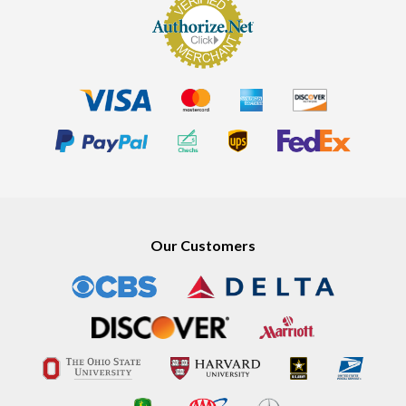
Our Customers