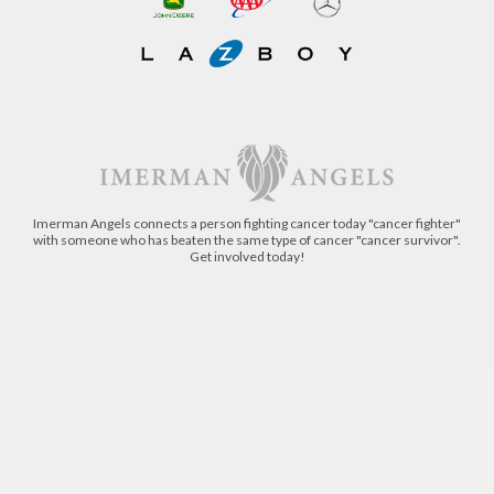
Imerman Angels connects a person fighting cancer today "cancer fighter"
with someone who has beaten the same type of cancer "cancer survivor".
Get involved today!