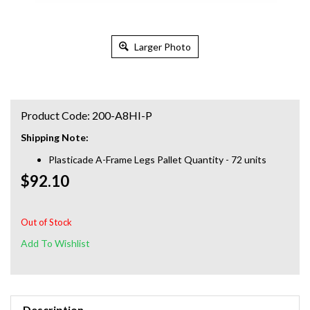
Larger Photo
Product Code:
200-A8HI-P
Shipping Note:
Plasticade A-Frame Legs Pallet Quantity - 72 units
$92.10
Out of Stock
Description