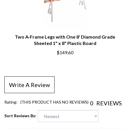
Two A-Frame Legs with One 8' Diamond Grade
Sheeted 1" x 8" Plastic Board
$149.60
Write A Review
0
REVIEWS
Rating:
(THIS PRODUCT HAS NO REVIEWS)
Sort Reviews By: