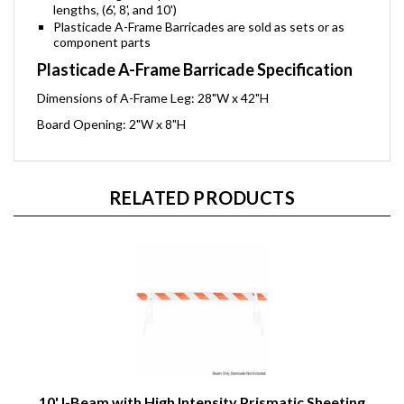
lengths, (6', 8', and 10')
Plasticade A-Frame Barricades are sold as sets or as
component parts
Plasticade A-Frame Barricade Specification
Dimensions of A-Frame Leg: 28"W x 42"H
Board Opening: 2"W x 8"H
RELATED PRODUCTS
10' I-Beam with High Intensity Prismatic Sheeting