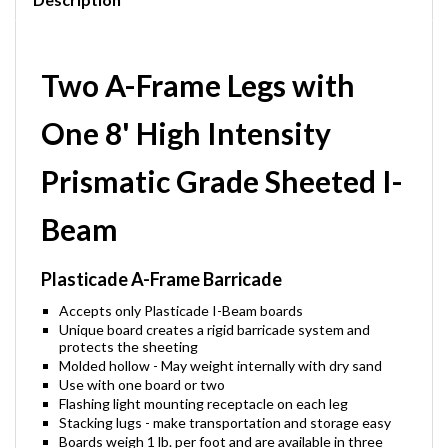
Two A-Frame Legs with
One 8' High Intensity
Prismatic Grade Sheeted I-
Beam
Plasticade A-Frame Barricade
Accepts only Plasticade I-Beam boards
Unique board creates a rigid barricade system and
protects the sheeting
Molded hollow - May weight internally with dry sand
Use with one board or two
Flashing light mounting receptacle on each leg
Stacking lugs - make transportation and storage easy
Boards weigh 1 lb. per foot and are available in three