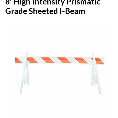
8' High Intensity Prismatic
Grade Sheeted I-Beam