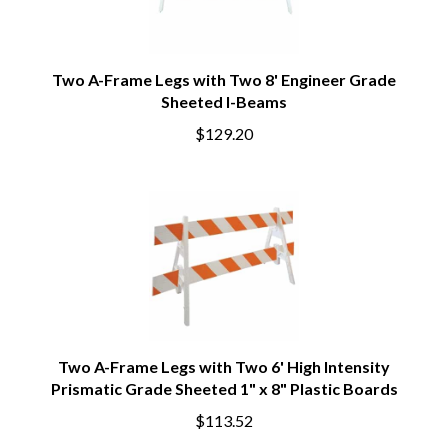
Two A-Frame Legs with Two 8' Engineer Grade
Sheeted I-Beams
$129.20
Two A-Frame Legs with Two 6' High Intensity
Prismatic Grade Sheeted 1" x 8" Plastic Boards
$113.52