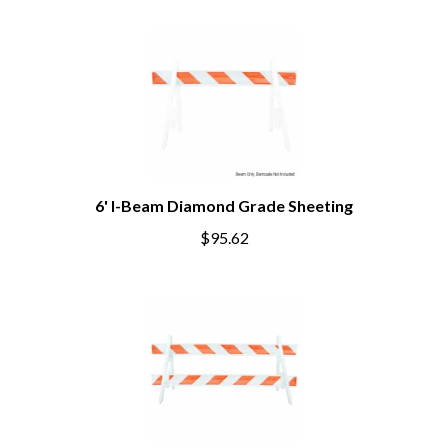
6' I-Beam Diamond Grade Sheeting
$95.62