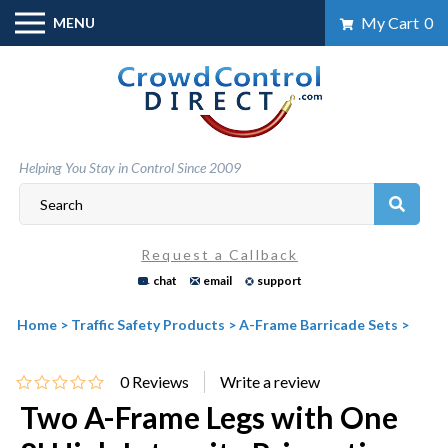
Skip
My Cart
0
MENU
to
content
Helping You Stay in Control Since 2009
Request a Callback
chat
email
support
Home
>
Traffic Safety Products
>
A-Frame Barricade Sets
>
0
Reviews
Two A-Frame Legs with One