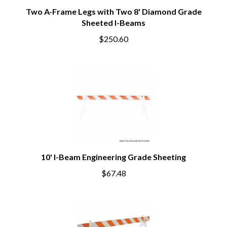
Two A-Frame Legs with Two 8' Diamond Grade
Sheeted I-Beams
$250.60
10' I-Beam Engineering Grade Sheeting
$67.48