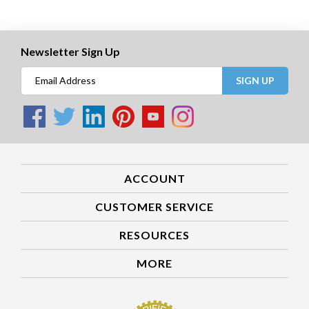
Newsletter Sign Up
SIGN UP
ACCOUNT
CUSTOMER SERVICE
RESOURCES
MORE