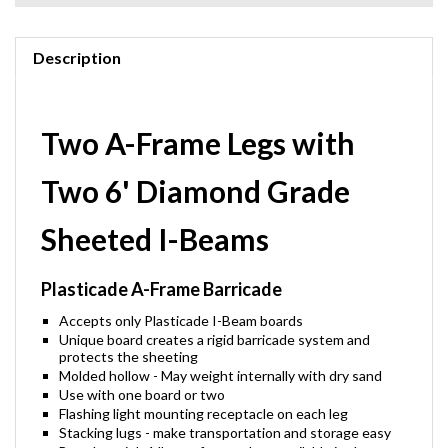
Description
Two A-Frame Legs with
Two 6' Diamond Grade
Sheeted I-Beams
Plasticade A-Frame Barricade
Accepts only Plasticade I-Beam boards
Unique board creates a rigid barricade system and
protects the sheeting
Molded hollow - May weight internally with dry sand
Use with one board or two
Flashing light mounting receptacle on each leg
Stacking lugs - make transportation and storage easy