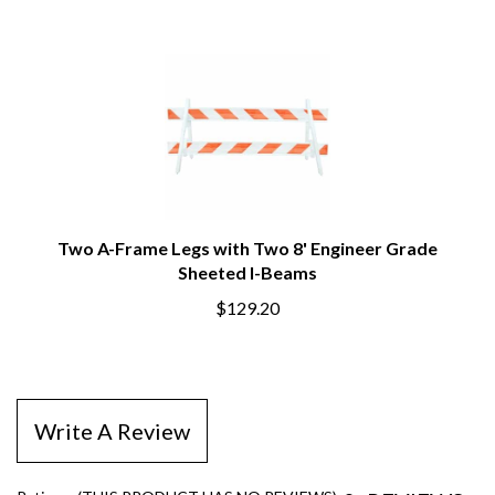
Two A-Frame Legs with Two 8' Engineer Grade
Sheeted I-Beams
$129.20
Write A Review