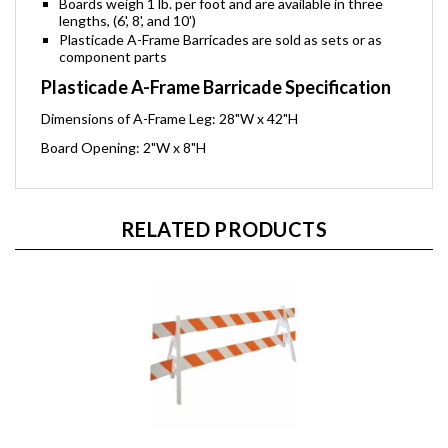
Boards weigh 1 lb. per foot and are available in three
lengths, (6', 8', and 10')
Plasticade A-Frame Barricades are sold as sets or as
component parts
Plasticade A-Frame Barricade Specification
Dimensions of A-Frame Leg: 28"W x 42"H
Board Opening: 2"W x 8"H
RELATED PRODUCTS