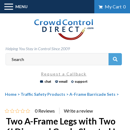
Skip
My Cart
0
MENU
to
content
Helping You Stay in Control Since 2009
Request a Callback
chat
email
support
Home
>
Traffic Safety Products
>
A-Frame Barricade Sets
>
0
Reviews
Two A-Frame Legs with Two