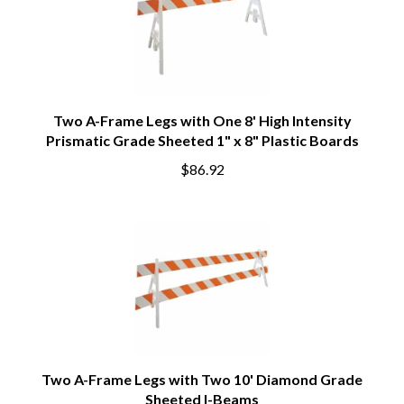
Two A-Frame Legs with One 8' High Intensity
Prismatic Grade Sheeted 1" x 8" Plastic Boards
$86.92
Two A-Frame Legs with Two 10' Diamond Grade
Sheeted I-Beams