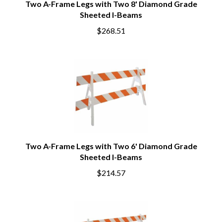
Two A-Frame Legs with Two 8' Diamond Grade
Sheeted I-Beams
$268.51
Two A-Frame Legs with Two 6' Diamond Grade
Sheeted I-Beams
$214.57