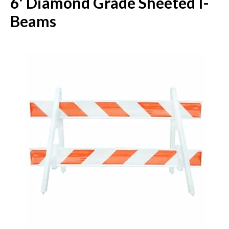
6' Diamond Grade Sheeted I-
Beams