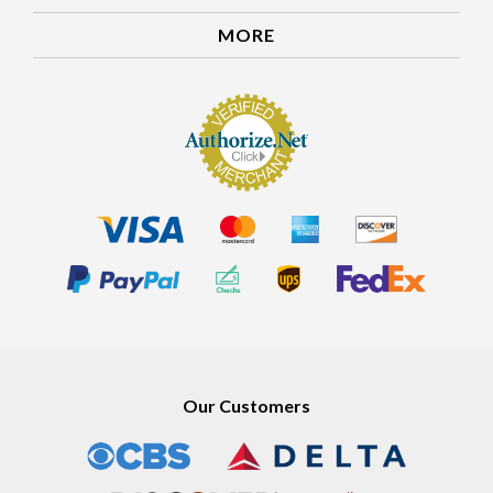
MORE
Our Customers