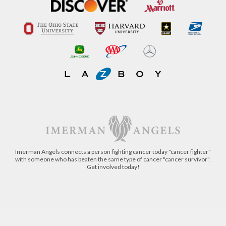
Imerman Angels connects a person fighting cancer today "cancer fighter"
with someone who has beaten the same type of cancer "cancer survivor".
Get involved today!