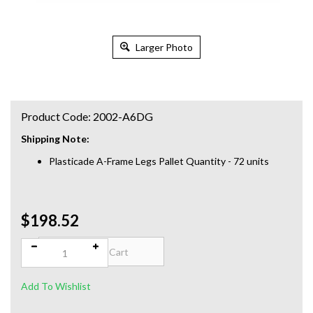
Larger Photo
Product Code:
2002-A6DG
Shipping Note:
Plasticade A-Frame Legs Pallet Quantity - 72 units
$198.52
Qty: