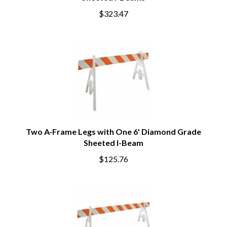
$323.47
Two A-Frame Legs with One 6' Diamond Grade
Sheeted I-Beam
$125.76