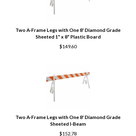
Two A-Frame Legs with One 8' Diamond Grade
Sheeted 1" x 8" Plastic Board
$149.60
Two A-Frame Legs with One 8' Diamond Grade
Sheeted I-Beam
$152.78