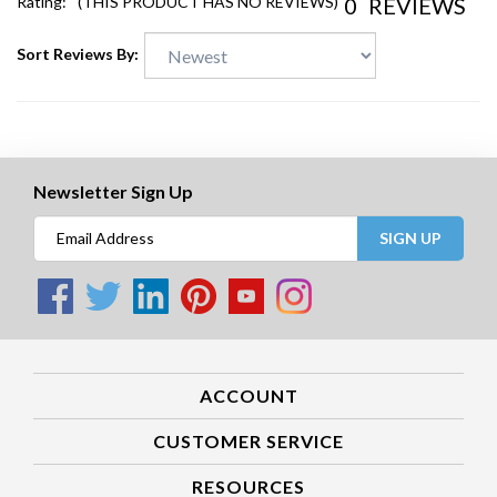
0
REVIEWS
Rating:
(THIS PRODUCT HAS NO REVIEWS)
Sort Reviews By:
Newsletter Sign Up
SIGN UP
ACCOUNT
CUSTOMER SERVICE
RESOURCES