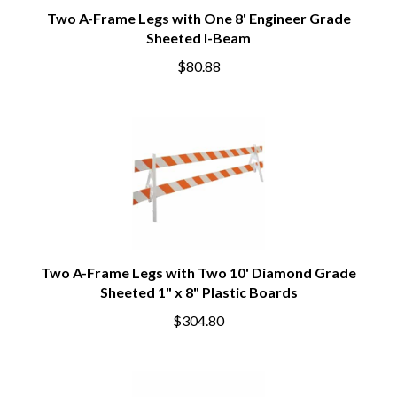
Two A-Frame Legs with One 8' Engineer Grade
Sheeted I-Beam
$80.88
Two A-Frame Legs with Two 10' Diamond Grade
Sheeted 1" x 8" Plastic Boards
$304.80