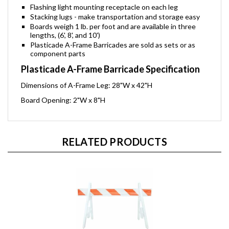
Flashing light mounting receptacle on each leg
Stacking lugs - make transportation and storage easy
Boards weigh 1 lb. per foot and are available in three
lengths, (6', 8', and 10')
Plasticade A-Frame Barricades are sold as sets or as
component parts
Plasticade A-Frame Barricade Specification
Dimensions of A-Frame Leg: 28"W x 42"H
Board Opening: 2"W x 8"H
RELATED PRODUCTS