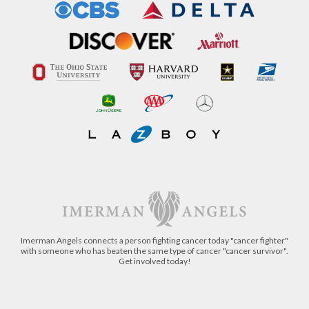
Imerman Angels connects a person fighting cancer today "cancer fighter"
with someone who has beaten the same type of cancer "cancer survivor".
Get involved today!