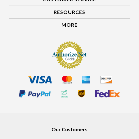
CUSTOMER SERVICE
RESOURCES
MORE
Our Customers