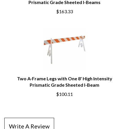
Prismatic Grade Sheeted I-Beams
$163.33
Two A-Frame Legs with One 8' High Intensity
Prismatic Grade Sheeted I-Beam
$100.11
Write A Review