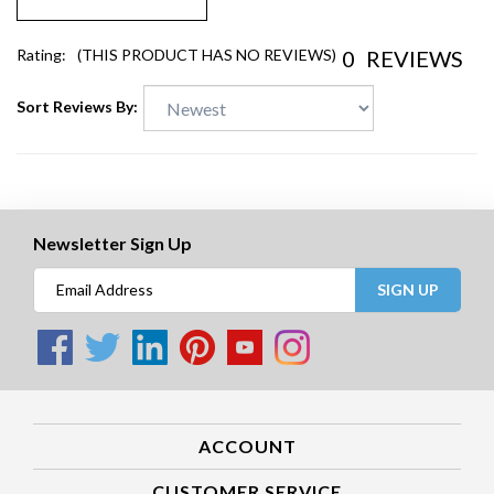
0
REVIEWS
Rating:
(THIS PRODUCT HAS NO REVIEWS)
Sort Reviews By:
Newsletter Sign Up
SIGN UP
ACCOUNT