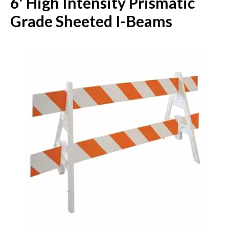
6' High Intensity Prismatic
Grade Sheeted I-Beams