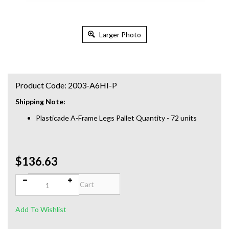
Larger Photo
Product Code:
2003-A6HI-P
Shipping Note:
Plasticade A-Frame Legs Pallet Quantity - 72 units
$136.63
Qty: