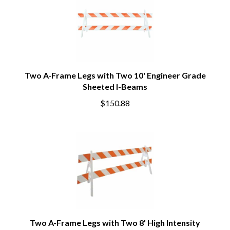
Two A-Frame Legs with Two 10' Engineer Grade
Sheeted I-Beams
$150.88
Two A-Frame Legs with Two 8' High Intensity