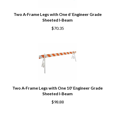
Two A-Frame Legs with One 6' Engineer Grade
Sheeted I-Beam
$70.35
Two A-Frame Legs with One 10' Engineer Grade
Sheeted I-Beam
$98.88