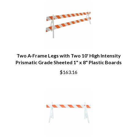
Two A-Frame Legs with Two 10' High Intensity
Prismatic Grade Sheeted 1" x 8" Plastic Boards
$163.16