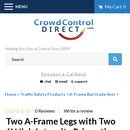
Skip
My Cart
0
MENU
to
content
Helping You Stay in Control Since 2009
Request a Callback
chat
email
support
Home
>
Traffic Safety Products
>
A-Frame Barricade Sets
>
0
Reviews
Two A-Frame Legs with Two