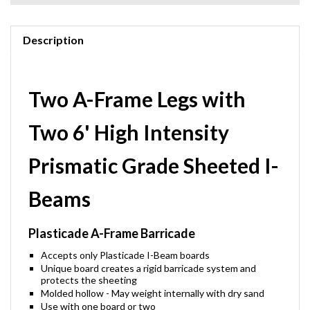
Description
Two A-Frame Legs with
Two 6' High Intensity
Prismatic Grade Sheeted I-
Beams
Plasticade A-Frame Barricade
Accepts only Plasticade I-Beam boards
Unique board creates a rigid barricade system and
protects the sheeting
Molded hollow - May weight internally with dry sand
Use with one board or two