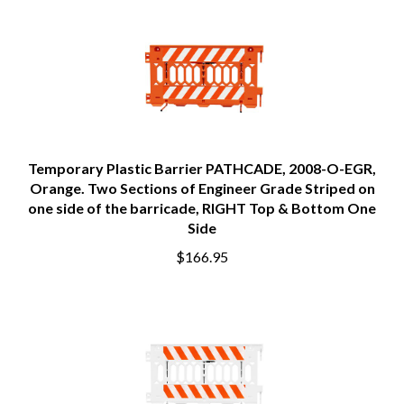
Temporary Plastic Barrier PATHCADE, 2008-O-EGR,
Orange. Two Sections of Engineer Grade Striped on
one side of the barricade, RIGHT Top & Bottom One
Side
$166.95