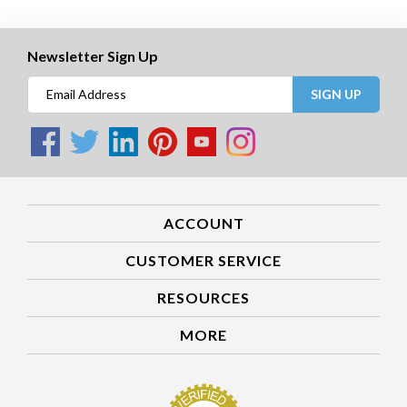
Newsletter Sign Up
SIGN UP
ACCOUNT
CUSTOMER SERVICE
RESOURCES
MORE