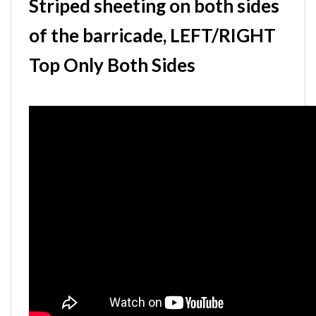
Striped sheeting on both sides
of the barricade, LEFT/RIGHT
Top Only Both Sides