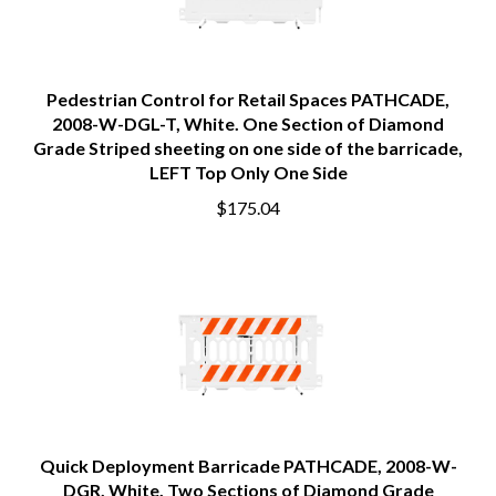
Pedestrian Control for Retail Spaces PATHCADE,
2008-W-DGL-T, White. One Section of Diamond
Grade Striped sheeting on one side of the barricade,
LEFT Top Only One Side
$175.04
Quick Deployment Barricade PATHCADE, 2008-W-