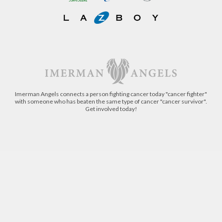
Imerman Angels connects a person fighting cancer today "cancer fighter"
with someone who has beaten the same type of cancer "cancer survivor".
Get involved today!