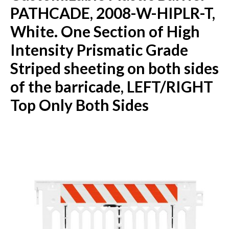
PATHCADE, 2008-W-HIPLR-T,
White. One Section of High
Intensity Prismatic Grade
Striped sheeting on both sides
of the barricade, LEFT/RIGHT
Top Only Both Sides