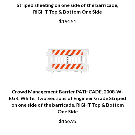
DGR, White. Two Sections of Diamond Grade
Striped sheeting on one side of the barricade,
RIGHT Top & Bottom One Side
$194.51
Crowd Management Barrier PATHCADE, 2008-W-
EGR, White. Two Sections of Engineer Grade Striped
on one side of the barricade, RIGHT Top & Bottom
One Side
$166.95