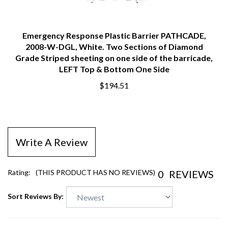
Emergency Response Plastic Barrier PATHCADE,
2008-W-DGL, White. Two Sections of Diamond
Grade Striped sheeting on one side of the barricade,
LEFT Top & Bottom One Side
$194.51
Write A Review
0
REVIEWS
Rating:
(THIS PRODUCT HAS NO REVIEWS)
Sort Reviews By: