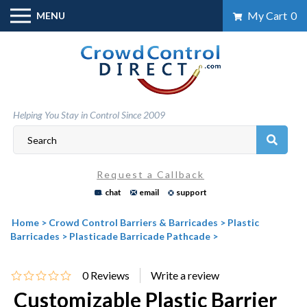
Skip
My Cart
0
MENU
to
content
Helping You Stay in Control Since 2009
Request a Callback
chat
email
support
Home
>
Crowd Control Barriers & Barricades
>
Plastic
Barricades
>
Plasticade Barricade Pathcade
>
0
Reviews
Customizable Plastic Barrier