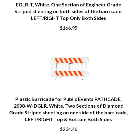
EGLR-T, White. One Section of Engineer Grade
Striped sheeting on both sides of the barricade,
LEFT/RIGHT Top Only Both Sides
$166.95
Plastic Barricade for Public Events PATHCADE,
2008-W-DGLR, White. Two Sections of Diamond
Grade Striped sheeting on one side of the barricade,
LEFT/RIGHT Top & Bottom Both Sides
$234.46