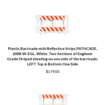
Plastic Barricade with Reflective Strips PATHCADE,
2008-W-EGL, White. Two Sections of Engineer
Grade Striped sheeting on one side of the barricade,
LEFT Top & Bottom One Side
$179.00