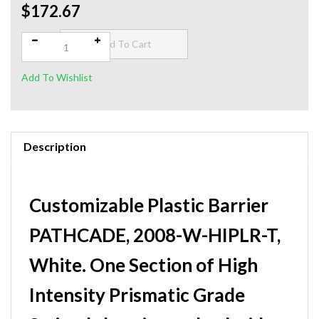
$172.67
Qty:
Description
Customizable Plastic Barrier
PATHCADE, 2008-W-HIPLR-T,
White. One Section of High
Intensity Prismatic Grade