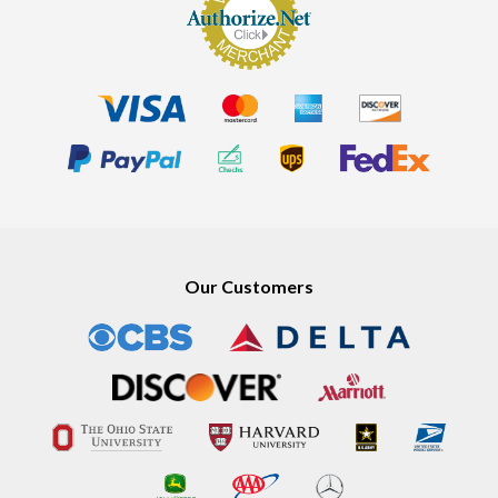
Our Customers