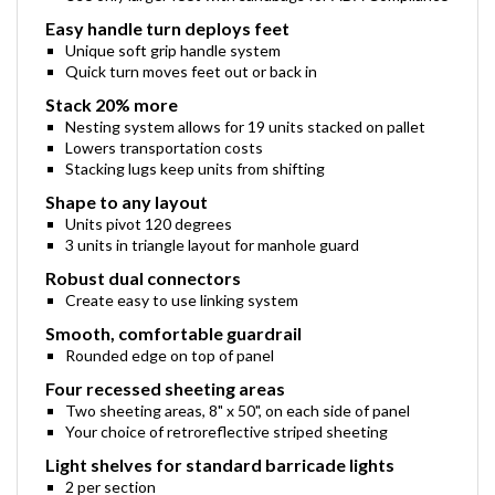
Use only larger feet with sandbags for ADA Compliance
Easy handle turn deploys feet
Unique soft grip handle system
Quick turn moves feet out or back in
Stack 20% more
Nesting system allows for 19 units stacked on pallet
Lowers transportation costs
Stacking lugs keep units from shifting
Shape to any layout
Units pivot 120 degrees
3 units in triangle layout for manhole guard
Robust dual connectors
Create easy to use linking system
Smooth, comfortable guardrail
Rounded edge on top of panel
Four recessed sheeting areas
Two sheeting areas, 8" x 50", on each side of panel
Your choice of retroreflective striped sheeting
Light shelves for standard barricade lights
2 per section