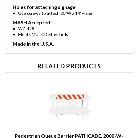
Holes for attaching signage
Use screws to attach 20"W x 14"H sign
MASH Accepted
WZ-428
Meets MUTCD Standards
Made in the U.S.A.
RELATED PRODUCTS
Pedestrian Queue Barrier PATHCADE, 2008-W-