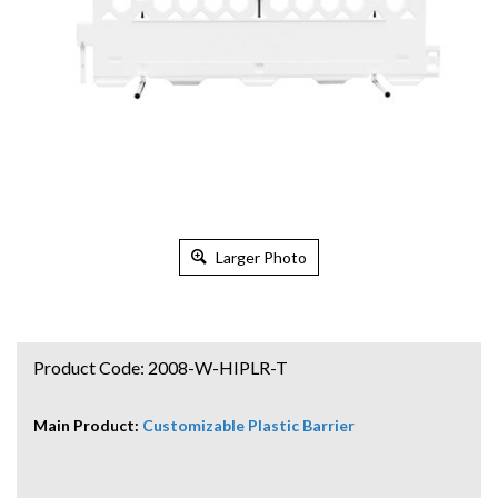
Larger Photo
Product Code:
2008-W-HIPLR-T
Main Product:
Customizable Plastic Barrier