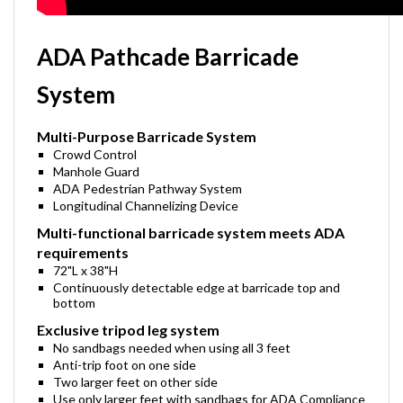
ADA Pathcade Barricade
System
Multi-Purpose Barricade System
Crowd Control
Manhole Guard
ADA Pedestrian Pathway System
Longitudinal Channelizing Device
Multi-functional barricade system meets ADA
requirements
72"L x 38"H
Continuously detectable edge at barricade top and
bottom
Exclusive tripod leg system
No sandbags needed when using all 3 feet
Anti-trip foot on one side
Two larger feet on other side