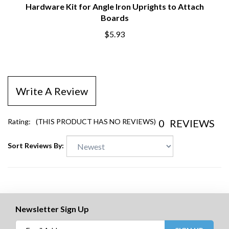
Hardware Kit for Angle Iron Uprights to Attach
Boards
$5.93
Write A Review
0
REVIEWS
Rating:
(THIS PRODUCT HAS NO REVIEWS)
Sort Reviews By:
Newsletter Sign Up