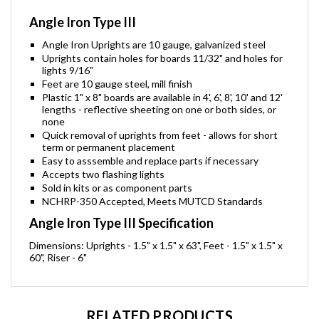
Angle Iron Type III
Angle Iron Uprights are 10 gauge, galvanized steel
Uprights contain holes for boards 11/32" and holes for
lights 9/16"
Feet are 10 gauge steel, mill finish
Plastic 1" x 8" boards are available in 4', 6', 8', 10' and 12'
lengths - reflective sheeting on one or both sides, or
none
Quick removal of uprights from feet - allows for short
term or permanent placement
Easy to asssemble and replace parts if necessary
Accepts two flashing lights
Sold in kits or as component parts
NCHRP-350 Accepted, Meets MUTCD Standards
Angle Iron Type III Specification
Dimensions: Uprights - 1.5" x 1.5" x 63", Feet - 1.5" x 1.5" x
60", Riser - 6"