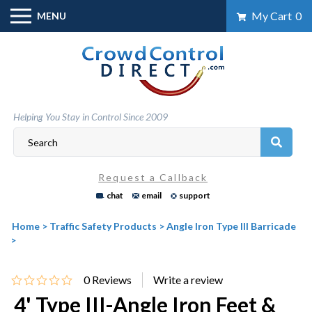
Skip
My Cart
0
MENU
to
content
Helping You Stay in Control Since 2009
Request a Callback
chat
email
support
Home
>
Traffic Safety Products
>
Angle Iron Type III Barricade
>
0
Reviews
4' Type III-Angle Iron Feet &