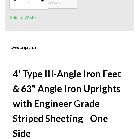
Description
4' Type III-Angle Iron Feet
& 63" Angle Iron Uprights
with Engineer Grade
Striped Sheeting - One
Side