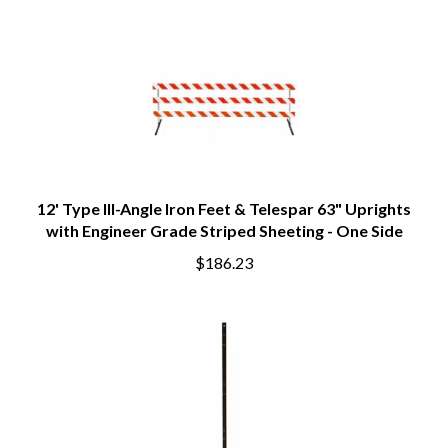
12' Type III-Angle Iron Feet & Telespar 63" Uprights
with Engineer Grade Striped Sheeting - One Side
$186.23