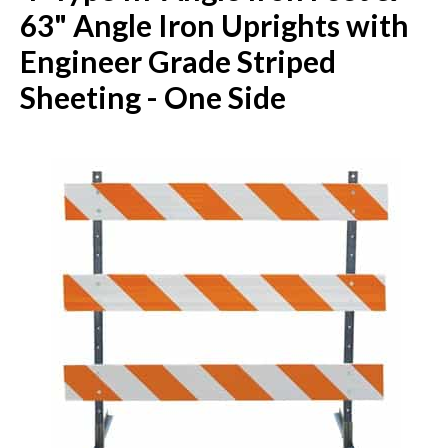
63" Angle Iron Uprights with
Engineer Grade Striped
Sheeting - One Side