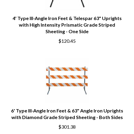
4' Type III-Angle Iron Feet & Telespar 63" Uprights
with High Intensity Prismatic Grade Striped
Sheeting - One Side
$120.45
6' Type III-Angle Iron Feet & 63" Angle Iron Uprights
with Diamond Grade Striped Sheeting - Both Sides
$301.38