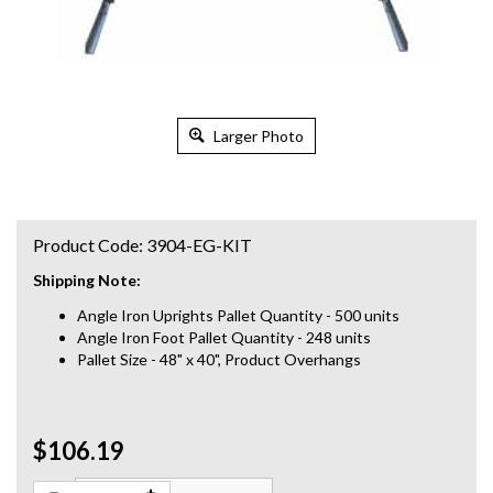
Larger Photo
Product Code:
3904-EG-KIT
Shipping Note:
Angle Iron Uprights Pallet Quantity - 500 units
Angle Iron Foot Pallet Quantity - 248 units
Pallet Size - 48" x 40", Product Overhangs
$106.19
Qty: