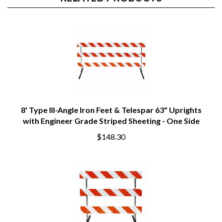
RELATED PRODUCTS
8' Type III-Angle Iron Feet & Telespar 63" Uprights
with Engineer Grade Striped Sheeting - One Side
$148.30