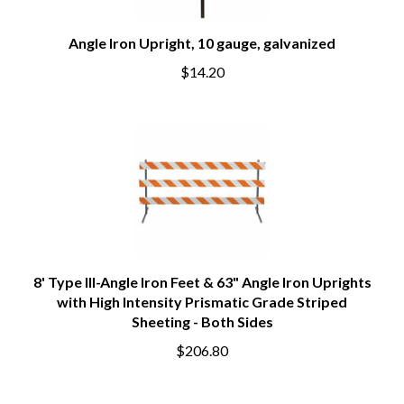
Angle Iron Upright, 10 gauge, galvanized
$14.20
8' Type III-Angle Iron Feet & 63" Angle Iron Uprights
with High Intensity Prismatic Grade Striped
Sheeting - Both Sides
$206.80