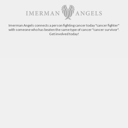
Imerman Angels connects a person fighting cancer today "cancer fighter"
with someone who has beaten the same type of cancer "cancer survivor".
Get involved today!