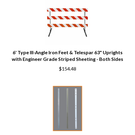
6' Type III-Angle Iron Feet & Telespar 63" Uprights
with Engineer Grade Striped Sheeting - Both Sides
$154.48