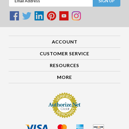
SIGN UP
ACCOUNT
CUSTOMER SERVICE
RESOURCES
MORE