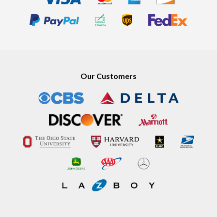
Our Customers