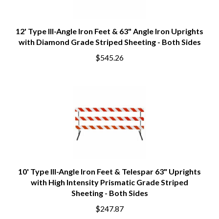
12' Type III-Angle Iron Feet & 63" Angle Iron Uprights
with Diamond Grade Striped Sheeting - Both Sides
$545.26
10' Type III-Angle Iron Feet & Telespar 63" Uprights
with High Intensity Prismatic Grade Striped
Sheeting - Both Sides
$247.87