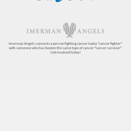
Imerman Angels connects a person fighting cancer today "cancer fighter"
with someone who has beaten the same type of cancer "cancer survivor".
Get involved today!