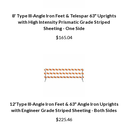
8' Type III-Angle Iron Feet & Telespar 63" Uprights
with High Intensity Prismatic Grade Striped
Sheeting - One Side
$165.04
12'Type III-Angle Iron Feet & 63" Angle Iron Uprights
with Engineer Grade Striped Sheeting - Both Sides
$225.46