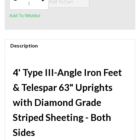
Description
4' Type III-Angle Iron Feet
& Telespar 63" Uprights
with Diamond Grade
Striped Sheeting - Both
Sides