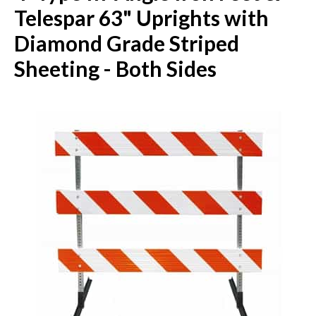
Telespar 63" Uprights with
Diamond Grade Striped
Sheeting - Both Sides