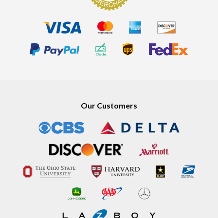
Our Customers