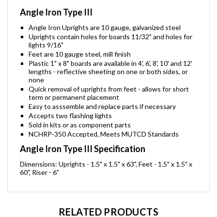
Angle Iron Type III
Angle Iron Uprights are 10 gauge, galvanized steel
Uprights contain holes for boards 11/32" and holes for
lights 9/16"
Feet are 10 gauge steel, mill finish
Plastic 1" x 8" boards are available in 4', 6', 8', 10' and 12'
lengths - reflective sheeting on one or both sides, or
none
Quick removal of uprights from feet - allows for short
term or permanent placement
Easy to asssemble and replace parts if necessary
Accepts two flashing lights
Sold in kits or as component parts
NCHRP-350 Accepted, Meets MUTCD Standards
Angle Iron Type III Specification
Dimensions: Uprights - 1.5" x 1.5" x 63", Feet - 1.5" x 1.5" x
60", Riser - 6"