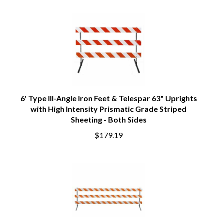
6' Type III-Angle Iron Feet & Telespar 63" Uprights
with High Intensity Prismatic Grade Striped
Sheeting - Both Sides
$179.19