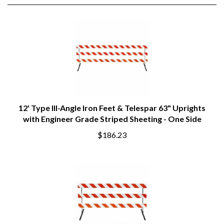
RELATED PRODUCTS
12' Type III-Angle Iron Feet & Telespar 63" Uprights
with Engineer Grade Striped Sheeting - One Side
$186.23