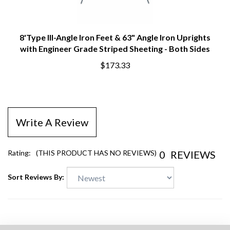
8'Type III-Angle Iron Feet & 63" Angle Iron Uprights
with Engineer Grade Striped Sheeting - Both Sides
$173.33
Write A Review
0
REVIEWS
Rating:
(THIS PRODUCT HAS NO REVIEWS)
Sort Reviews By: