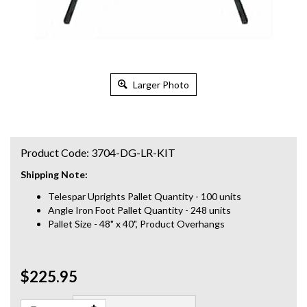
Larger Photo
Product Code:
3704-DG-LR-KIT
Shipping Note:
Telespar Uprights Pallet Quantity - 100 units
Angle Iron Foot Pallet Quantity - 248 units
Pallet Size - 48" x 40", Product Overhangs
$225.95
Qty: