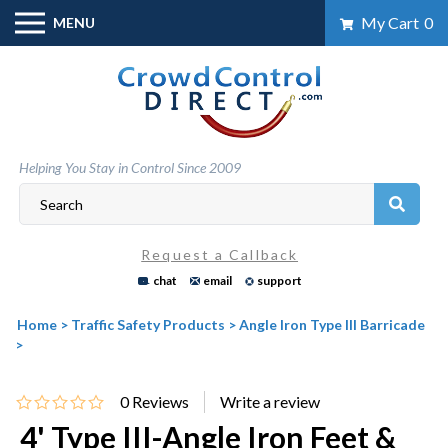
Skip
My Cart
0
MENU
to
content
Helping You Stay in Control Since 2009
Request a Callback
chat
email
support
Home
>
Traffic Safety Products
>
Angle Iron Type III Barricade
>
0
Reviews
4' Type III-Angle Iron Feet &