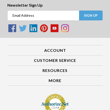
Newsletter Sign Up
SIGN UP
ACCOUNT
CUSTOMER SERVICE
RESOURCES
MORE