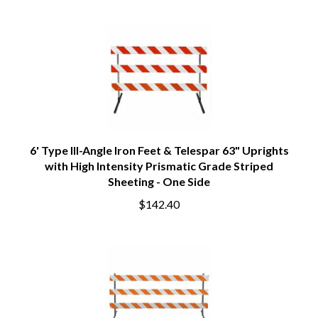
6' Type III-Angle Iron Feet & Telespar 63" Uprights
with High Intensity Prismatic Grade Striped
Sheeting - One Side
$142.40