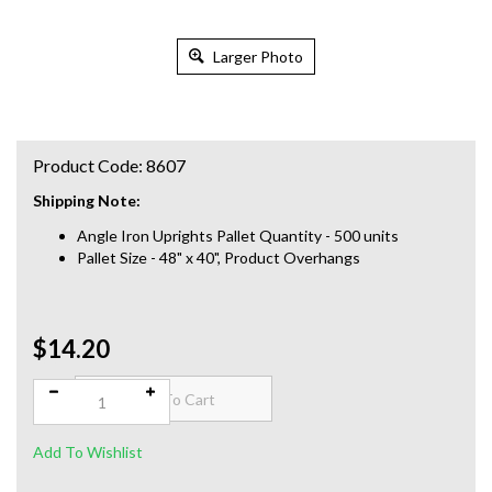
Larger Photo
Product Code:
8607
Shipping Note:
Angle Iron Uprights Pallet Quantity - 500 units
Pallet Size - 48" x 40", Product Overhangs
$14.20
Qty: