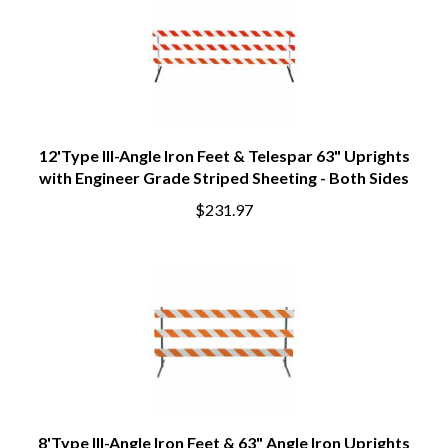
12'Type III-Angle Iron Feet & Telespar 63" Uprights
with Engineer Grade Striped Sheeting - Both Sides
$231.97