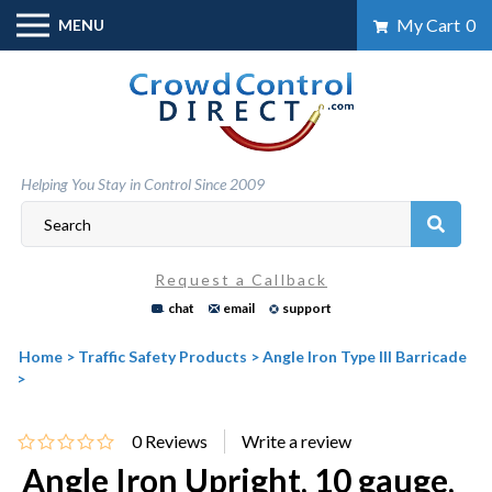
Skip
My Cart
0
MENU
to
content
Helping You Stay in Control Since 2009
Request a Callback
chat
email
support
Home
>
Traffic Safety Products
>
Angle Iron Type III Barricade
>
0
Reviews
Angle Iron Upright, 10 gauge,