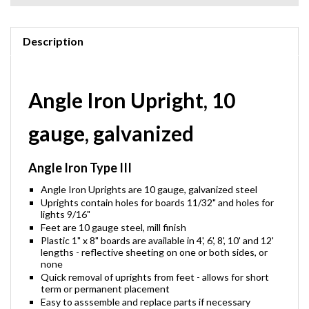
Description
Angle Iron Upright, 10
gauge, galvanized
Angle Iron Type III
Angle Iron Uprights are 10 gauge, galvanized steel
Uprights contain holes for boards 11/32" and holes for
lights 9/16"
Feet are 10 gauge steel, mill finish
Plastic 1" x 8" boards are available in 4', 6', 8', 10' and 12'
lengths - reflective sheeting on one or both sides, or
none
Quick removal of uprights from feet - allows for short
term or permanent placement
Easy to asssemble and replace parts if necessary