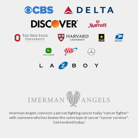
Imerman Angels connects a person fighting cancer today "cancer fighter"
with someone who has beaten the same type of cancer "cancer survivor".
Get involved today!