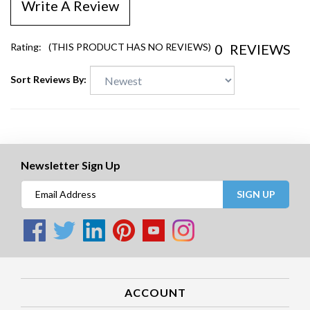
Write A Review
0
REVIEWS
Rating:
(THIS PRODUCT HAS NO REVIEWS)
Sort Reviews By:
Newsletter Sign Up
SIGN UP
ACCOUNT