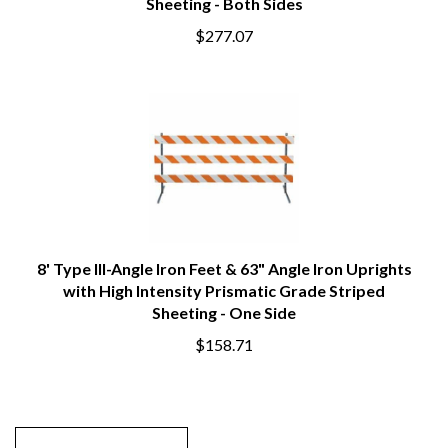
Sheeting - Both Sides
$277.07
8' Type III-Angle Iron Feet & 63" Angle Iron Uprights
with High Intensity Prismatic Grade Striped
Sheeting - One Side
$158.71