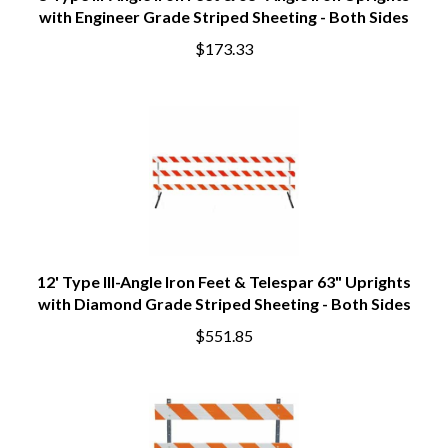
8'Type III-Angle Iron Feet & 63" Angle Iron Uprights
with Engineer Grade Striped Sheeting - Both Sides
$173.33
12' Type III-Angle Iron Feet & Telespar 63" Uprights
with Diamond Grade Striped Sheeting - Both Sides
$551.85