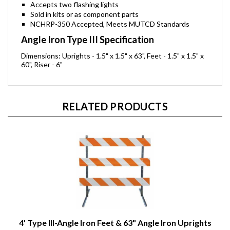
Accepts two flashing lights
Sold in kits or as component parts
NCHRP-350 Accepted, Meets MUTCD Standards
Angle Iron Type III Specification
Dimensions: Uprights - 1.5" x 1.5" x 63", Feet - 1.5" x 1.5" x
60", Riser - 6"
RELATED PRODUCTS
4' Type III-Angle Iron Feet & 63" Angle Iron Uprights