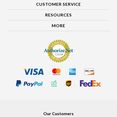
CUSTOMER SERVICE
RESOURCES
MORE
Our Customers