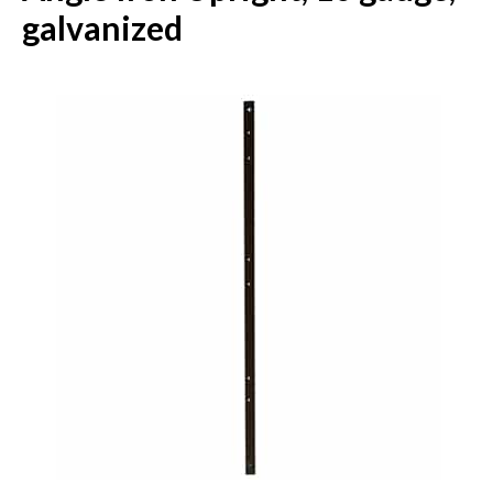
galvanized