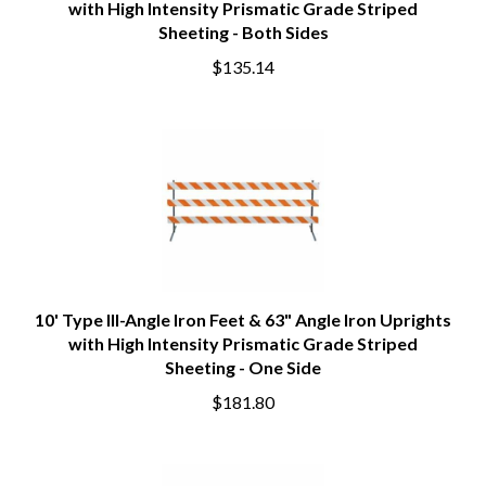
with High Intensity Prismatic Grade Striped
Sheeting - Both Sides
$135.14
10' Type III-Angle Iron Feet & 63" Angle Iron Uprights
with High Intensity Prismatic Grade Striped
Sheeting - One Side
$181.80