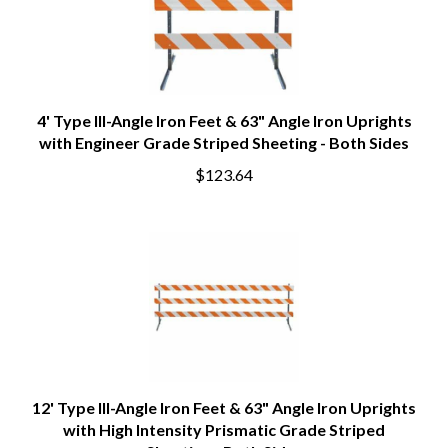
4' Type III-Angle Iron Feet & 63" Angle Iron Uprights
with Engineer Grade Striped Sheeting - Both Sides
$123.64
12' Type III-Angle Iron Feet & 63" Angle Iron Uprights
with High Intensity Prismatic Grade Striped