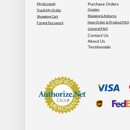
My Account
Purchase Orders
Quotes
Track My Order
Shipping & Returns
Shopping Cart
New Order & Product FAQ
Forgot Password
General FAQ
Contact Us
About Us
Testimonials