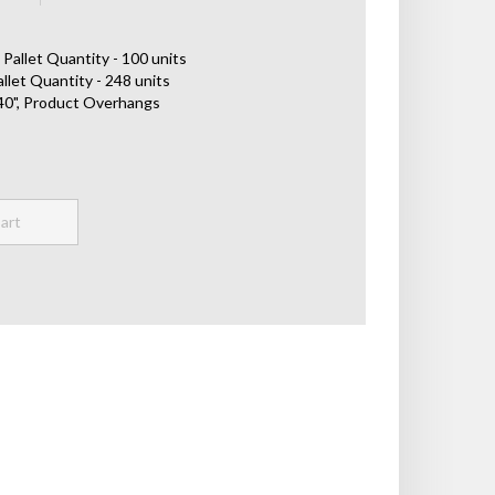
Pallet Quantity - 100 units
llet Quantity - 248 units
x 40", Product Overhangs