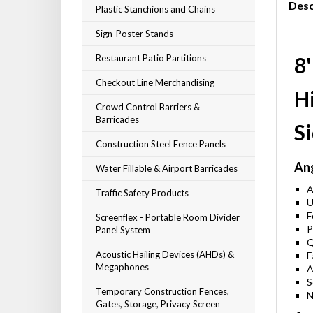
Desc
Plastic Stanchions and Chains
Sign-Poster Stands
Restaurant Patio Partitions
8'
Checkout Line Merchandising
Hi
Crowd Control Barriers &
Barricades
S
Construction Steel Fence Panels
Ang
Water Fillable & Airport Barricades
A
Traffic Safety Products
U
F
Screenflex - Portable Room Divider
P
Panel System
Q
Acoustic Hailing Devices (AHDs) &
E
Megaphones
A
S
Temporary Construction Fences,
N
Gates, Storage, Privacy Screen