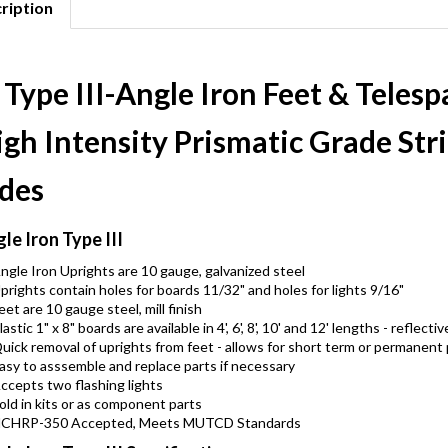
ription
 Type III-Angle Iron Feet & Teles
gh Intensity Prismatic Grade Str
ides
le Iron Type III
ngle Iron Uprights are 10 gauge, galvanized steel
prights contain holes for boards 11/32" and holes for lights 9/16"
eet are 10 gauge steel, mill finish
lastic 1" x 8" boards are available in 4', 6', 8', 10' and 12' lengths - refle
uick removal of uprights from feet - allows for short term or permanent
asy to asssemble and replace parts if necessary
ccepts two flashing lights
old in kits or as component parts
CHRP-350 Accepted, Meets MUTCD Standards