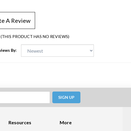
te A Review
(THIS PRODUCT HAS NO REVIEWS)
views By:
SIGN UP
Resources
More