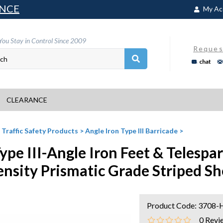
NCE
My Ac
You Stay in Control Since 2009
Reques
chat
CLEARANCE
>
Traffic Safety Products
>
Angle Iron Type III Barricade
>
Type III-Angle Iron Feet & Telespa
ensity Prismatic Grade Striped Sh
Product Code:
3708-
0
Revi