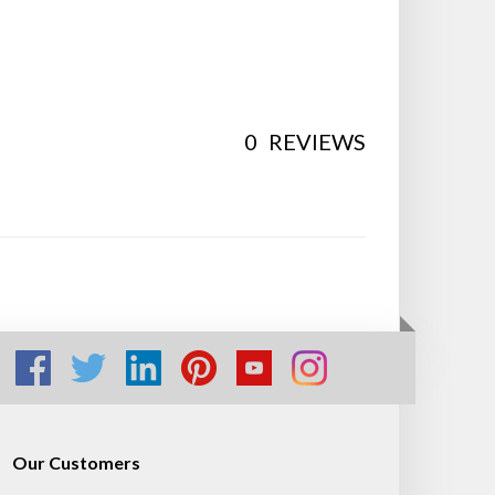
0
REVIEWS
Our Customers