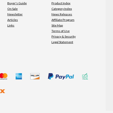
Buyer's Guide
Product Index
On Sale
Category Index
Newsletter
News Releases
Articles
Affiliate Program
Links
Site Map
Terms of Use
Privacy & Security
Legal Statement