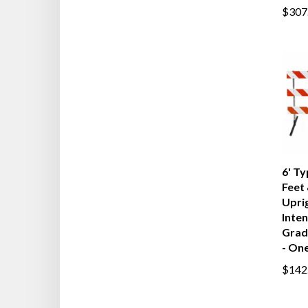
$307
6' Ty
Feet 
Upri
Inten
Grad
- One
$142