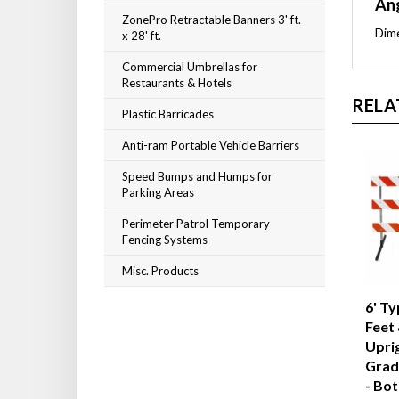
Ang
ZonePro Retractable Banners 3' ft.
Dime
x 28' ft.
Commercial Umbrellas for
Restaurants & Hotels
RELA
Plastic Barricades
Anti-ram Portable Vehicle Barriers
Speed Bumps and Humps for
Parking Areas
Perimeter Patrol Temporary
Fencing Systems
Misc. Products
6' Ty
Feet 
Upri
Grad
- Bot