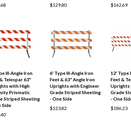
.68
$129.80
$162.69
pe III-Angle Iron
6' Type III-Angle Iron
12' Type I
& Telespar 63"
Feet & 63" Angle Iron
Feet & Te
ghts with High
Uprights with Engineer
Uprights 
sity Prismatic
Grade Striped Sheeting
Grade St
e Striped Sheeting
- One Side
- One Sid
 Side
$123.82
$186.23
.40