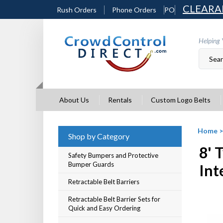
Skip
CLEARA
Rush Orders
Phone Orders
PO
to
content
Helping 
About Us
Rentals
Custom Logo Belts
Home
Shop by Category
8' 
Safety Bumpers and Protective
Bumper Guards
Int
Retractable Belt Barriers
Retractable Belt Barrier Sets for
Quick and Easy Ordering