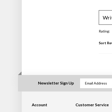
Wri
Rating:
Sort Re
Newsletter Sign Up
Account
Customer Service