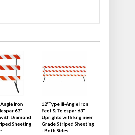
-Angle Iron
12'Type III-Angle Iron
lespar 63"
Feet & Telespar 63"
 with Diamond
Uprights with Engineer
riped Sheeting
Grade Striped Sheeting
e
- Both Sides