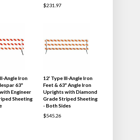
$231.97
II-Angle Iron
12' Type III-Angle Iron
lespar 63"
Feet & 63" Angle Iron
with Engineer
Uprights with Diamond
riped Sheeting
Grade Striped Sheeting
e
- Both Sides
$545.26