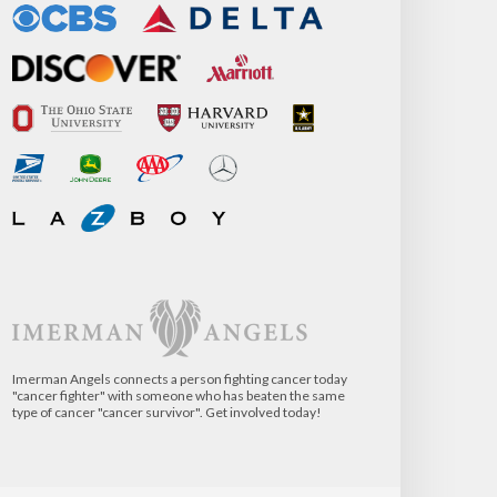
Imerman Angels connects a person fighting cancer today
"cancer fighter" with someone who has beaten the same
type of cancer "cancer survivor". Get involved today!