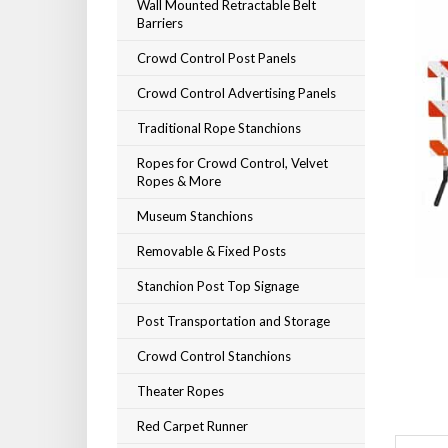
Wall Mounted Retractable Belt
Barriers
Crowd Control Post Panels
Crowd Control Advertising Panels
Traditional Rope Stanchions
Ropes for Crowd Control, Velvet
Ropes & More
Museum Stanchions
Removable & Fixed Posts
Stanchion Post Top Signage
Post Transportation and Storage
Crowd Control Stanchions
Theater Ropes
Red Carpet Runner