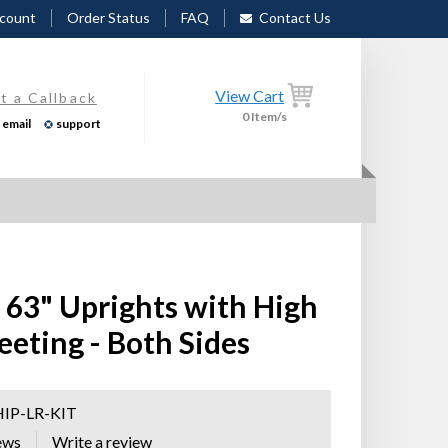
count
Order Status
FAQ
Contact Us
View Cart
t a Callback
0
Item/s
email
support
r 63" Uprights with High
eeting - Both Sides
HIP-LR-KIT
ews