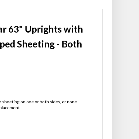
par 63" Uprights with
iped Sheeting - Both
ctive sheeting on one or both sides, or none
 placement