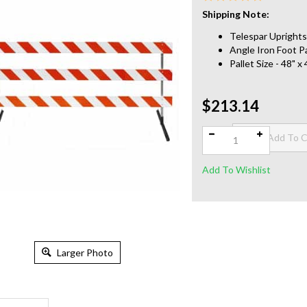
Shipping Note:
Telespar Uprights 
Angle Iron Foot Pa
Pallet Size - 48" 
$213.14
Qty:
Larger Photo