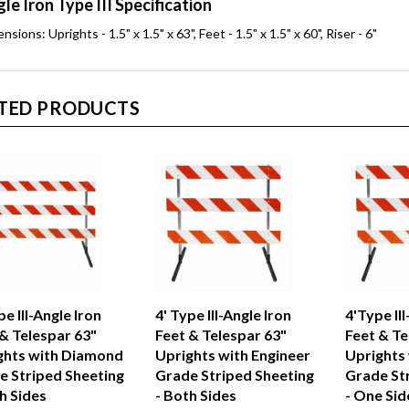
le Iron Type III Specification
nsions: Uprights - 1.5" x 1.5" x 63", Feet - 1.5" x 1.5" x 60", Riser - 6"
TED PRODUCTS
pe III-Angle Iron
4' Type III-Angle Iron
4'Type III
& Telespar 63"
Feet & Telespar 63"
Feet & Te
ghts with Diamond
Uprights with Engineer
Uprights
e Striped Sheeting
Grade Striped Sheeting
Grade St
h Sides
- Both Sides
- One Sid