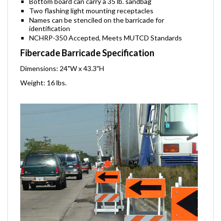
Bottom board can carry a 35 lb. sandbag
Two flashing light mounting receptacles
Names can be stenciled on the barricade for
identification
NCHRP-350 Accepted, Meets MUTCD Standards
Fibercade Barricade Specification
Dimensions: 24"W x 43.3"H
Weight: 16 lbs.