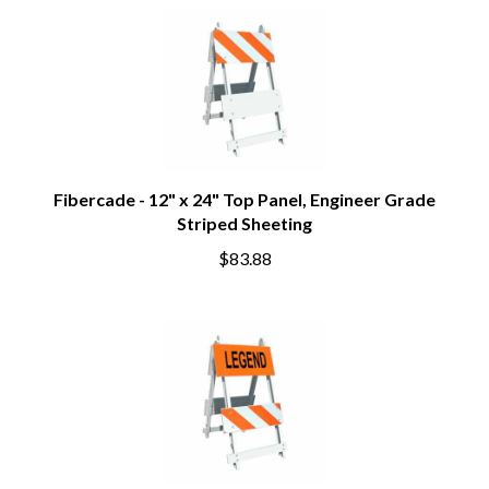
Fibercade - 12" x 24" Top Panel, Engineer Grade
Striped Sheeting
$83.88