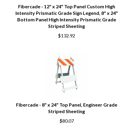
Fibercade - 12" x 24" Top Panel Custom High
Intensity Prismatic Grade Sign Legend, 8" x 24"
Bottom Panel High Intensity Prismatic Grade
Striped Sheeting
$132.92
Fibercade - 8" x 24" Top Panel, Engineer Grade
Striped Sheeting
$80.07