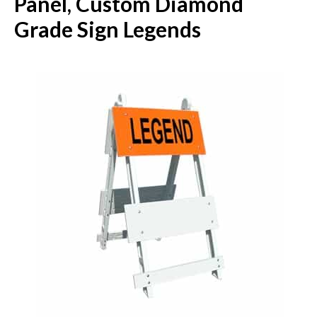
Panel, Custom Diamond
Grade Sign Legends