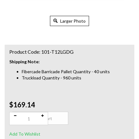
Larger Photo
Product Code:
101-T12LGDG
Shipping Note:
Fibercade Barricade Pallet Quantity - 40 units
Truckload Quantity - 960 units
$169.14
Qty: