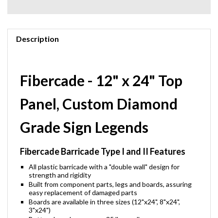
Description
Fibercade - 12" x 24" Top
Panel, Custom Diamond
Grade Sign Legends
Fibercade Barricade Type I and II Features
All plastic barricade with a "double wall" design for
strength and rigidity
Built from component parts, legs and boards, assuring
easy replacement of damaged parts
Boards are available in three sizes (12"x24", 8"x24",
3"x24")