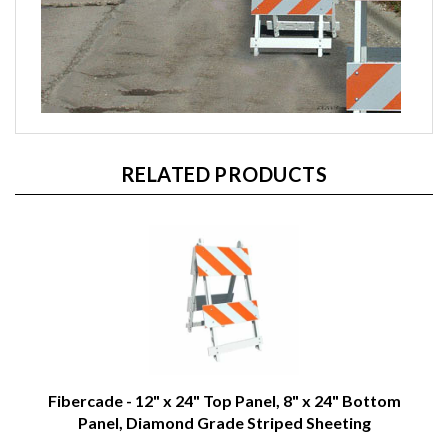
RELATED PRODUCTS
Fibercade - 12" x 24" Top Panel, 8" x 24" Bottom
Panel, Diamond Grade Striped Sheeting