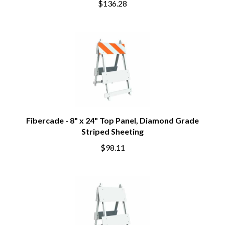
$136.28
Fibercade - 8" x 24" Top Panel, Diamond Grade
Striped Sheeting
$98.11