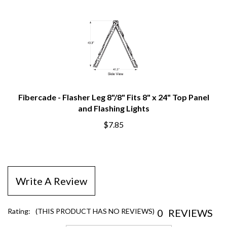
Fibercade - Flasher Leg 8"/8" Fits 8" x 24" Top Panel
and Flashing Lights
$7.85
Write A Review
0
REVIEWS
Rating:
(THIS PRODUCT HAS NO REVIEWS)