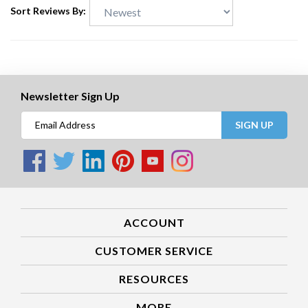
Sort Reviews By:
Newsletter Sign Up
SIGN UP
ACCOUNT
CUSTOMER SERVICE
RESOURCES