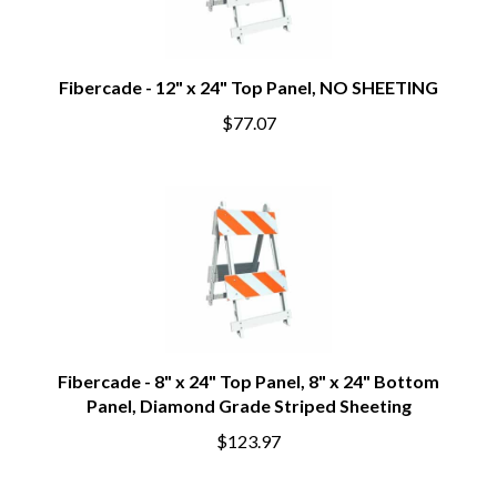
Fibercade - 12" x 24" Top Panel, NO SHEETING
$77.07
Fibercade - 8" x 24" Top Panel, 8" x 24" Bottom
Panel, Diamond Grade Striped Sheeting
$123.97