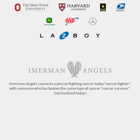
Imerman Angels connects a person fighting cancer today "cancer fighter"
with someone who has beaten the same type of cancer "cancer survivor".
Get involved today!