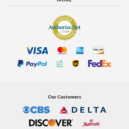
MORE
Our Customers