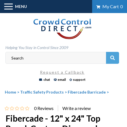
Skip
My Cart
0
MENU
to
content
Helping You Stay in Control Since 2009
Request a Callback
chat
email
support
Home
>
Traffic Safety Products
>
Fibercade Barricade
>
0
Reviews
Fibercade - 12" x 24" Top