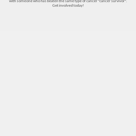
with someone who has beaten the same type of cancer "cancer survivor".
Get involved today!