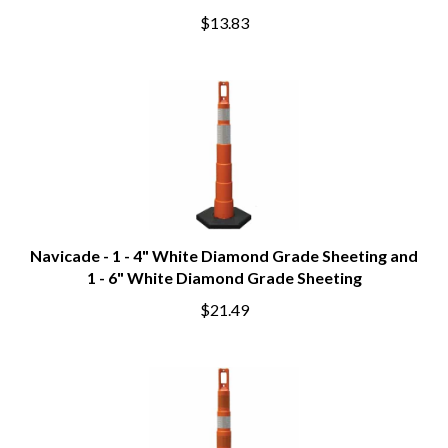
$13.83
Navicade - 1 - 4" White Diamond Grade Sheeting and
1 - 6" White Diamond Grade Sheeting
$21.49