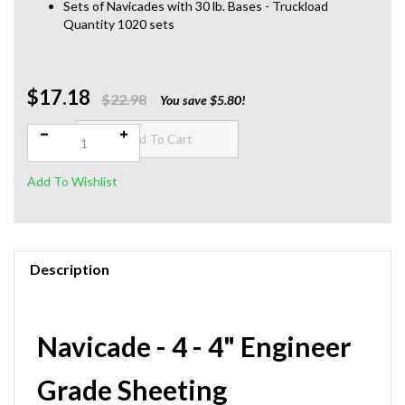
Sets of Navicades with 30 lb. Bases - Truckload
Quantity 1020 sets
$17.18
Qty:
$22.98
You save $5.80!
Description
Navicade - 4 - 4" Engineer
Grade Sheeting