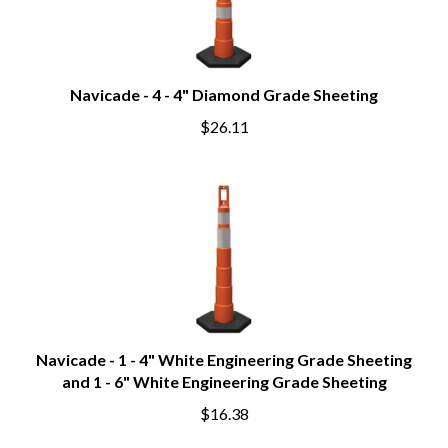
Navicade - 4 - 4" Diamond Grade Sheeting
$26.11
Navicade - 1 - 4" White Engineering Grade Sheeting
and 1 - 6" White Engineering Grade Sheeting
$16.38