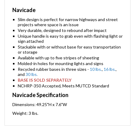
Navicade
Slim design is perfect for narrow highways and street
projects where space is an issue
Very durable, designed to rebound after impact
Unique handle is easy to grab even with flashing light or
sign attached
Stackable with or without base for easy transportation
or storage
Available with up to five stripes of sheeting
Molded-in holes for mounting lights and signs
Recycled rubber bases in three sizes -
10 lbs.
,
16 lbs.
,
and
30 lbs.
BASE IS SOLD SEPARATELY
NCHRP-350 Accepted, Meets MUTCD Standard
Navicade Specification
Dimensions: 49.25"H x 7.6"W
Weight: 3 lbs.