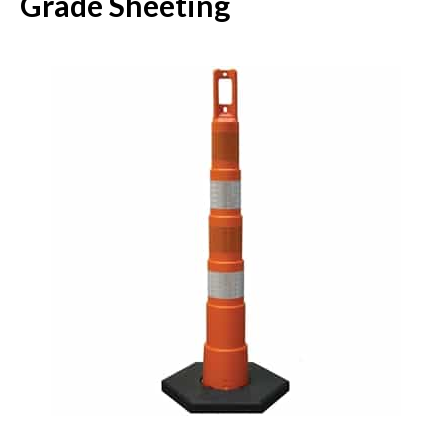
Grade Sheeting