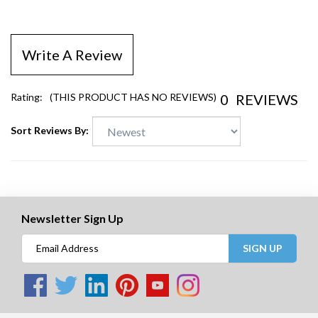
Write A Review
0
REVIEWS
Rating:
(THIS PRODUCT HAS NO REVIEWS)
Sort Reviews By:
Newsletter Sign Up
SIGN UP