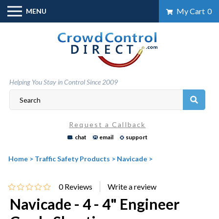
Skip
My Cart
0
MENU
to
content
Helping You Stay in Control Since 2009
Request a Callback
chat
email
support
Home
>
Traffic Safety Products
>
Navicade
>
0
Reviews
Navicade - 4 - 4" Engineer