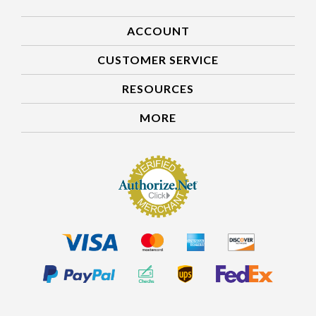
ACCOUNT
CUSTOMER SERVICE
RESOURCES
MORE