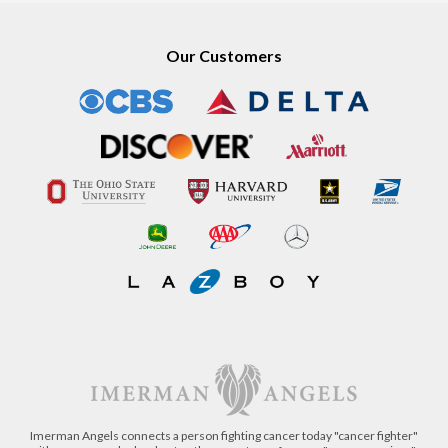
Our Customers
Imerman Angels connects a person fighting cancer today "cancer fighter"