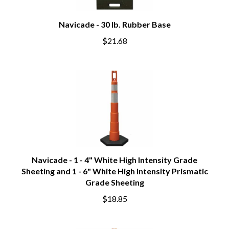
Navicade - 30 lb. Rubber Base
$21.68
Navicade - 1 - 4" White High Intensity Grade
Sheeting and 1 - 6" White High Intensity Prismatic
Grade Sheeting
$18.85