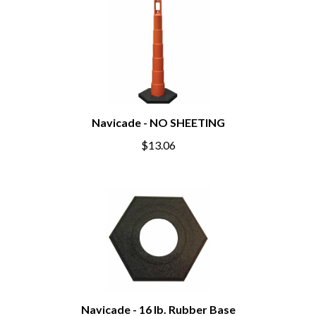
Navicade - NO SHEETING
$13.06
Navicade - 16 lb. Rubber Base