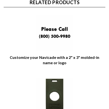
RELATED PRODUCTS
Customize your Navicade with a 2" x 3" molded-in
name or logo