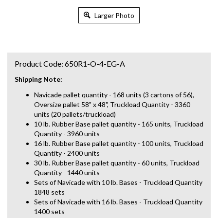
Larger Photo
Product Code:
650R1-O-4-EG-A
Shipping Note:
Navicade pallet quantity - 168 units (3 cartons of 56),
Oversize pallet 58" x 48", Truckload Quantity - 3360
units (20 pallets/truckload)
10 lb. Rubber Base pallet quantity - 165 units, Truckload
Quantity - 3960 units
16 lb. Rubber Base pallet quantity - 100 units, Truckload
Quantity - 2400 units
30 lb. Rubber Base pallet quantity - 60 units, Truckload
Quantity - 1440 units
Sets of Navicade with 10 lb. Bases - Truckload Quantity
1848 sets
Sets of Navicade with 16 lb. Bases - Truckload Quantity
1400 sets