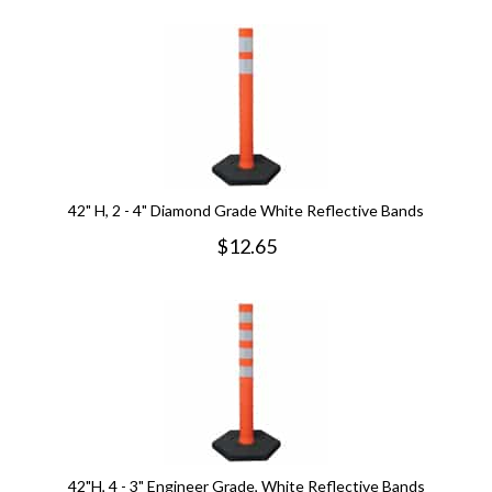
42" H, 2 - 4" Diamond Grade White Reflective Bands
$
12.65
42"H, 4 - 3" Engineer Grade, White Reflective Bands