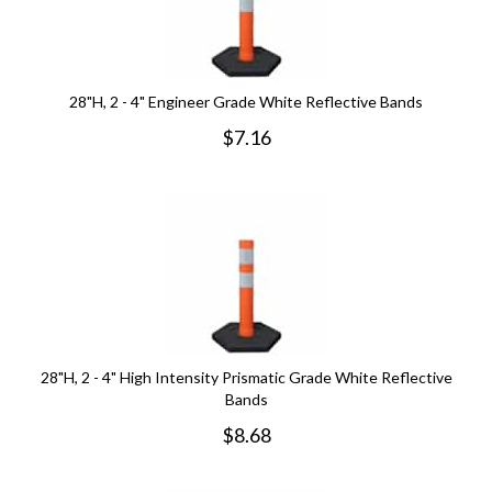
28"H, 2 - 4" Engineer Grade White Reflective Bands
$
7.16
28"H, 2 - 4" High Intensity Prismatic Grade White Reflective
Bands
$
8.68