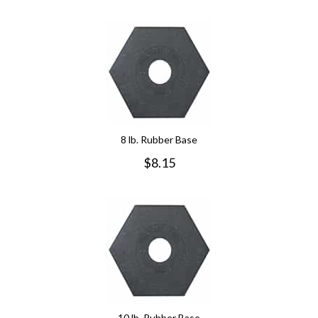
8 lb. Rubber Base
$
8.15
10 lb. Rubber Base