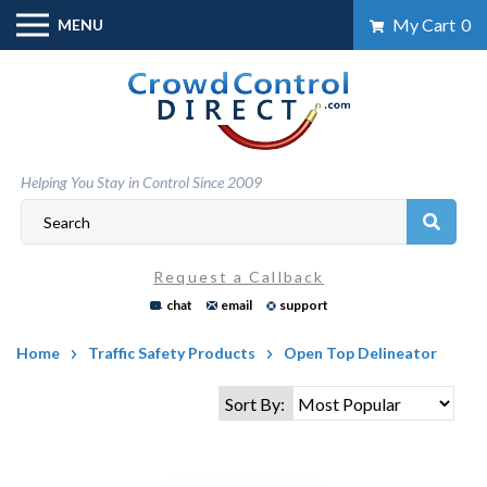
Skip
My Cart
0
MENU
to
content
Helping You Stay in Control Since 2009
Request a Callback
chat
email
support
Home
Traffic Safety Products
Open Top Delineator
Sort By: