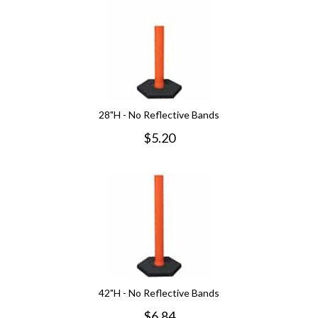
28"H - No Reflective Bands
$
5.20
42"H - No Reflective Bands
$
6.84