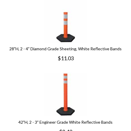
28"H, 2 - 4" Diamond Grade Sheeting, White Reflective Bands
$
11.03
42"H, 2 - 3" Engineer Grade White Reflective Bands