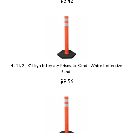
$
8.42
42"H, 2 - 3" High Intensity Prismatic Grade White Reflective
Bands
$
9.56