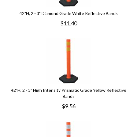
42"H, 2 - 3" Diamond Grade White Reflective Bands
$
11.40
42"H, 2 - 3" High Intensity Prismatic Grade Yellow Reflective
Bands
$
9.56