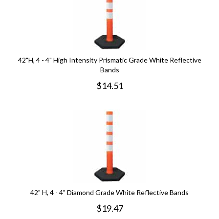
42"H, 4 - 4" High Intensity Prismatic Grade White Reflective
Bands
$
14.51
42" H, 4 - 4" Diamond Grade White Reflective Bands
$
19.47