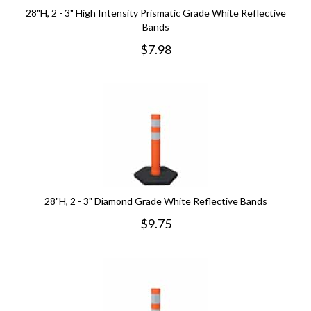
28"H, 2 - 3" High Intensity Prismatic Grade White Reflective
Bands
$
7.98
28"H, 2 - 3" Diamond Grade White Reflective Bands
$
9.75