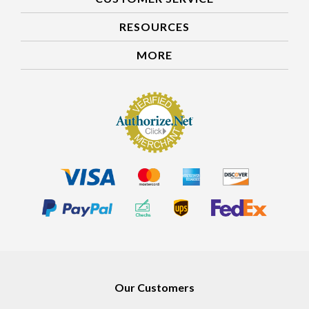
RESOURCES
MORE
Our Customers