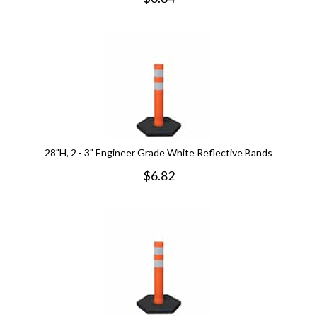
28"H, 2 - 3" Engineer Grade White Reflective Bands
$
6.82