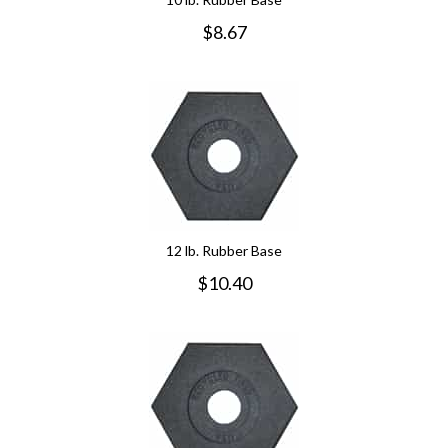
$
8.67
12 lb. Rubber Base
$
10.40