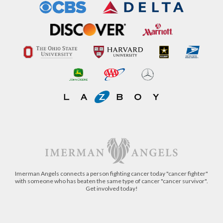
Imerman Angels connects a person fighting cancer today "cancer fighter"
with someone who has beaten the same type of cancer "cancer survivor".
Get involved today!