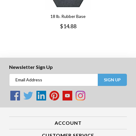
18 lb. Rubber Base
$
14.88
Newsletter Sign Up
SIGN UP
ACCOUNT
CUSTOMER SERVICE