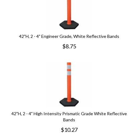
42"H, 2 - 4" Engineer Grade, White Reflective Bands
$
8.75
42"H, 2 - 4" High Intensity Prismatic Grade White Reflective
Bands
$
10.27