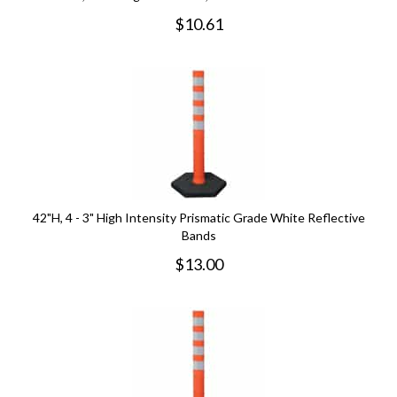
$
10.61
42"H, 4 - 3" High Intensity Prismatic Grade White Reflective
Bands
$
13.00