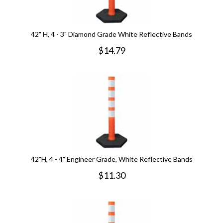
42" H, 4 - 3" Diamond Grade White Reflective Bands
$
14.79
42"H, 4 - 4" Engineer Grade, White Reflective Bands
$
11.30