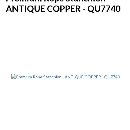
ANTIQUE COPPER - QU7740