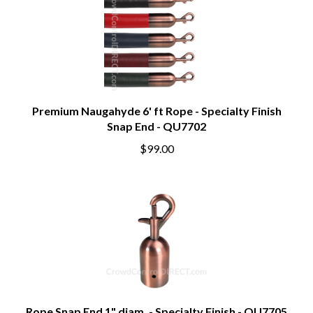
Premium Naugahyde 6' ft Rope - Specialty Finish
Snap End - QU7702
$99.00