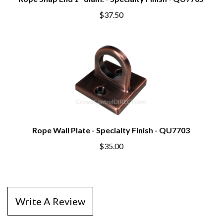
Rope Snap End 1" diam. - Specialty Finish - QU7705
$37.50
Rope Wall Plate - Specialty Finish - QU7703
$35.00
Write A Review