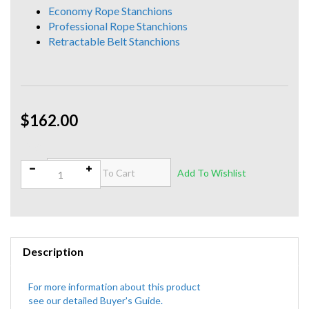
Economy Rope Stanchions
Professional Rope Stanchions
Retractable Belt Stanchions
$162.00
Qty:
Description