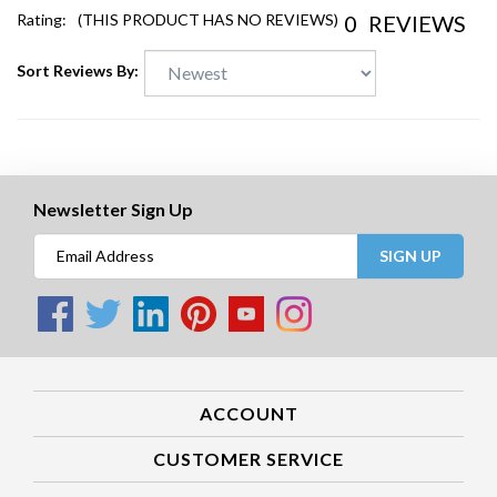
0
REVIEWS
Rating:
(THIS PRODUCT HAS NO REVIEWS)
Sort Reviews By:
Newsletter Sign Up
SIGN UP
ACCOUNT
CUSTOMER SERVICE