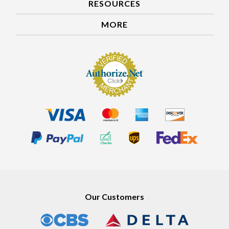
RESOURCES
MORE
Our Customers