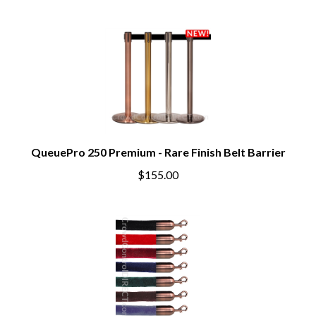
QueuePro 250 Premium - Rare Finish Belt Barrier
$155.00