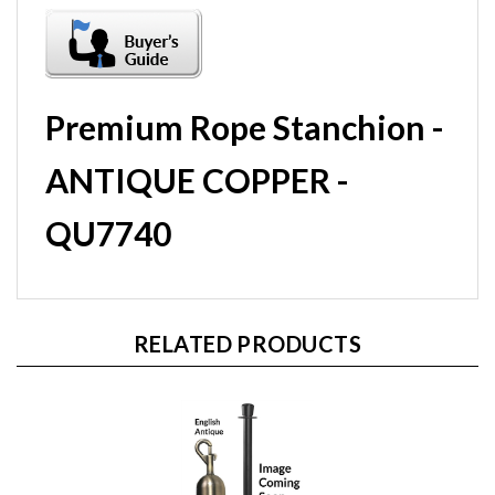
Premium Rope Stanchion -
ANTIQUE COPPER -
QU7740
RELATED PRODUCTS