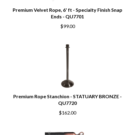
Premium Velvet Rope, 6' ft - Specialty Finish Snap
Ends - QU7701
$99.00
Premium Rope Stanchion - STATUARY BRONZE -
QU7720
$162.00