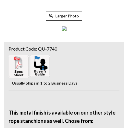
Larger Photo
Product Code:
QU-7740
Usually Ships in 1 to 2 Business Days
This metal finish is available on our other style
rope stanchions as well. Chose from: