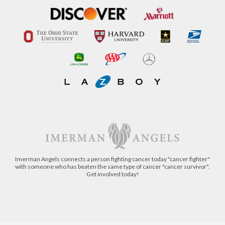
Imerman Angels connects a person fighting cancer today "cancer fighter"
with someone who has beaten the same type of cancer "cancer survivor".
Get involved today!