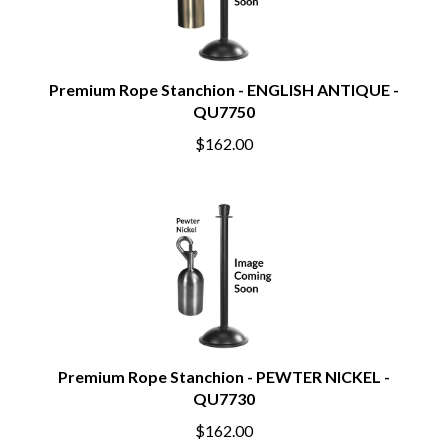
Premium Rope Stanchion - ENGLISH ANTIQUE -
QU7750
$162.00
Premium Rope Stanchion - PEWTER NICKEL -
QU7730
$162.00