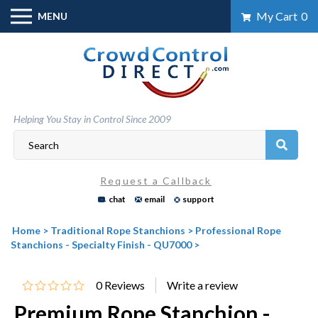
Skip
My Cart
0
MENU
to
content
Helping You Stay in Control Since 2009
Request a Callback
chat
email
support
Home
>
Traditional Rope Stanchions
>
Professional Rope
Stanchions - Specialty Finish - QU7000
>
0
Reviews
Premium Rope Stanchion -