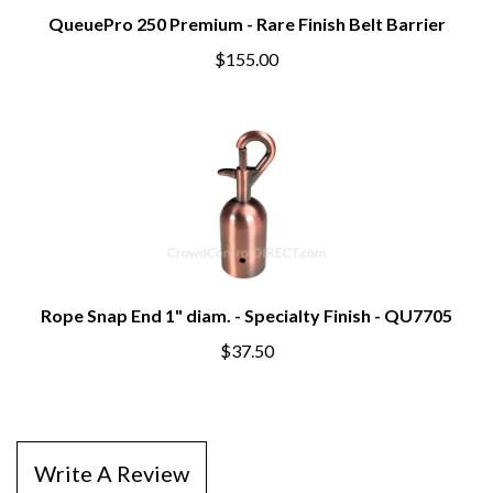
QueuePro 250 Premium - Rare Finish Belt Barrier
$155.00
Rope Snap End 1" diam. - Specialty Finish - QU7705
$37.50
Write A Review