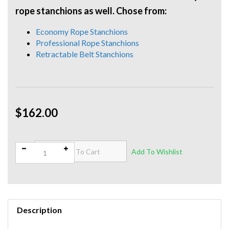
rope stanchions as well. Chose from:
Economy Rope Stanchions
Professional Rope Stanchions
Retractable Belt Stanchions
$162.00
Qty:
Description