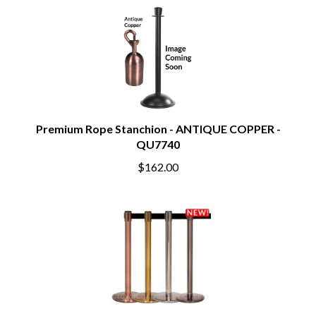
Premium Rope Stanchion - ANTIQUE COPPER -
QU7740
$162.00