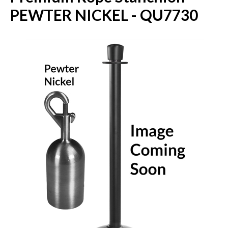
PEWTER NICKEL - QU7730