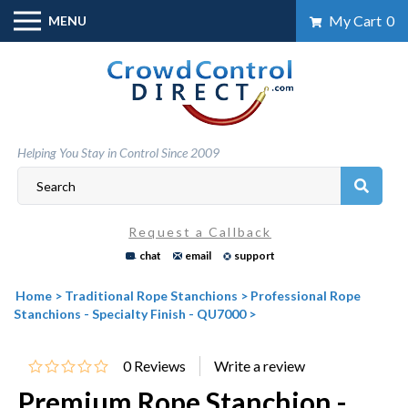
Skip
My Cart
0
MENU
to
content
Helping You Stay in Control Since 2009
Request a Callback
chat
email
support
Home
>
Traditional Rope Stanchions
>
Professional Rope
Stanchions - Specialty Finish - QU7000
>
0
Reviews
Premium Rope Stanchion -