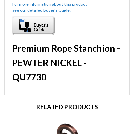
Premium Rope Stanchion -
PEWTER NICKEL -
QU7730
RELATED PRODUCTS