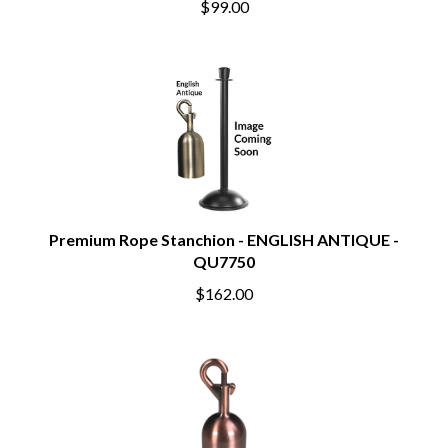
$99.00
Premium Rope Stanchion - ENGLISH ANTIQUE -
QU7750
$162.00