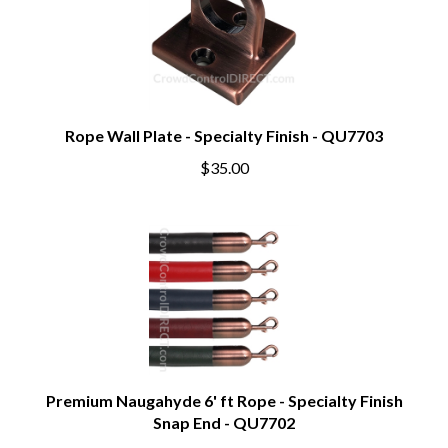
Rope Wall Plate - Specialty Finish - QU7703
$35.00
Premium Naugahyde 6' ft Rope - Specialty Finish
Snap End - QU7702