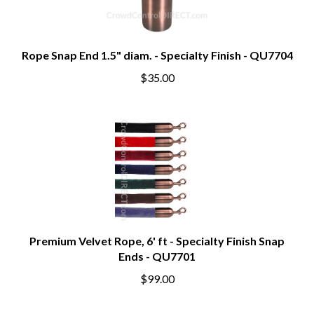
Rope Snap End 1.5" diam. - Specialty Finish - QU7704
$35.00
Premium Velvet Rope, 6' ft - Specialty Finish Snap
Ends - QU7701
$99.00