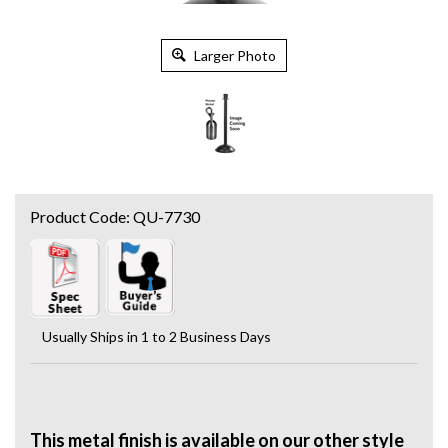
Larger Photo
Product Code:
QU-7730
Usually Ships in 1 to 2 Business Days
This metal finish is available on our other style