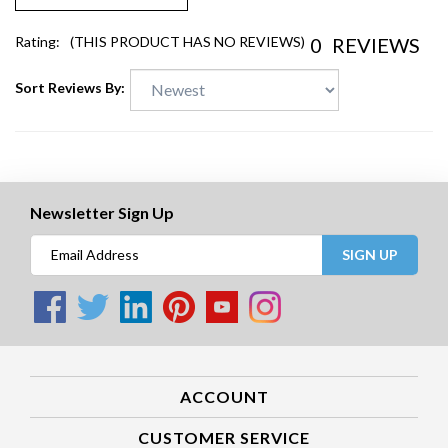
0
REVIEWS
Rating:
(THIS PRODUCT HAS NO REVIEWS)
Sort Reviews By:
Newsletter Sign Up
SIGN UP
ACCOUNT
CUSTOMER SERVICE