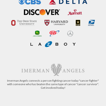
Imerman Angels connects a person fighting cancer today "cancer fighter"
with someone who has beaten the same type of cancer "cancer survivor".
Get involved today!