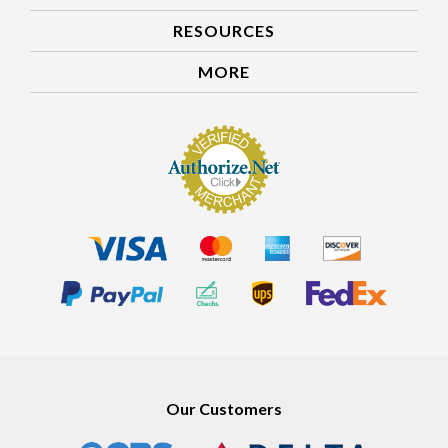
RESOURCES
MORE
Our Customers