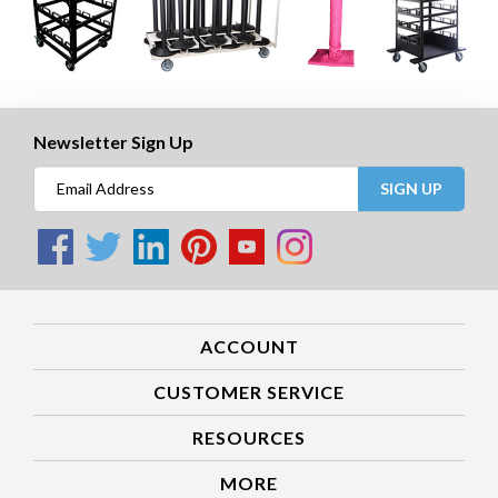
Newsletter Sign Up
SIGN UP
ACCOUNT
CUSTOMER SERVICE
RESOURCES
MORE