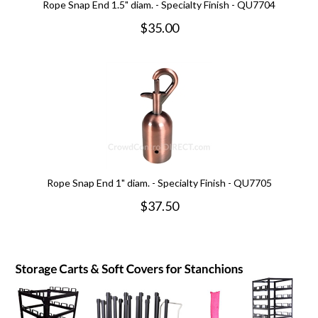
Rope Snap End 1.5" diam. - Specialty Finish - QU7704
$
35.00
Rope Snap End 1" diam. - Specialty Finish - QU7705
$
37.50