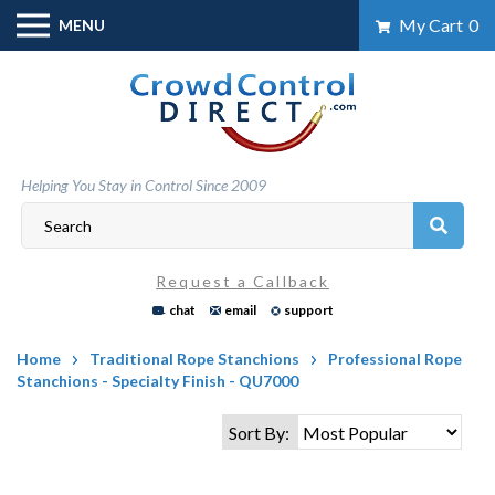
Skip
My Cart
0
MENU
to
content
Helping You Stay in Control Since 2009
Request a Callback
chat
email
support
Home
Traditional Rope Stanchions
Professional Rope
Stanchions - Specialty Finish - QU7000
Sort By: