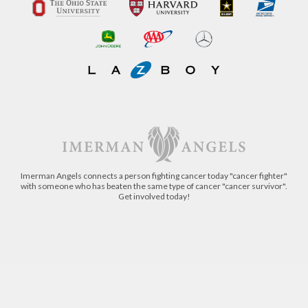
Imerman Angels connects a person fighting cancer today "cancer fighter"
with someone who has beaten the same type of cancer "cancer survivor".
Get involved today!