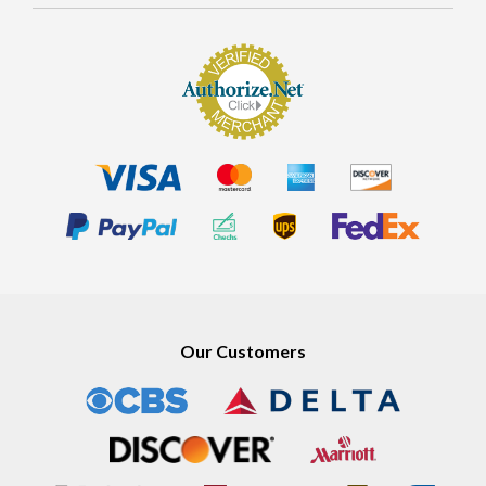
Our Customers