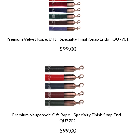
Premium Velvet Rope, 6' ft - Specialty Finish Snap Ends - QU7701
$
99.00
Premium Naugahyde 6' ft Rope - Specialty Finish Snap End -
QU7702
$
99.00