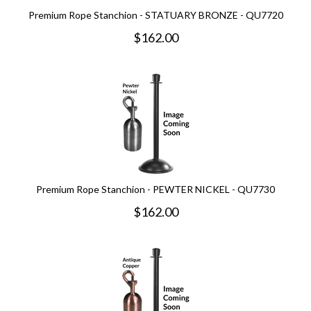
Premium Rope Stanchion - STATUARY BRONZE - QU7720
$
162.00
Premium Rope Stanchion - PEWTER NICKEL - QU7730
$
162.00