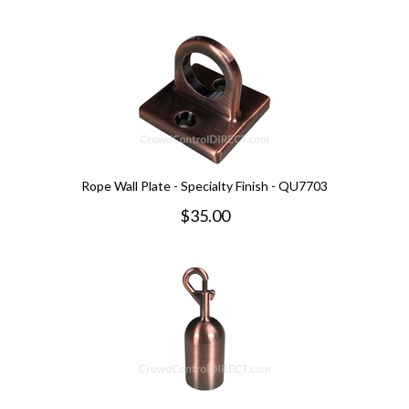
Rope Wall Plate - Specialty Finish - QU7703
$
35.00