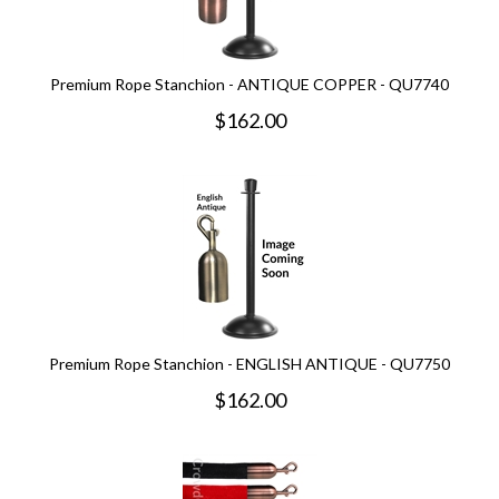
Premium Rope Stanchion - ANTIQUE COPPER - QU7740
$
162.00
Premium Rope Stanchion - ENGLISH ANTIQUE - QU7750
$
162.00