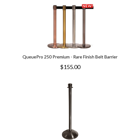
QueuePro 250 Premium - Rare Finish Belt Barrier
$
155.00