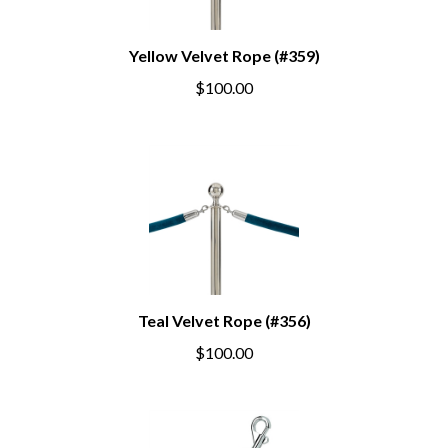
Yellow Velvet Rope (#359)
$100.00
Teal Velvet Rope (#356)
$100.00