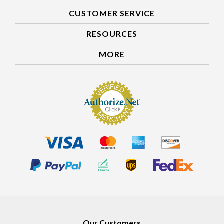
CUSTOMER SERVICE
RESOURCES
MORE