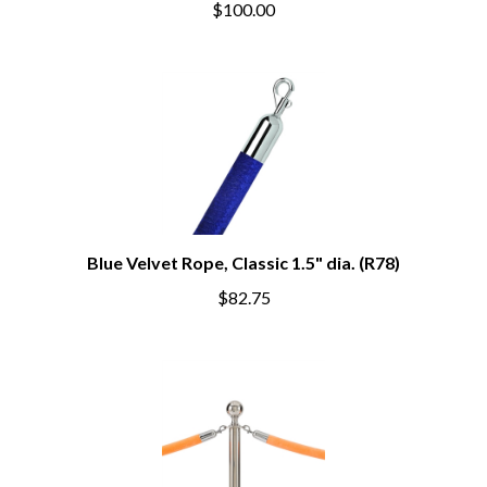
$100.00
Blue Velvet Rope, Classic 1.5" dia. (R78)
$82.75