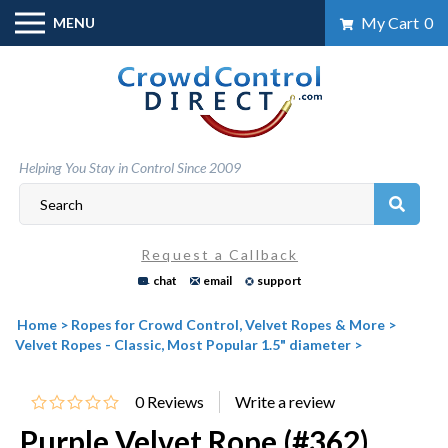
Skip
My Cart
0
MENU
to
content
Helping You Stay in Control Since 2009
Request a Callback
chat
email
support
Home
>
Ropes for Crowd Control, Velvet Ropes & More
>
Velvet Ropes - Classic, Most Popular 1.5" diameter
>
0
Reviews
Purple Velvet Rope (#362)