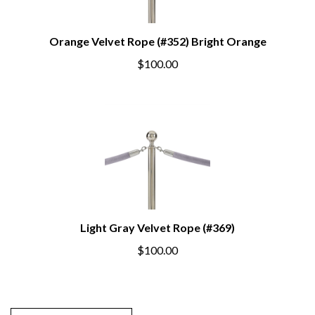
Orange Velvet Rope (#352) Bright Orange
$100.00
Light Gray Velvet Rope (#369)
$100.00