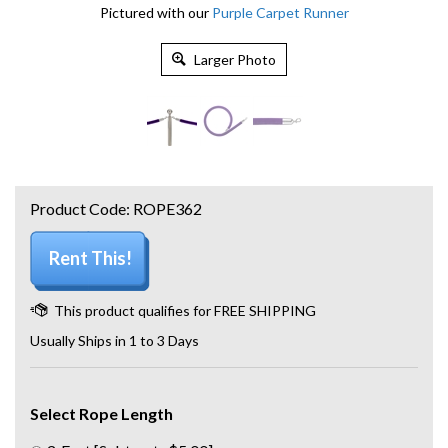
Pictured with our
Purple Carpet Runner
Larger Photo
Product Code:
ROPE362
Rent This!
Usually Ships in 1 to 3 Days
Select Rope Length