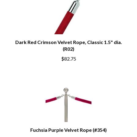
Dark Red Crimson Velvet Rope, Classic 1.5" dia.
(R02)
$82.75
Fuchsia Purple Velvet Rope (#354)