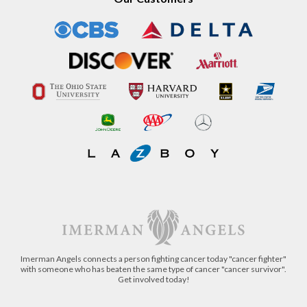
Our Customers
Imerman Angels connects a person fighting cancer today "cancer fighter"
with someone who has beaten the same type of cancer "cancer survivor".
Get involved today!