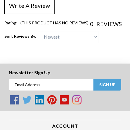
Write A Review
0
REVIEWS
Rating:
(THIS PRODUCT HAS NO REVIEWS)
Sort Reviews By:
Newsletter Sign Up
SIGN UP
ACCOUNT