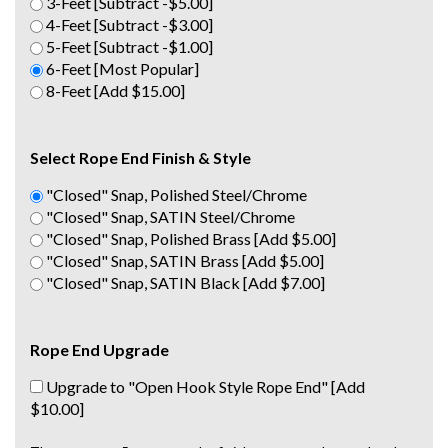
3-Feet [Subtract -$5.00]
4-Feet [Subtract -$3.00]
5-Feet [Subtract -$1.00]
6-Feet [Most Popular]
8-Feet [Add $15.00]
Select Rope End Finish & Style
"Closed" Snap, Polished Steel/Chrome
"Closed" Snap, SATIN Steel/Chrome
"Closed" Snap, Polished Brass [Add $5.00]
"Closed" Snap, SATIN Brass [Add $5.00]
"Closed" Snap, SATIN Black [Add $7.00]
Rope End Upgrade
Upgrade to "Open Hook Style Rope End" [Add
$10.00]