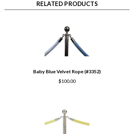
RELATED PRODUCTS
Baby Blue Velvet Rope (#3352)
$100.00