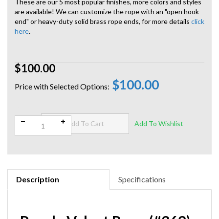
These are our 5 most popular finishes, more colors and styles
are available! We can customize the rope with an "open hook
end" or heavy-duty solid brass rope ends, for more details
click
here
.
$100.00
$100.00
Qty:
Description
Specifications