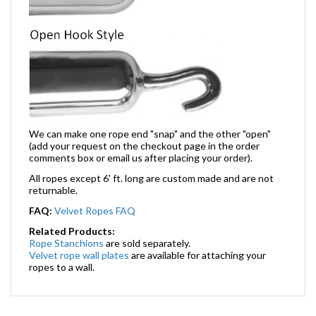
We can make one rope end "snap" and the other "open"
(add your request on the checkout page in the order
comments box or email us after placing your order).
All ropes except 6' ft. long are custom made and are not
returnable.
FAQ:
Velvet Ropes FAQ
Related Products:
Rope Stanchions
are sold separately.
Velvet rope wall plates
are available for attaching your
ropes to a wall.