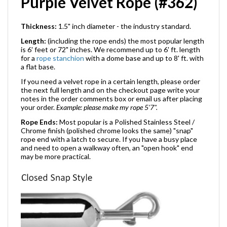
Purple Velvet Rope (#362)
Thickness:
1.5" inch diameter - the industry standard.
Length:
(including the rope ends) the most popular length
is 6' feet or 72" inches. We recommend up to 6' ft. length
for a
rope stanchion
with a dome base and up to 8' ft. with
a flat base.
If you need a velvet rope in a certain length, please order
the next full length and on the checkout page write your
notes in the order comments box or email us after placing
your order.
Example: please make my rope 5'7".
Rope Ends:
Most popular is a Polished Stainless Steel /
Chrome finish (polished chrome looks the same) "snap"
rope end with a latch to secure. If you have a busy place
and need to open a walkway often, an "open hook" end
may be more practical.