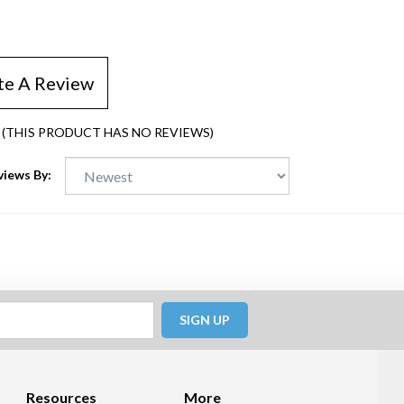
te A Review
(THIS PRODUCT HAS NO REVIEWS)
views By:
SIGN UP
Resources
More