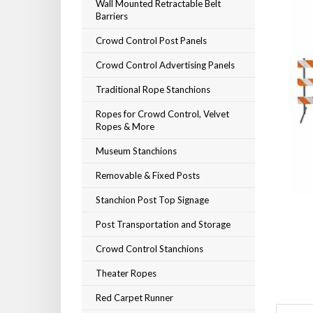
Wall Mounted Retractable Belt
Barriers
Crowd Control Post Panels
Crowd Control Advertising Panels
Traditional Rope Stanchions
Ropes for Crowd Control, Velvet
Ropes & More
Museum Stanchions
Removable & Fixed Posts
Stanchion Post Top Signage
Post Transportation and Storage
Crowd Control Stanchions
Theater Ropes
Red Carpet Runner