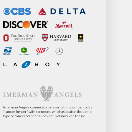
Imerman Angels connects a person fighting cancer today
"cancer fighter" with someone who has beaten the same
type of cancer "cancer survivor". Get involved today!