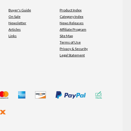
Buyer's Guide
Product Index
On Sale
Category Index
Newsletter
News Releases
Articles
Affiliate Program
Links
Site Map
Terms of Use
Privacy & Security
Legal Statement