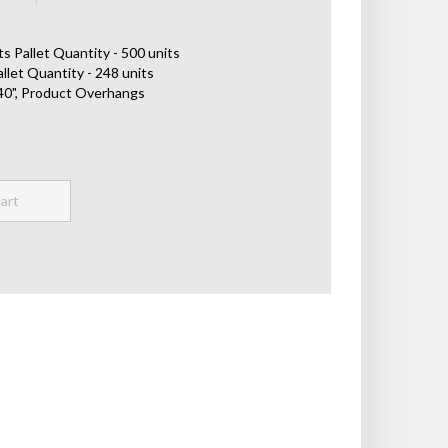
s Pallet Quantity - 500 units
llet Quantity - 248 units
x 40", Product Overhangs