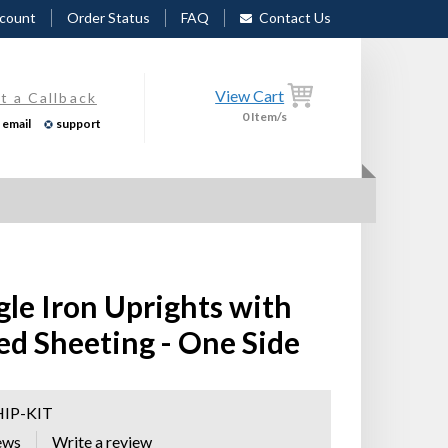
count
Order Status
FAQ
Contact Us
View Cart
t a Callback
0
Item/s
email
support
gle Iron Uprights with
ed Sheeting - One Side
HIP-KIT
ews