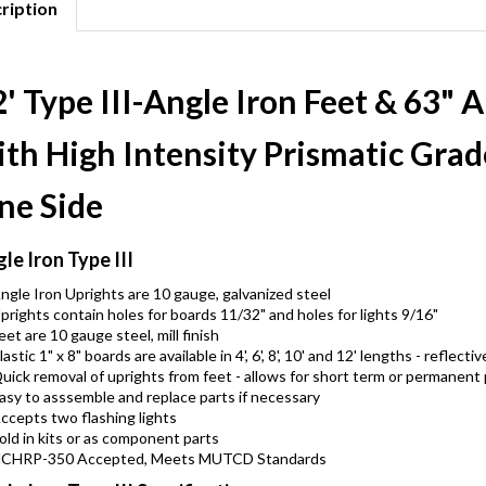
ription
' Type III-Angle Iron Feet & 63" 
th High Intensity Prismatic Grad
ne Side
le Iron Type III
ngle Iron Uprights are 10 gauge, galvanized steel
prights contain holes for boards 11/32" and holes for lights 9/16"
eet are 10 gauge steel, mill finish
lastic 1" x 8" boards are available in 4', 6', 8', 10' and 12' lengths - refle
uick removal of uprights from feet - allows for short term or permanent
asy to asssemble and replace parts if necessary
ccepts two flashing lights
old in kits or as component parts
CHRP-350 Accepted, Meets MUTCD Standards