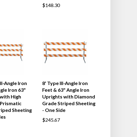
$148.30
II-Angle Iron
8' Type III-Angle Iron
gle Iron 63"
Feet & 63" Angle Iron
with High
Uprights with Diamond
 Prismatic
Grade Striped Sheeting
riped Sheeting
- One Side
des
$245.67