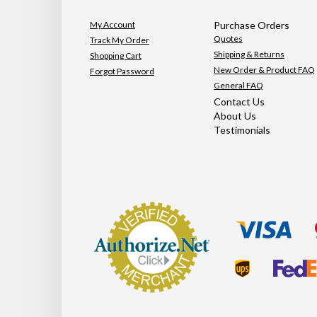
My Account
Purchase Orders
Quotes
Track My Order
Shipping & Returns
Shopping Cart
New Order & Product FAQ
Forgot Password
General FAQ
Contact Us
About Us
Testimonials