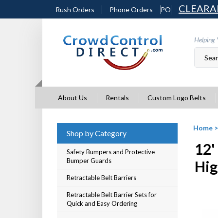
Skip
CLEARA
Rush Orders
Phone Orders
PO
to
content
Helping 
About Us
Rentals
Custom Logo Belts
Home
Shop by Category
12'
Safety Bumpers and Protective
Bumper Guards
Hig
Retractable Belt Barriers
Retractable Belt Barrier Sets for
Quick and Easy Ordering