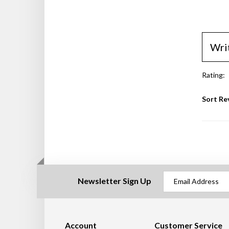
Wri
Rating:
Sort Re
Newsletter Sign Up
Account
Customer Service