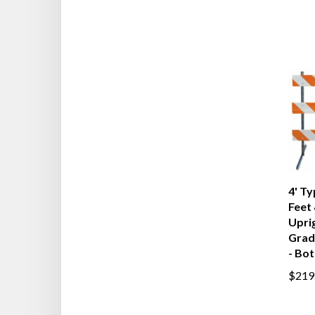
4' Ty
Feet 
Upri
Grad
- Bot
$219