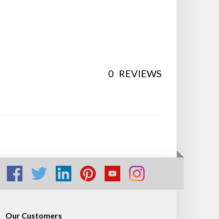
0
REVIEWS
Our Customers