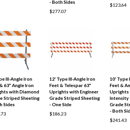
- Both Sides
$123.64
$277.07
pe III-Angle Iron
12' Type III-Angle Iron
10' Type I
& 63" Angle Iron
Feet & Telespar 63"
Feet & An
ghts with Diamond
Uprights with Engineer
Uprights 
e Striped Sheeting
Grade Striped Sheeting
Intensity
h Sides
- One Side
Grade St
- Both Si
.73
$186.23
$241.43