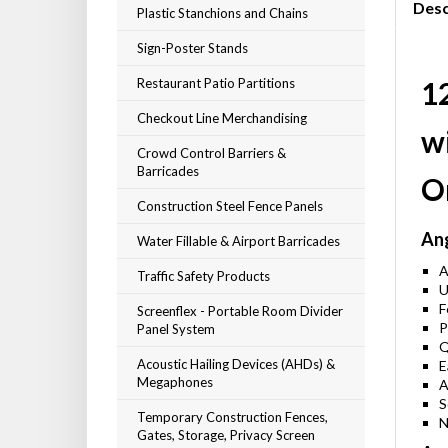
Desc
Plastic Stanchions and Chains
Sign-Poster Stands
Restaurant Patio Partitions
12
Checkout Line Merchandising
wi
Crowd Control Barriers &
Barricades
O
Construction Steel Fence Panels
Ang
Water Fillable & Airport Barricades
A
Traffic Safety Products
U
F
Screenflex - Portable Room Divider
P
Panel System
Q
Acoustic Hailing Devices (AHDs) &
E
Megaphones
A
S
Temporary Construction Fences,
N
Gates, Storage, Privacy Screen