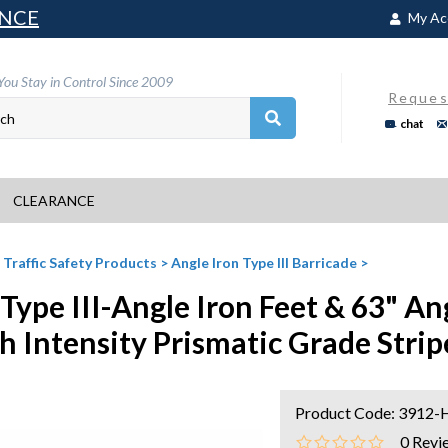
NCE
My Ac
You Stay in Control Since 2009
Reques
chat
CLEARANCE
>
Traffic Safety Products
>
Angle Iron Type III Barricade
>
 Type III-Angle Iron Feet & 63" An
h Intensity Prismatic Grade Strip
Product Code:
3912-
0
Revi