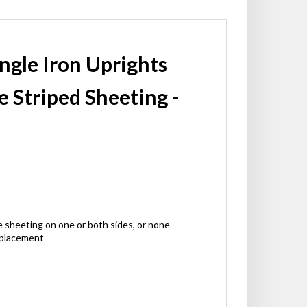
Angle Iron Uprights
e Striped Sheeting -
ctive sheeting on one or both sides, or none
 placement