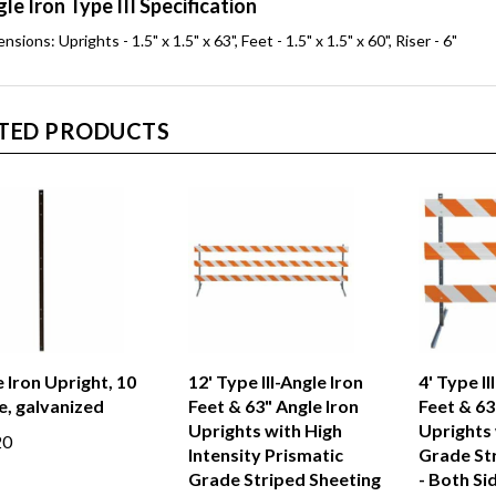
le Iron Type III Specification
nsions: Uprights - 1.5" x 1.5" x 63", Feet - 1.5" x 1.5" x 60", Riser - 6"
TED PRODUCTS
 Iron Upright, 10
12' Type III-Angle Iron
4' Type II
e, galvanized
Feet & 63" Angle Iron
Feet & 63
Uprights with High
Uprights 
20
Intensity Prismatic
Grade St
Grade Striped Sheeting
- Both Si