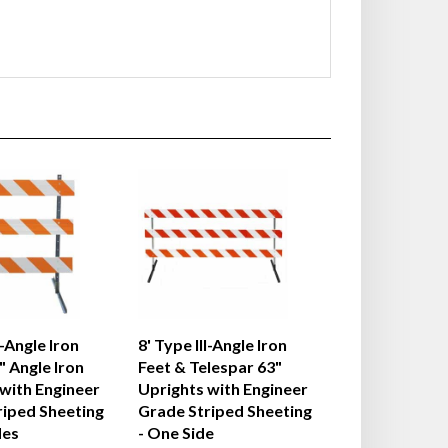
I-Angle Iron
8' Type III-Angle Iron
" Angle Iron
Feet & Telespar 63"
with Engineer
Uprights with Engineer
riped Sheeting
Grade Striped Sheeting
des
- One Side