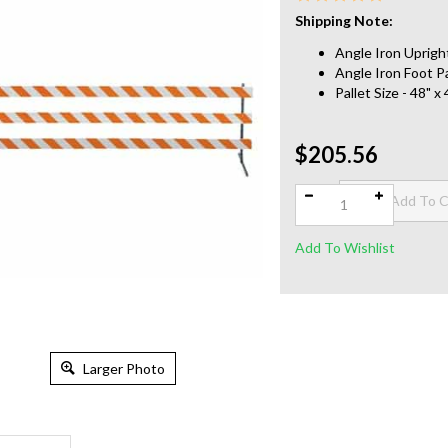
Shipping Note:
Angle Iron Upright
Angle Iron Foot Pa
Pallet Size - 48" 
$205.56
Qty:
Larger Photo