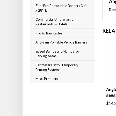
Ang
ZonePro Retractable Banners 3' ft.
Dime
x 28' ft.
Commercial Umbrellas for
Restaurants & Hotels
RELA
Plastic Barricades
Anti-ram Portable Vehicle Barriers
Speed Bumps and Humps for
Parking Areas
Perimeter Patrol Temporary
Fencing Systems
Misc. Products
Angle
gaug
$14.