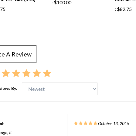
ic 1.5" dia. (R98)
Classic 1.
:
$100.00
.75
:
$82.75
te A Review
views By:
inh
October 13, 2015
cago, IL