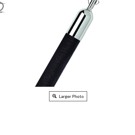
Larger Photo