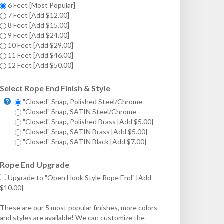
6 Feet [Most Popular]
7 Feet [Add $12.00]
8 Feet [Add $15.00]
9 Feet [Add $24.00]
10 Feet [Add $29.00]
11 Feet [Add $46.00]
12 Feet [Add $50.00]
Select Rope End Finish & Style
"Closed" Snap, Polished Steel/Chrome
"Closed" Snap, SATIN Steel/Chrome
"Closed" Snap, Polished Brass [Add $5.00]
"Closed" Snap, SATIN Brass [Add $5.00]
"Closed" Snap, SATIN Black [Add $7.00]
Rope End Upgrade
Upgrade to "Open Hook Style Rope End" [Add
$10.00]
These are our 5 most popular finishes, more colors
and styles are available! We can customize the