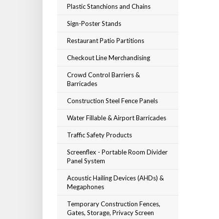
Plastic Stanchions and Chains
Sign-Poster Stands
Restaurant Patio Partitions
Checkout Line Merchandising
Crowd Control Barriers &
Barricades
Construction Steel Fence Panels
Water Fillable & Airport Barricades
Traffic Safety Products
Screenflex - Portable Room Divider
Panel System
Acoustic Hailing Devices (AHDs) &
Megaphones
Temporary Construction Fences,
Gates, Storage, Privacy Screen