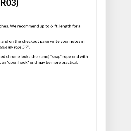
(R03)
nches. We recommend up to 6' ft. length for a
gth and on the checkout page write your notes in
make my rope 5'7".
ished chrome looks the same) "snap" rope end with
, an "open hook" end may be more practical.