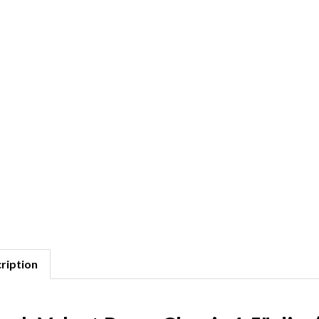
ription