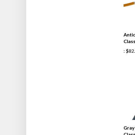
Anti
Class
:
$82
Gray