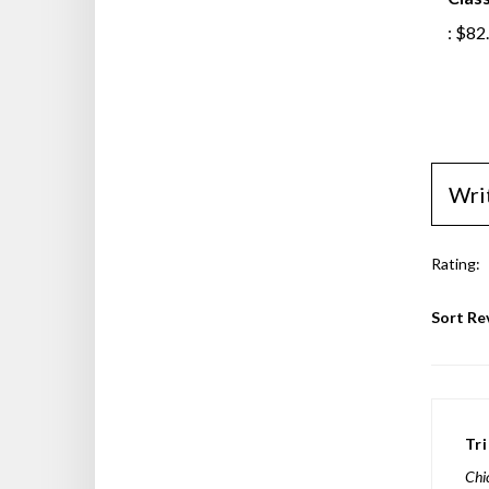
Class
:
$82
Wri
Rating:
Sort Re
Tr
Chi