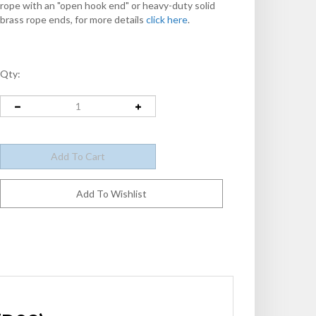
rope with an "open hook end" or heavy-duty solid
brass rope ends, for more details
click here
.
Qty: