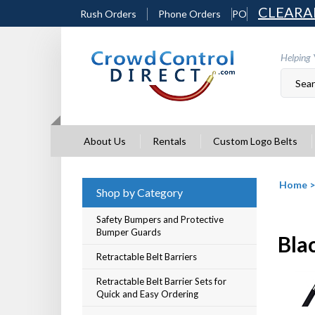
Skip
CLEARA
Rush Orders
Phone Orders
PO
to
content
Helping 
About Us
Rentals
Custom Logo Belts
Home
Shop by Category
Safety Bumpers and Protective
Bumper Guards
Blac
Retractable Belt Barriers
Retractable Belt Barrier Sets for
Quick and Easy Ordering