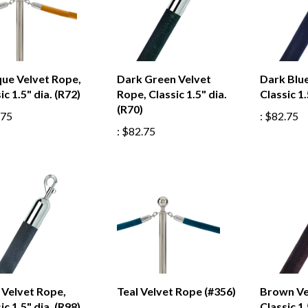
que Velvet Rope,
Dark Green Velvet
Dark Blue
ic 1.5" dia. (R72)
Rope, Classic 1.5" dia.
Classic 1.
(R70)
.75
:
$82.75
:
$82.75
 Velvet Rope,
Teal Velvet Rope (#356)
Brown Ve