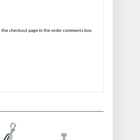
n the checkout page in the order comments box