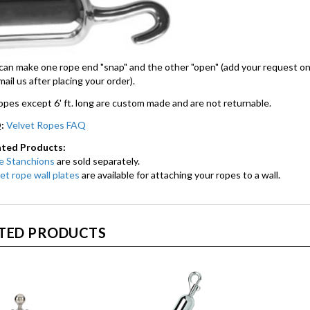
an make one rope end "snap" and the other "open" (add your request o
mail us after placing your order).
ropes except 6' ft. long are custom made and are not returnable.
:
Velvet Ropes FAQ
ated Products:
e Stanchions
are sold separately.
et rope wall plates
are available for attaching your ropes to a wall.
TED PRODUCTS