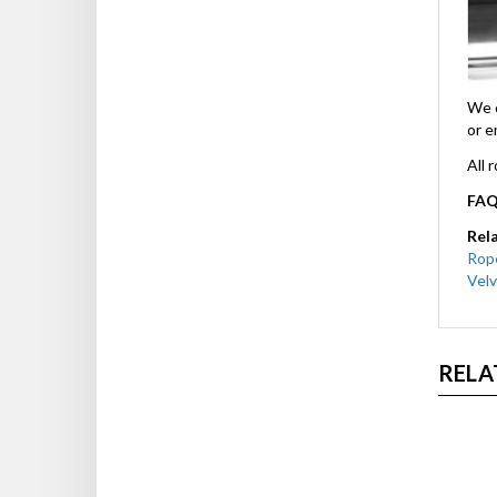
We c
or e
All 
FAQ
Rel
Rop
Velv
RELA