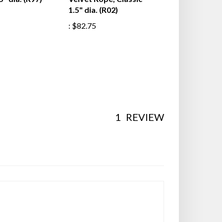
5" dia. (R97)
Velvet Rope, Classic
1.5" dia. (R02)
:
$82.75
1
REVIEW