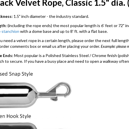
ack Velvet Rope, Classic 1.5" dia. 
ckness:
1.5" inch diameter - the industry standard.
gth:
(including the rope ends) the most popular length is 6' feet or 72" i
 stanchion
with a dome base and up to 8' ft. with a flat base.
ou need a velvet rope in a certain length, please order the next full len
order comments box or email us after placing your order.
Example: please 
e Ends:
Most popular is a Polished Stainless Steel / Chrome finish (pol
tch to secure. If you have a busy place and need to open a walkway often