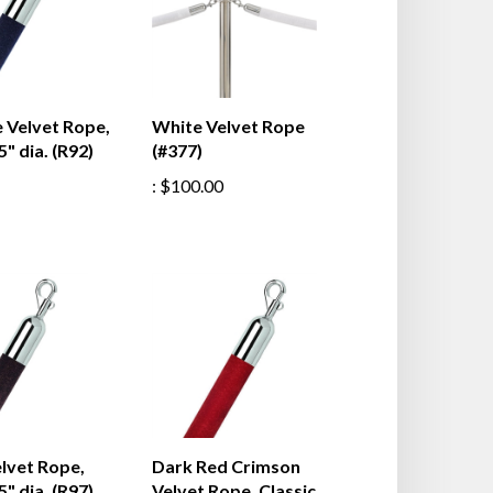
 Velvet Rope,
White Velvet Rope
5" dia. (R92)
(#377)
:
$100.00
lvet Rope,
Dark Red Crimson