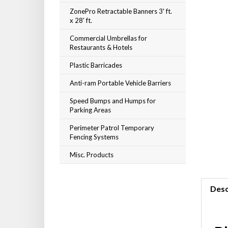
ZonePro Retractable Banners 3' ft.
x 28' ft.
Commercial Umbrellas for
Restaurants & Hotels
Plastic Barricades
Anti-ram Portable Vehicle Barriers
Speed Bumps and Humps for
Parking Areas
Perimeter Patrol Temporary
Fencing Systems
Misc. Products
Desc