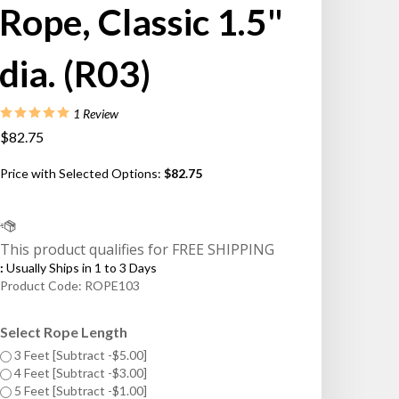
Rope, Classic 1.5"
dia. (R03)
1
Review
$82.75
Price with Selected Options:
$82.75
:
Usually Ships in 1 to 3 Days
Product Code:
ROPE103
Select Rope Length
3 Feet [Subtract -$5.00]
4 Feet [Subtract -$3.00]
5 Feet [Subtract -$1.00]