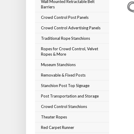
Wall Mounted Retractable Belt
Barriers
Crowd Control Post Panels
Crowd Control Advertising Panels
Traditional Rope Stanchions
Ropes for Crowd Control, Velvet
Ropes & More
Museum Stanchions
Removable & Fixed Posts
Stanchion Post Top Signage
Post Transportation and Storage
Crowd Control Stanchions
Theater Ropes
Red Carpet Runner