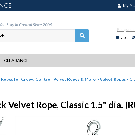
NCE
My Ac
You Stay in Control Since 2009
Reques
chat
CLEARANCE
>
Ropes for Crowd Control, Velvet Ropes & More
>
Velvet Ropes - Cl
k Velvet Rope, Classic 1.5" dia. (R