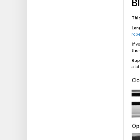
Bl
Thi
Len
rope
If y
the 
Rop
a la