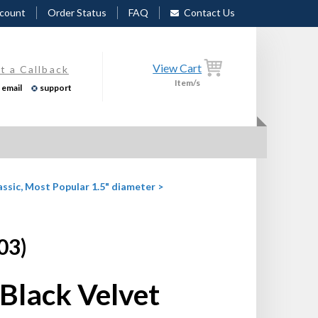
count
Order Status
FAQ
Contact Us
View Cart
t a Callback
Item/s
email
support
assic, Most Popular 1.5" diameter
>
03)
Black Velvet