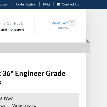
count
Order Status
FAQ
Contact Us
View Cart
t a Callback
0
Item/s
email
support
x 36" Engineer Grade
s
36-EGW
ews