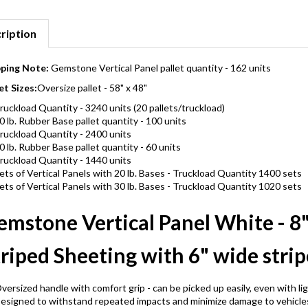
ription
pping Note:
Gemstone Vertical Panel pallet quantity - 162 units
et Sizes:
Oversize pallet - 58" x 48"
ruckload Quantity - 3240 units (20 pallets/truckload)
0 lb. Rubber Base pallet quantity - 100 units
ruckload Quantity - 2400 units
0 lb. Rubber Base pallet quantity - 60 units
ruckload Quantity - 1440 units
ets of Vertical Panels with 20 lb. Bases - Truckload Quantity 1400 sets
ets of Vertical Panels with 30 lb. Bases - Truckload Quantity 1020 sets
emstone Vertical Panel White - 8
riped Sheeting with 6" wide strip
versized handle with comfort grip - can be picked up easily, even with li
esigned to withstand repeated impacts and minimize damage to vehicle