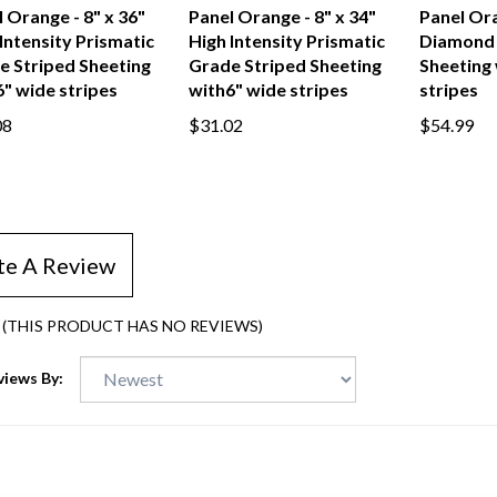
tone Vertical
Gemstone Vertical
Gemstone
 Orange - 8" x 36"
Panel Orange - 8" x 34"
Panel Ora
Intensity Prismatic
High Intensity Prismatic
Diamond 
e Striped Sheeting
Grade Striped Sheeting
Sheeting 
" wide stripes
with6" wide stripes
stripes
08
$31.02
$54.99
te A Review
(THIS PRODUCT HAS NO REVIEWS)
views By: