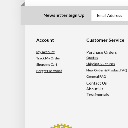
Newsletter Sign Up
Account
Customer Service
My Account
Purchase Orders
Quotes
Track My Order
Shipping & Returns
Shopping Cart
New Order & Product FAQ
Forgot Password
General FAQ
Contact Us
About Us
Testimonials