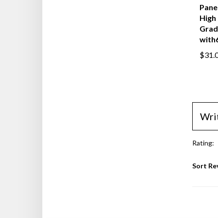
Gems
Panel
High 
Grad
with6
$31.
Wri
Rating:
Sort Re