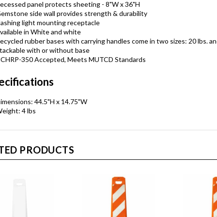
ecessed panel protects sheeting - 8"W x 36"H
emstone side wall provides strength & durability
lashing light mounting receptacle
vailable in White and white
ecycled rubber bases with carrying handles come in two sizes: 20 lbs. an
tackable with or without base
CHRP-350 Accepted, Meets MUTCD Standards
ecifications
imensions: 44.5"H x 14.75"W
eight: 4 lbs
TED PRODUCTS