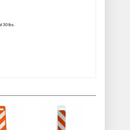
d 30 lbs.