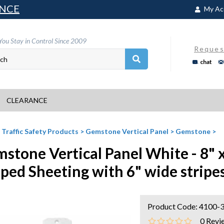
NCE
My Ac
You Stay in Control Since 2009
Reques
chat
CLEARANCE
>
Traffic Safety Products
>
Gemstone Vertical Panel
>
Gemstone
>
stone Vertical Panel White - 8" 
iped Sheeting with 6" wide stripe
Product Code:
4100-
0
Revi