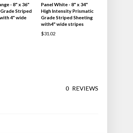
 Vertical
Gemstone Vertical
nge - 8" x 36"
Panel White - 8" x 34"
Grade Striped
High Intensity Prismatic
with 4" wide
Grade Striped Sheeting
with4" wide stripes
$31.02
0
REVIEWS