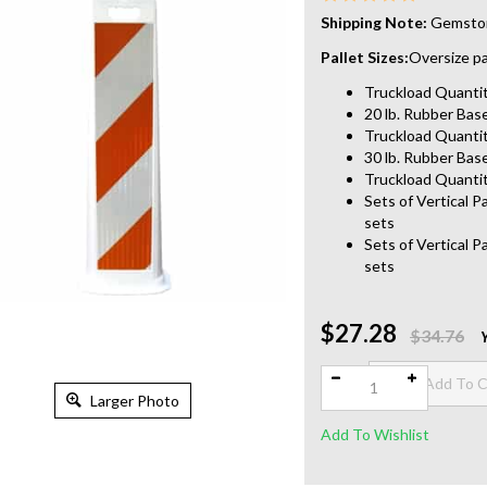
Shipping Note:
Gemstone
Pallet Sizes:
Oversize pal
Truckload Quantity
20 lb. Rubber Base
Truckload Quantit
30 lb. Rubber Base
Truckload Quantit
Sets of Vertical P
sets
Sets of Vertical P
sets
$27.28
Qty:
$34.76
Larger Photo