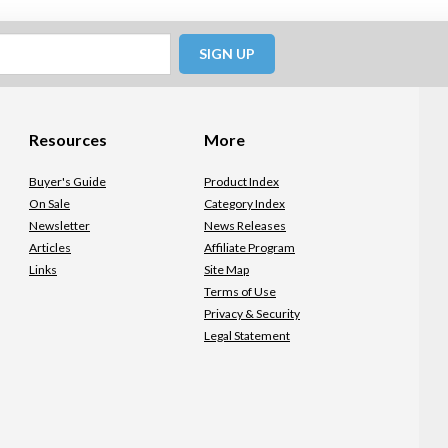
SIGN UP
Resources
More
Buyer's Guide
Product Index
On Sale
Category Index
Newsletter
News Releases
Articles
Affiliate Program
Links
Site Map
Terms of Use
Privacy & Security
Legal Statement