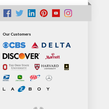
Our Customers