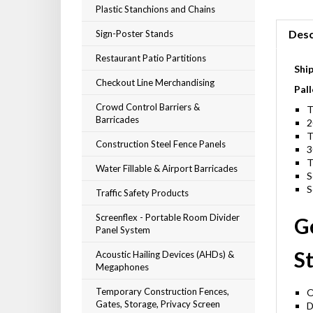
Plastic Stanchions and Chains
Sign-Poster Stands
Desc
Restaurant Patio Partitions
Shi
Checkout Line Merchandising
Pall
Crowd Control Barriers &
T
Barricades
2
T
Construction Steel Fence Panels
3
T
Water Fillable & Airport Barricades
S
Traffic Safety Products
S
Screenflex - Portable Room Divider
G
Panel System
Acoustic Hailing Devices (AHDs) &
St
Megaphones
Temporary Construction Fences,
O
Gates, Storage, Privacy Screen
D