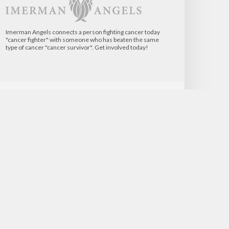
Imerman Angels connects a person fighting cancer today
"cancer fighter" with someone who has beaten the same
type of cancer "cancer survivor". Get involved today!