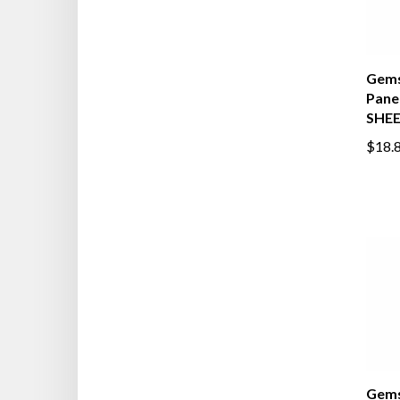
Gems
Pane
SHE
$18.