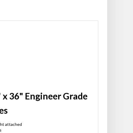
" x 36" Engineer Grade
es
ght attached
s