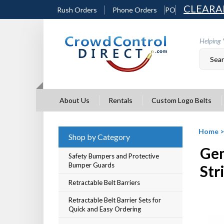
Skip
CLEARA
Rush Orders
Phone Orders
PO
to
content
Helping 
About Us
Rentals
Custom Logo Belts
Home
Shop by Category
Gem
Safety Bumpers and Protective
Bumper Guards
Str
Retractable Belt Barriers
Retractable Belt Barrier Sets for
Quick and Easy Ordering