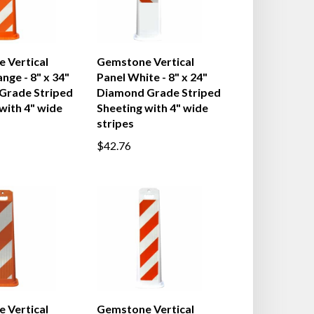
 Vertical
Gemstone Vertical
nge - 8" x 34"
Panel White - 8" x 24"
 Grade Striped
Diamond Grade Striped
with 4" wide
Sheeting with 4" wide
stripes
$42.76