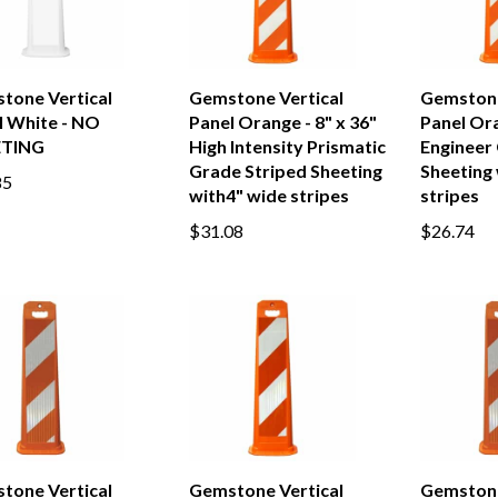
tone Vertical
Gemstone Vertical
Gemstone
l White - NO
Panel Orange - 8" x 36"
Panel Ora
ETING
High Intensity Prismatic
Engineer
Grade Striped Sheeting
Sheeting 
85
with4" wide stripes
stripes
$31.08
$26.74