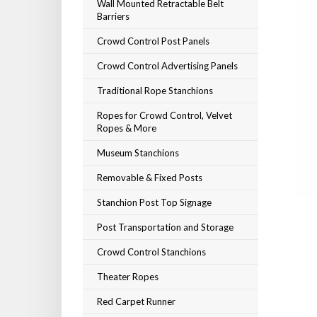
Wall Mounted Retractable Belt
Barriers
Crowd Control Post Panels
Crowd Control Advertising Panels
Traditional Rope Stanchions
Ropes for Crowd Control, Velvet
Ropes & More
Museum Stanchions
Removable & Fixed Posts
Stanchion Post Top Signage
Post Transportation and Storage
Crowd Control Stanchions
Theater Ropes
Red Carpet Runner