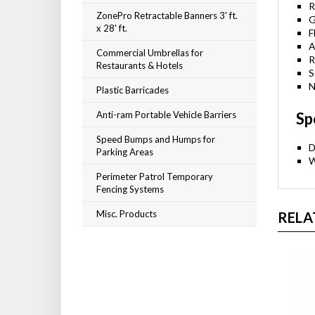
R
ZonePro Retractable Banners 3' ft.
G
x 28' ft.
F
A
Commercial Umbrellas for
R
Restaurants & Hotels
S
Plastic Barricades
N
Anti-ram Portable Vehicle Barriers
Sp
Speed Bumps and Humps for
Parking Areas
D
W
Perimeter Patrol Temporary
Fencing Systems
Misc. Products
RELA