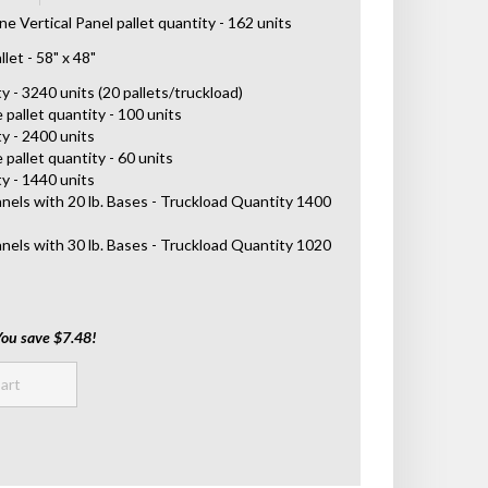
 Vertical Panel pallet quantity - 162 units
let - 58" x 48"
 - 3240 units (20 pallets/truckload)
 pallet quantity - 100 units
y - 2400 units
 pallet quantity - 60 units
y - 1440 units
anels with 20 lb. Bases - Truckload Quantity 1400
anels with 30 lb. Bases - Truckload Quantity 1020
You save $7.48!